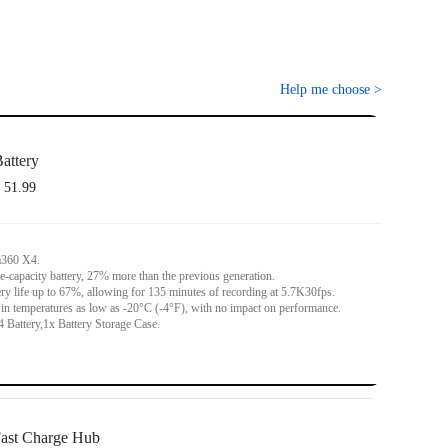
Help me choose
>
attery
 51.99
a360 X4.
capacity battery, 27% more than the previous generation.
ery life up to 67%, allowing for 135 minutes of recording at 5.7K30fps.
in temperatures as low as -20°C (-4°F), with no impact on performance.
 Battery,1x Battery Storage Case.
ast Charge Hub