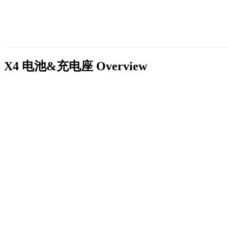
X4 电池&充电座
Overview