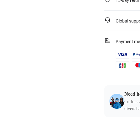
15-day retur
Global supp
Payment me
Need h
Curious 
divers ha