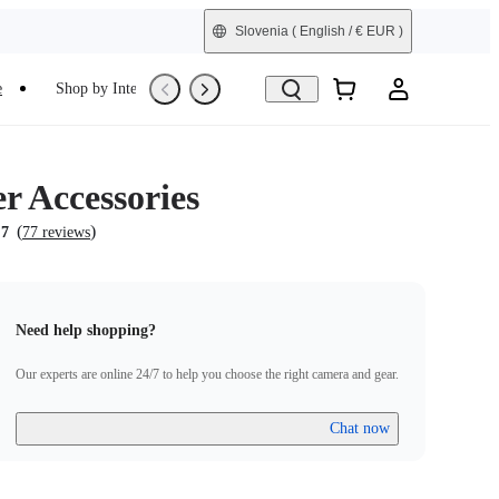
Slovenia
( English / € EUR )
e
Shop by Interest
Trade-In
Refurbished
r Accessories
(
)
.7
77 reviews
Need help shopping?
Our experts are online 24/7 to help you choose the right camera and gear.
Chat now