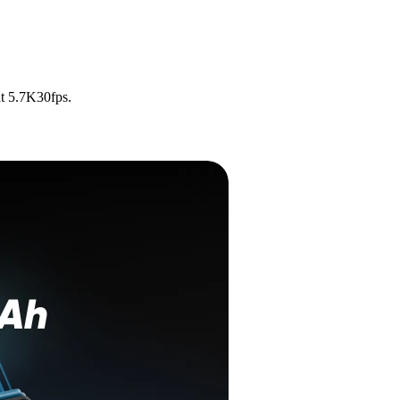
t 5.7K30fps.