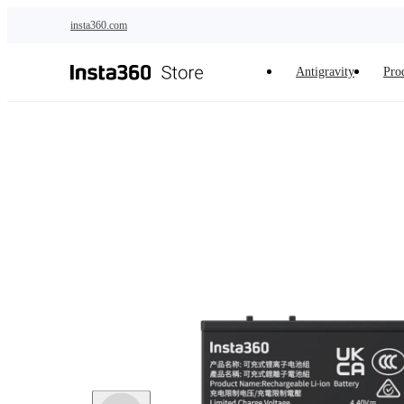
Skip to main content
insta360.com
Antigravity
Pro