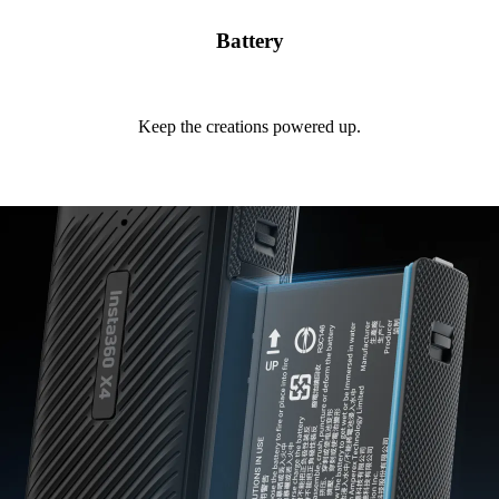
Battery
Keep the creations powered up.