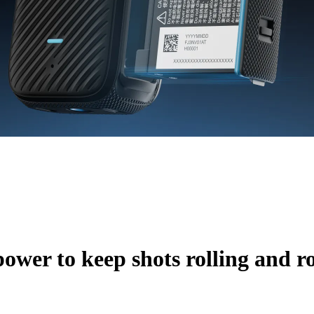
ower to keep shots rolling and ro