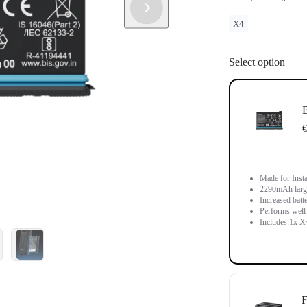
X4
Select option
B
€
Made for Inst
2290mAh large-
Increased batt
Performs well 
Includes:1x X4
F