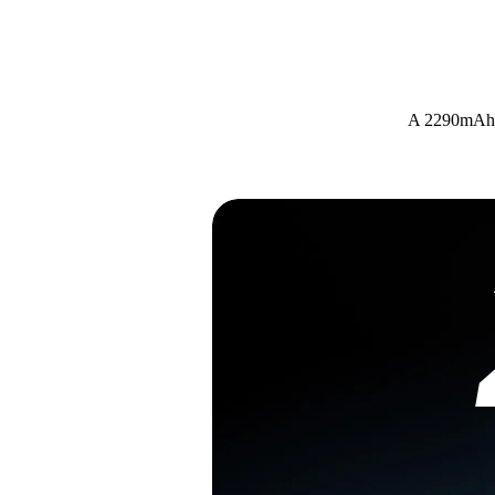
A 2290mAh h