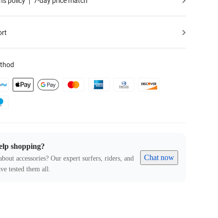
ns policy
7-day price match
ort
thod
elp shopping?
Chat now
about accessories? Our expert surfers, riders, and
ve tested them all.