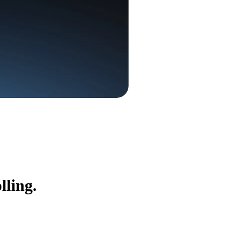
lling.