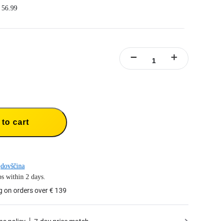
 56.99
ree batteries at the same time.
arging management system with independent overcharge protection.
st charging, charging the battery to 80% in 26 minutes.
ncluded.
4 Fast Charge Hub，1x Type-C to C Cable,1x Manual.
to cart
dovščina
s within 2 days.
g on orders over € 139