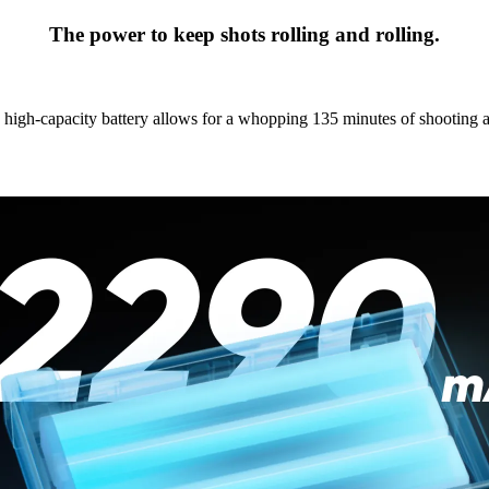
The power to keep shots rolling and rolling.
igh-capacity battery allows for a whopping 135 minutes of shooting a