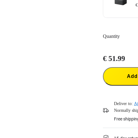
€
Charge up to th
Intelligent ch
Quantity
Supports PD fa
Batteries not i
Includes:1x X
€ 51.99
Add 
Deliver to:
Aj
Normally ship
Free shippin