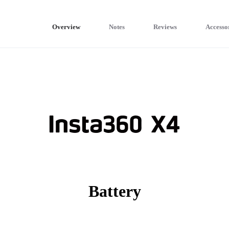
Overview
Notes
Reviews
Accesso
Battery