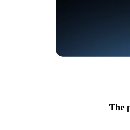
The p