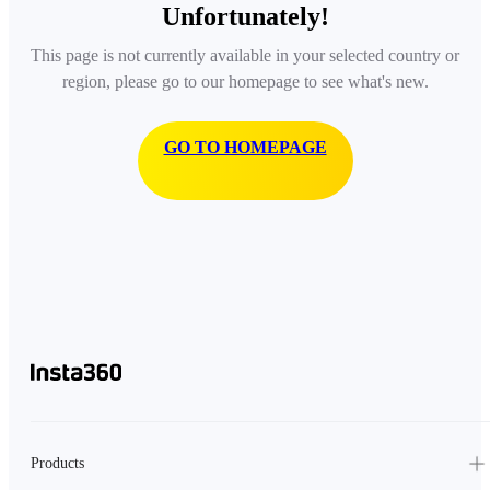
Unfortunately!
This page is not currently available in your selected country or
region, please go to our homepage to see what's new.
GO TO HOMEPAGE
Products