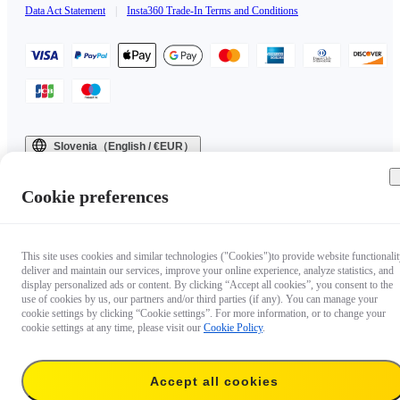
Data Act Statement
|
Insta360 Trade-In Terms and Conditions
Slovenia（English / €EUR）
Copyright © 2025 Insta360 All rights reserved.
Cookie preferences
This site uses cookies and similar technologies ("Cookies")to provide website functionalit
deliver and maintain our services, improve your online experience, analyze statistics, and
display personalized ads or content. By clicking “Accept all cookies”, you consent to the
use of cookies by us, our partners and/or third parties (if any). You can manage your
cookie settings by clicking “Cookie settings”. For more information, or to change your
cookie settings at any time, please visit our
Cookie Policy
.
Accept all cookies