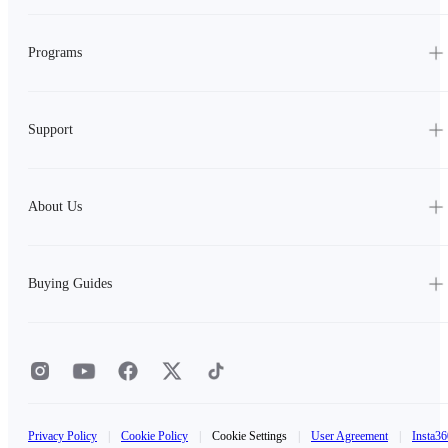
Programs
Support
About Us
Buying Guides
Privacy Policy
|
Cookie Policy
|
Cookie Settings
|
User Agreement
|
Insta36