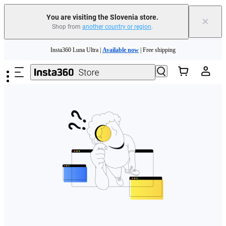
You are visiting the Slovenia store.
×
Shop from
another country or region
.
Skip to main content
Insta360 Luna Ultra |
Available now
| Free shipping
Trade in your old device to get money toward your new purchase |
Learn more
Need shopping help? |
Chat with our experts now!
Insta360 Luna Ultra |
Available now
| Free shipping