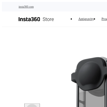
Skip to main content
insta360.com
Antigravity
Pro