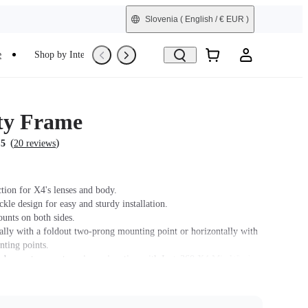
Slovenia
( English / € EUR )
e
Shop by Interest
Trade-In
Refurbished
ity Frame
(
)
.5
20 reviews
tion for X4's lenses and body.
le design for easy and sturdy installation.
unts on both sides.
ally with a foldout two-prong mounting point or horizontally with
nting points.
 does not support use in conjunction with Insta360 X4 Mic Wind