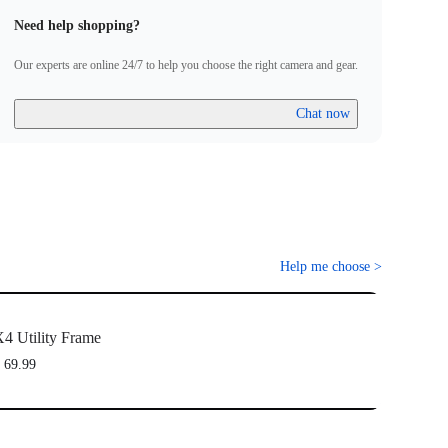
Need help shopping?
Our experts are online 24/7 to help you choose the right camera and gear.
Chat now
Help me choose
>
4 Utility Frame
 69.99