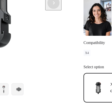
Compatibility
X4
Select option
X
€