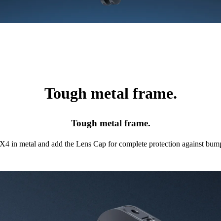
Tough metal frame.
Tough metal frame.
X4 in metal and add the Lens Cap for complete protection against bump