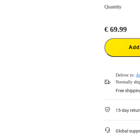
Quantity
€ 69.99
Add 
Deliver to:
Aj
Normally ship
Free shippin
15-day retur
Global supp