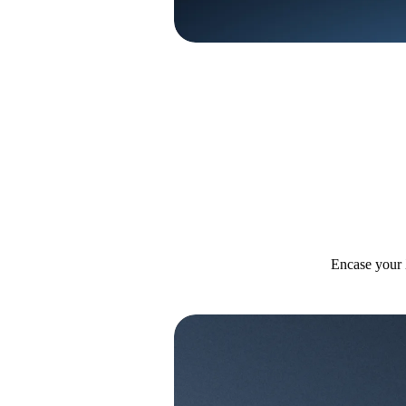
Encase your 