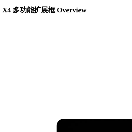
X4 多功能扩展框
Overview