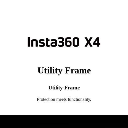
Utility Frame
Utility Frame
Protection meets functionality.