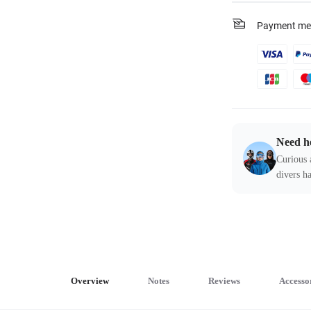
Payment me
Need h
Curious 
divers ha
Overview
Notes
Reviews
Accesso