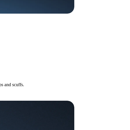
s and scuffs.