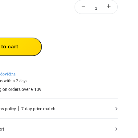
to cart
dovščina
s within 2 days.
g on orders over € 139
ns policy
7-day price match
ort