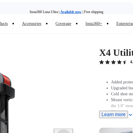
Insta360 Luna Ultra |
Available now
| Free shipping
Trade in your old device to get money toward your new purchase |
Learn more
ducts
Accessories
Coverage
Insta360+
Enterpris
Need shopping help? |
Chat with our experts now!
Insta360 Luna Ultra |
Available now
| Free shipping
X4 Util
4
Added protec
Upgraded buck
Cold shoe mo
Mount vertic
the 1/4" mou
This product
Learn more
Muff.