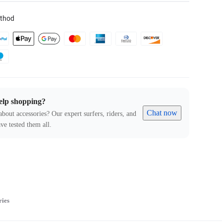
thod
elp shopping?
Chat now
about accessories? Our expert surfers, riders, and
ve tested them all.
ries