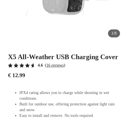
1/8
X5 All-Weather USB Charging Cover
(
)
4.6
16 reviews
€ 12.99
IPX4 rating allows you to charge while shooting in wet
conditions.
Built for outdoor use, offering protection against light rain
and snow.
Easy to install and remove. No tools required.