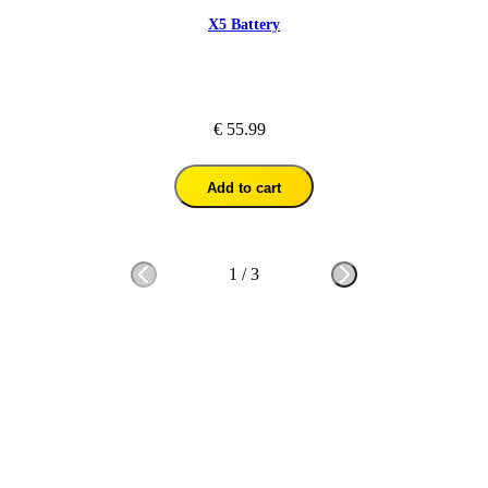
X5 Battery
€ 55.99
Add to cart
1
/
3