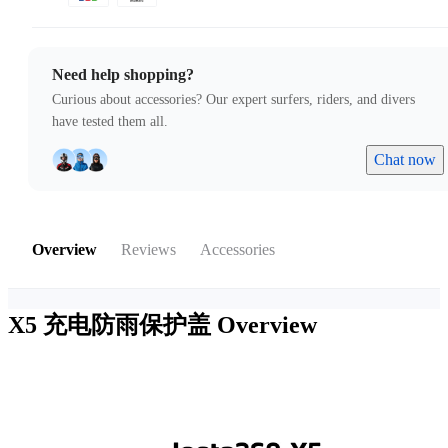
Need help shopping?
Curious about accessories? Our expert surfers, riders, and divers
have tested them all.
Chat now
Overview
Reviews
Accessories
X5 充电防雨保护盖
Overview