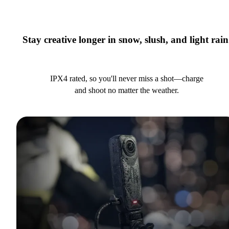
Stay creative longer in snow, slush, and light rain
IPX4 rated, so you'll never miss a shot—charge
and shoot no matter the weather.