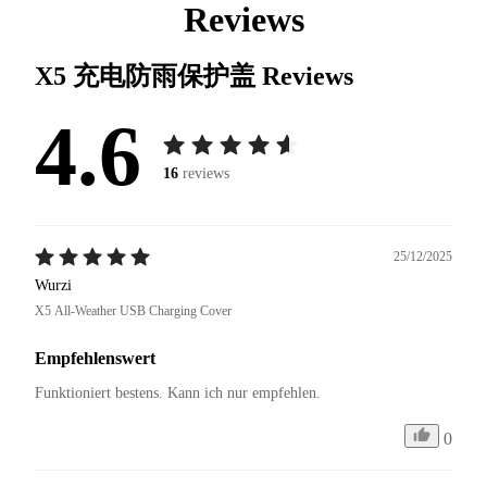
Reviews
X5 充电防雨保护盖
Reviews
4.6
16
reviews
25/12/2025
Wurzi
X5 All-Weather USB Charging Cover
Empfehlenswert
Funktioniert bestens. Kann ich nur empfehlen.
0