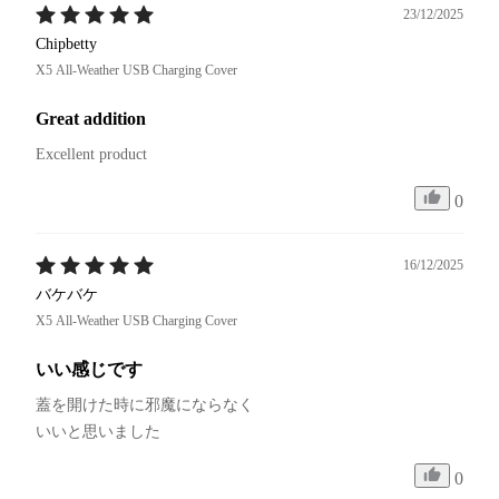
23/12/2025
Chipbetty
X5 All-Weather USB Charging Cover
Great addition
Excellent product 
0
16/12/2025
バケバケ
X5 All-Weather USB Charging Cover
いい感じです
蓋を開けた時に邪魔にならなく

いいと思いました
0