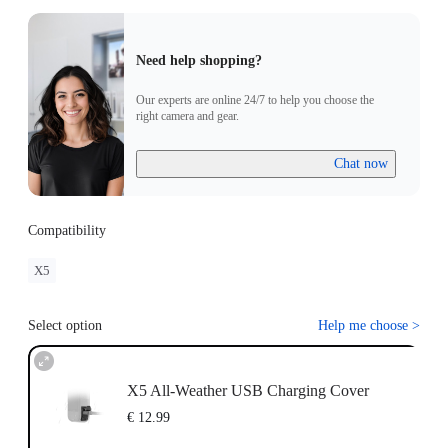
Need help shopping?
Our experts are online 24/7 to help you choose the
right camera and gear.
Chat now
Compatibility
X5
Select option
Help me choose
>
X5 All-Weather USB Charging Cover
€ 12.99