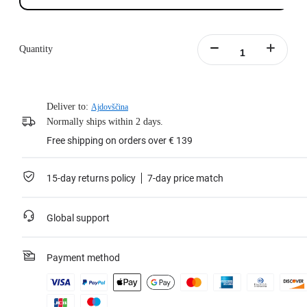
Quantity
Deliver to:
Ajdovščina
Normally ships within 2 days.
Free shipping on orders over € 139
15-day returns policy
7-day price match
Global support
Payment method