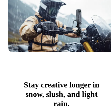
Stay creative longer in
snow, slush, and light
rain.