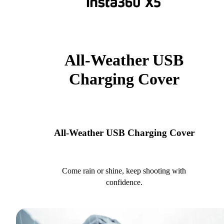
All-Weather USB
Charging Cover
All-Weather USB Charging Cover
Come rain or shine, keep shooting with
confidence.