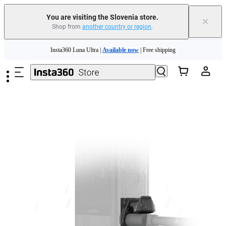
You are visiting the Slovenia store.
×
Shop from
another country or region
.
Skip to main content
Insta360 Luna Ultra |
Available now
| Free shipping
Trade in your old device to get money toward your new purchase |
Learn more
Need shopping help? |
Chat with our experts now!
Insta360 Luna Ultra |
Available now
| Free shipping