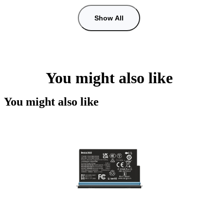
Show All
You might also like
You might also like