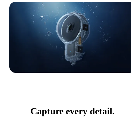
Capture every detail.