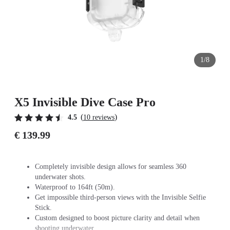
1/8
X5 Invisible Dive Case Pro
(
)
4.5
10 reviews
€ 139.99
Completely invisible design allows for seamless 360
underwater shots.
Waterproof to 164ft (50m).
Get impossible third-person views with the Invisible Selfie
Stick.
Custom designed to boost picture clarity and detail when
shooting underwater.