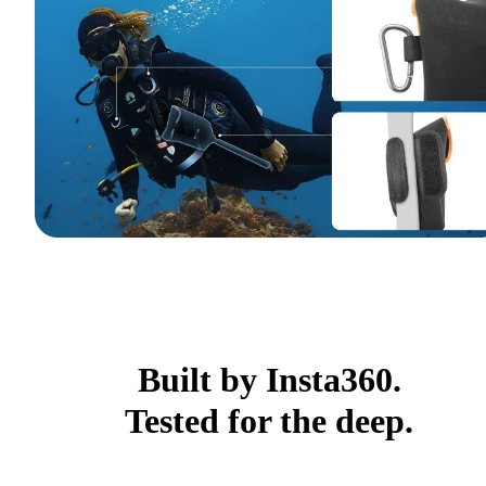
Built by Insta360.
Tested for the deep.