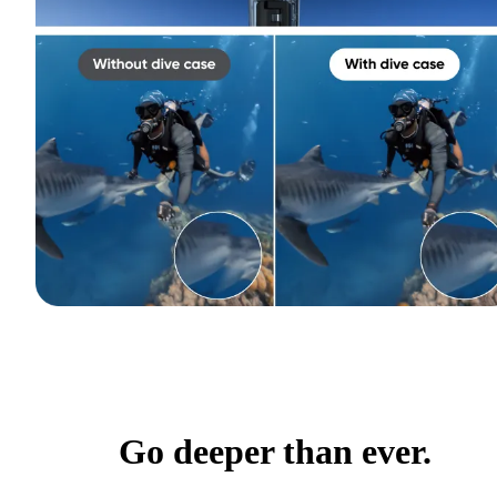
Go deeper than ever.