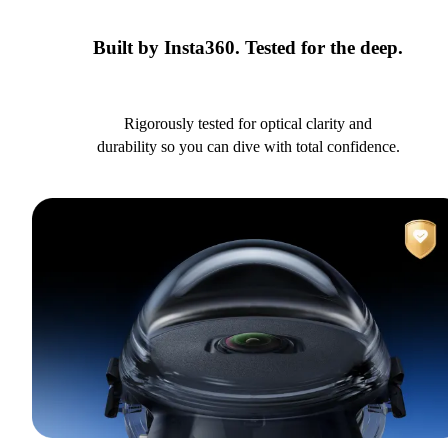
Built by Insta360. Tested for the deep.
Rigorously tested for optical clarity and
durability so you can dive with total confidence.