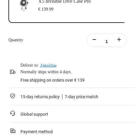
X5 Invisible Dive Case Pro
€ 139.99
Quantity
Deliver to:
Ajdovščina
Normally ships within 4 days.
Free shipping on orders over € 139
15-day returns policy
7-day price match
Global support
Payment method