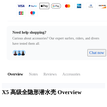
Need help shopping?
Curious about accessories? Our expert surfers, riders, and divers
have tested them all.
Chat now
Overview
Notes
Reviews
Accessories
X5 高级全隐形潜水壳
Overview