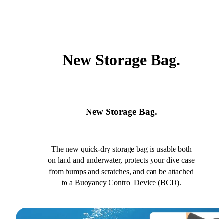
New Storage Bag.
New Storage Bag.
The new quick-dry storage bag is usable both
on land and underwater, protects your dive case
from bumps and scratches, and can be attached
to a Buoyancy Control Device (BCD).