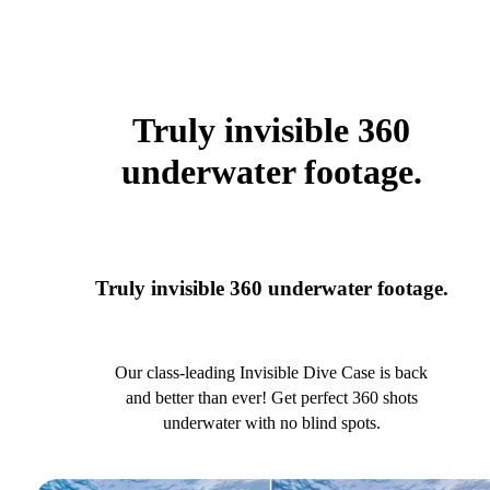
Truly invisible 360
underwater footage.
Truly invisible 360 underwater footage.
Our class-leading Invisible Dive Case is back
and better than ever! Get perfect 360 shots
underwater with no blind spots.