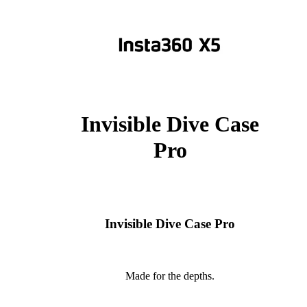
Invisible Dive Case
Pro
Invisible Dive Case Pro
Made for the depths.