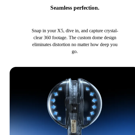
Seamless perfection.
Snap in your X5, dive in, and capture crystal-
clear 360 footage. The custom dome design
eliminates distortion no matter how deep you
go.