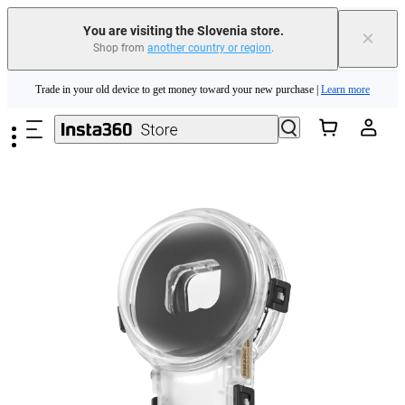
You are visiting the Slovenia store.
×
Shop from
another country or region
.
Insta360 Luna Ultra |
Available now
| Free shipping
Skip to main content
Trade in your old device to get money toward your new purchase |
Learn more
Need shopping help? |
Chat with our experts now!
Insta360 Luna Ultra |
Available now
| Free shipping