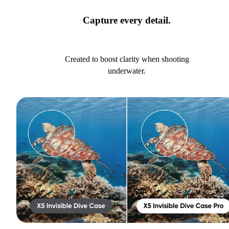
Capture every detail.
Created to boost clarity when shooting
underwater.