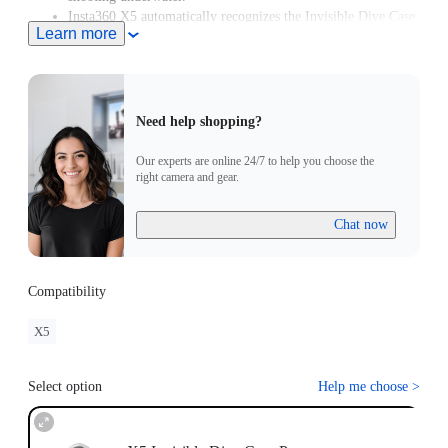
Insta360 X5 automatically recognizes the Invisible Dive Case
Learn more
Pro and enters Dive Case Mode, meaning you can start
creating in moments.
Need help shopping?
Our experts are online 24/7 to help you choose the
right camera and gear.
Chat now
Compatibility
X5
Select option
Help me choose
>