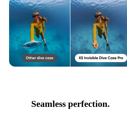
Seamless perfection.