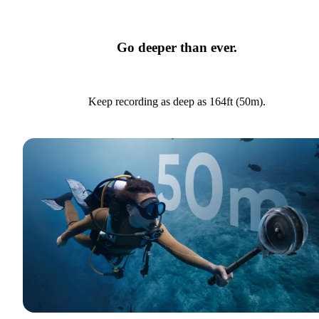
Go deeper than ever.
Keep recording as deep as 164ft (50m).