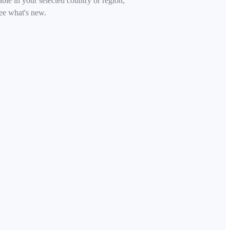
able in your selected country or region,
ee what's new.