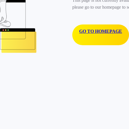
This page is not currently avail
please go to our homepage to s
GO TO HOMEPAGE