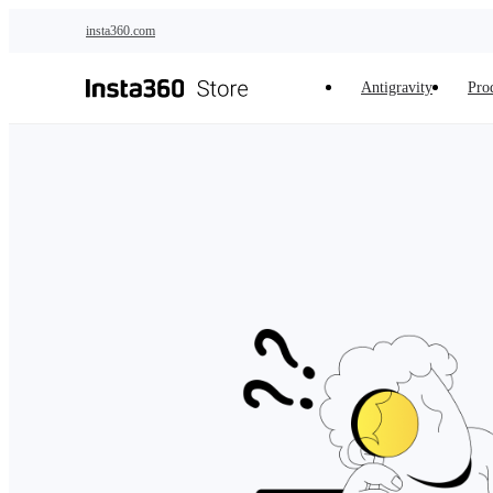
Skip to main content
insta360.com
Antigravity
Pro