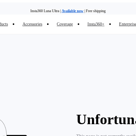
Insta360 Luna Ultra |
Available now
| Free shipping
ducts
Accessories
Coverage
Insta360+
Enterpris
Unfortun