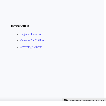
Buying Guides
Beginner Cameras
Cameras for Children
Streaming Cameras
Slovakia（English / €EUR