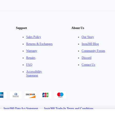
Support
About Us
Sales Policy
Our Story
Returns & Exchanges
Insta360 Blog
Warranty
Community Forum
Repairs
Discord
FAQ
Contact Us
Accessibility
Statement
·
Insta360 Data Act Statement
·
Insta360 Trade-In Terms and Conditions