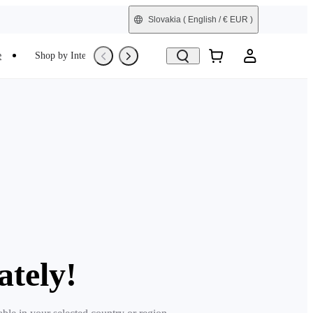
Slovakia
( English / € EUR )
e
Shop by Interest
Trade-In
Refurbished
ately!