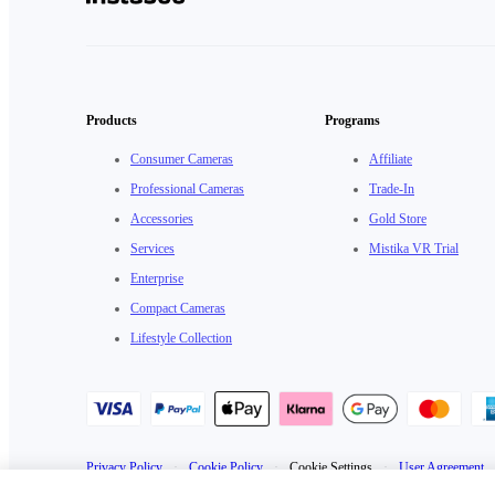
Products
Programs
Consumer Cameras
Affiliate
Professional Cameras
Trade-In
Accessories
Gold Store
Services
Mistika VR Trial
Enterprise
Compact Cameras
Lifestyle Collection
Privacy Policy
·
Cookie Policy
·
Cookie Settings
·
User Agreement