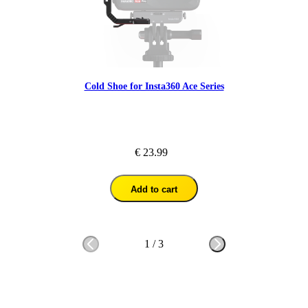
Cold Shoe for Insta360 Ace Series
€ 23.99
Add to cart
1
/
3