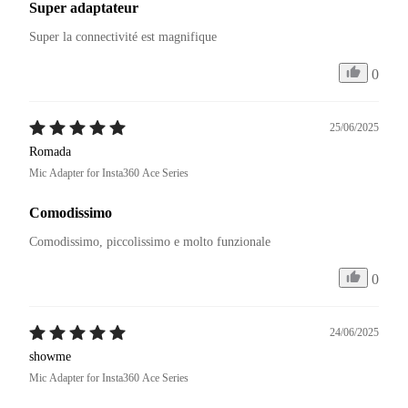
Super adaptateur
Super la connectivité est magnifique 
0
25/06/2025
Romada
Mic Adapter for Insta360 Ace Series
Comodissimo
Comodissimo, piccolissimo e molto funzionale
0
24/06/2025
showme
Mic Adapter for Insta360 Ace Series