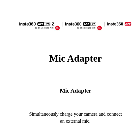
Mic Adapter
Mic Adapter
Simultaneously charge your camera and connect
an external mic.