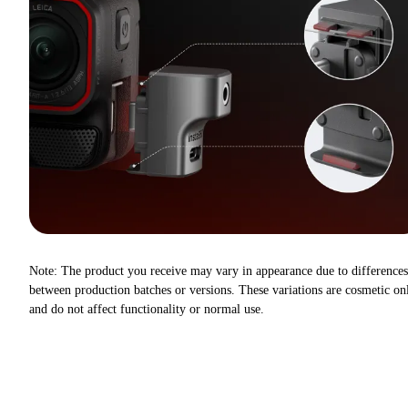
Note: The product you receive may vary in appearance due to differences
between production batches or versions. These variations are cosmetic on
and do not affect functionality or normal use.