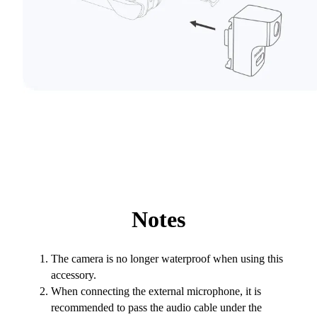
Notes
The camera is no longer waterproof when using this
accessory.
When connecting the external microphone, it is
recommended to pass the audio cable under the