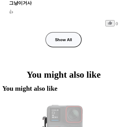
그냥이거사
👍
0
Show All
You might also like
You might also like