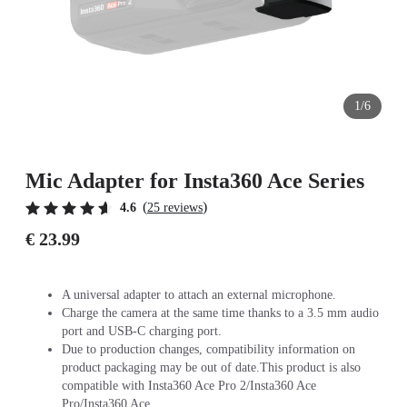
1/6
Mic Adapter for Insta360 Ace Series
(
)
4.6
25 reviews
€ 23.99
A universal adapter to attach an external microphone.
Charge the camera at the same time thanks to a 3.5 mm audio
port and USB-C charging port.
Due to production changes, compatibility information on
product packaging may be out of date.This product is also
compatible with Insta360 Ace Pro 2/Insta360 Ace
Pro/Insta360 Ace.