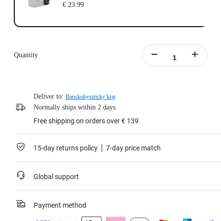
€ 23.99
Quantity
Deliver to:
Banskobystricky kraj
Normally ships within 2 days.
Free shipping on orders over € 139
15-day returns policy
7-day price match
Global support
Payment method