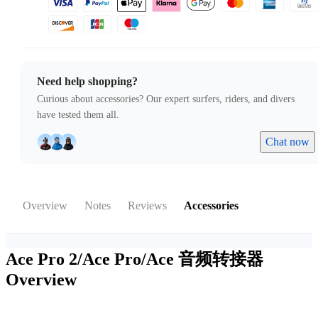
Need help shopping?
Curious about accessories? Our expert surfers, riders, and divers
have tested them all.
Chat now
Overview
Notes
Reviews
Accessories
Ace Pro 2/Ace Pro/Ace 音频转接器
Overview