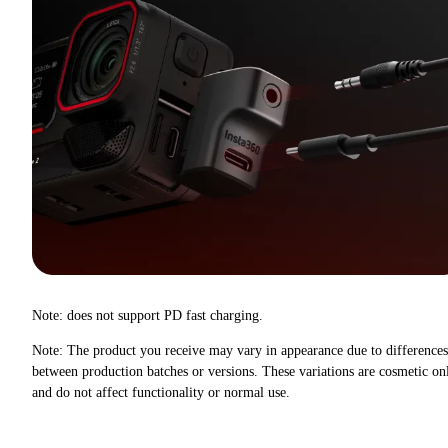
Note: does not support PD fast charging.
Note: The product you receive may vary in appearance due to differences
between production batches or versions. These variations are cosmetic on
and do not affect functionality or normal use.