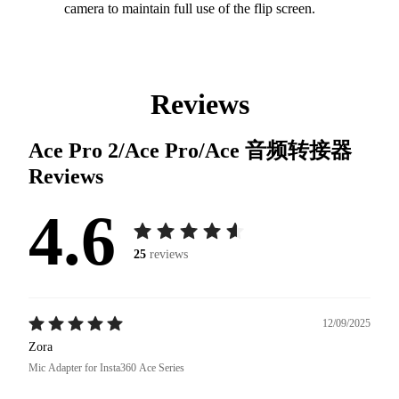
camera to maintain full use of the flip screen.
Reviews
Ace Pro 2/Ace Pro/Ace 音频转接器
Reviews
4.6
25
reviews
12/09/2025
Zora
Mic Adapter for Insta360 Ace Series