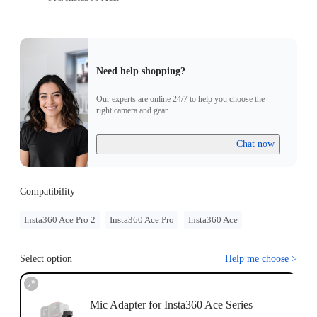
Need help shopping?
Our experts are online 24/7 to help you choose the
right camera and gear.
Chat now
Compatibility
Insta360 Ace Pro 2
Insta360 Ace Pro
Insta360 Ace
Select option
Help me choose
>
Mic Adapter for Insta360 Ace Series