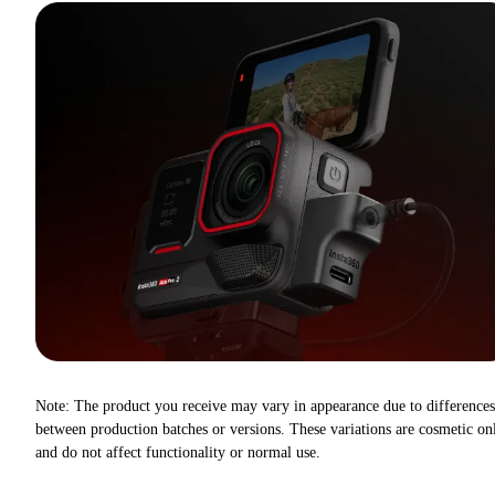
Note: The product you receive may vary in appearance due to differences
between production batches or versions. These variations are cosmetic on
and do not affect functionality or normal use.