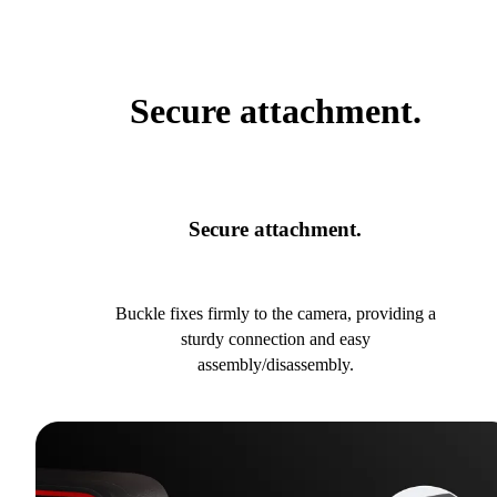
Secure attachment.
Secure attachment.
Buckle fixes firmly to the camera, providing a
sturdy connection and easy
assembly/disassembly.