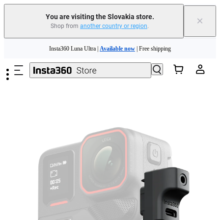
You are visiting the Slovakia store.
×
Shop from
another country or region
.
Skip to main content
Insta360 Luna Ultra |
Available now
| Free shipping
Trade in your old device to get money toward your new purchase |
Learn more
Need shopping help? |
Chat with our experts now!
Insta360 Luna Ultra |
Available now
| Free shipping