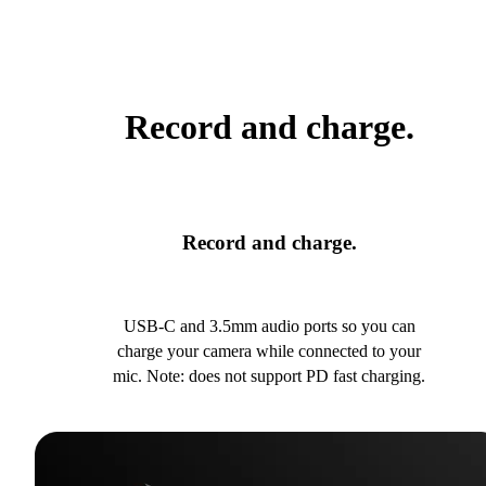
Record and charge.
Record and charge.
USB-C and 3.5mm audio ports so you can
charge your camera while connected to your
mic. Note: does not support PD fast charging.