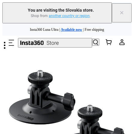
You are visiting the Slovakia store.
×
Shop from
another country or region
.
Skip to main content
Insta360 Luna Ultra |
Available now
| Free shipping
Trade in your old device to get money toward your new purchase |
Learn more
Need shopping help? |
Chat with our experts now!
Insta360 Luna Ultra |
Available now
| Free shipping