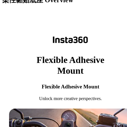
柔性黏贴底座
Overview
Flexible Adhesive
Mount
Flexible Adhesive Mount
Unlock more creative perspectives.