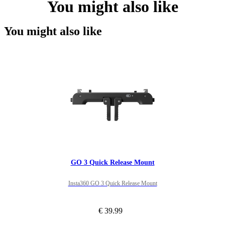
You might also like
You might also like
GO 3 Quick Release Mount
Insta360 GO 3 Quick Release Mount
€ 39.99