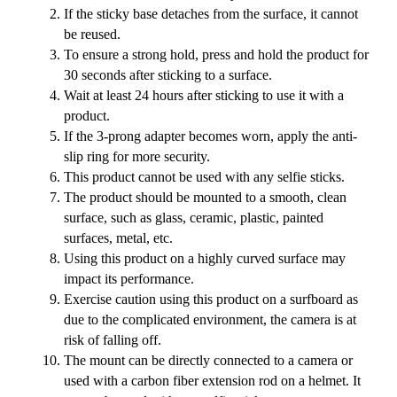
If the sticky base detaches from the surface, it cannot
be reused.
To ensure a strong hold, press and hold the product for
30 seconds after sticking to a surface.
Wait at least 24 hours after sticking to use it with a
product.
If the 3-prong adapter becomes worn, apply the anti-
slip ring for more security.
This product cannot be used with any selfie sticks.
The product should be mounted to a smooth, clean
surface, such as glass, ceramic, plastic, painted
surfaces, metal, etc.
Using this product on a highly curved surface may
impact its performance.
Exercise caution using this product on a surfboard as
due to the complicated environment, the camera is at
risk of falling off.
The mount can be directly connected to a camera or
used with a carbon fiber extension rod on a helmet. It