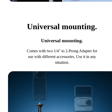
Universal mounting.
Universal mounting.
Comes with two 1/4" to 2-Prong Adapter for
use with different accessories. Use it in any
situation.