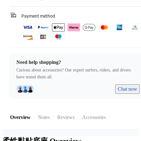
Payment method
Need help shopping?
Curious about accessories? Our expert surfers, riders, and divers
have tested them all.
Chat now
Overview
Notes
Reviews
Accessories