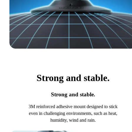
Strong and stable.
Strong and stable.
3M reinforced adhesive mount designed to stick
even in challenging environments, such as heat,
humidity, wind and rain.