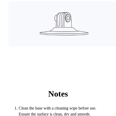
Notes
Clean the base with a cleaning wipe before use.
Ensure the surface is clean, dry and smooth.