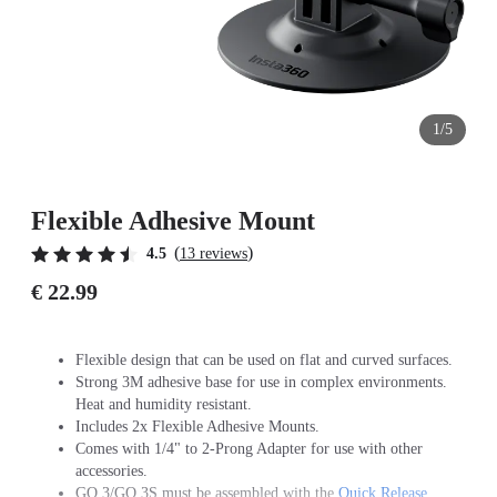
1/5
Flexible Adhesive Mount
(
)
4.5
13 reviews
€ 22.99
Flexible design that can be used on flat and curved surfaces.
Strong 3M adhesive base for use in complex environments.
Heat and humidity resistant.
Includes 2x Flexible Adhesive Mounts.
Comes with 1/4" to 2-Prong Adapter for use with other
accessories.
GO 3/GO 3S must be assembled with the
Quick Release