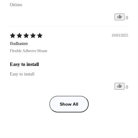
Ottimo
0
10/03/2025
flodhasten
Flexible Adhesive Mount
Easy to install
Easy to install
0
Show All