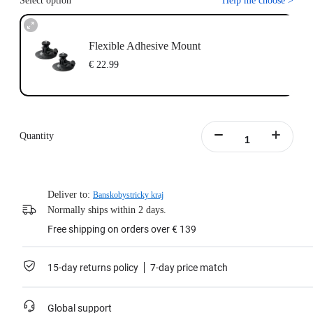
Select option
Help me choose
>
Flexible Adhesive Mount
€ 22.99
Quantity
Deliver to:
Banskobystricky kraj
Normally ships within 2 days.
Free shipping on orders over € 139
15-day returns policy
7-day price match
Global support