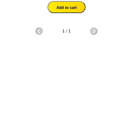
Add to cart
1
/
1