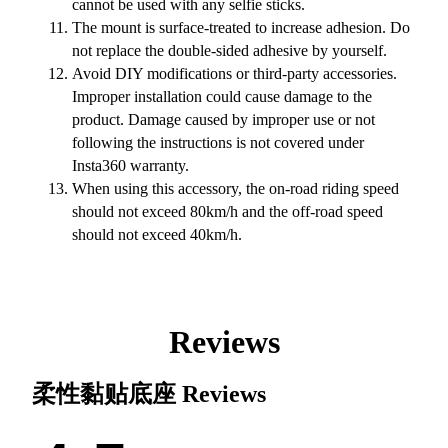
cannot be used with any selfie sticks.
The mount is surface-treated to increase adhesion. Do
not replace the double-sided adhesive by yourself.
Avoid DIY modifications or third-party accessories.
Improper installation could cause damage to the
product. Damage caused by improper use or not
following the instructions is not covered under
Insta360 warranty.
When using this accessory, the on-road riding speed
should not exceed 80km/h and the off-road speed
should not exceed 40km/h.
Reviews
柔性黏贴底座
Reviews