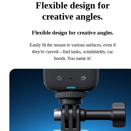
Flexible design for
creative angles.
Flexible design for creative angles.
Easily fit the mount to various surfaces, even if
they're curved—fuel tanks, windshields, car
hoods. You name it!