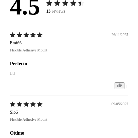
4.5
13
reviews
26/11/2025
Emi66
Flexible Adhesive Mount
Perfecto
👍🏼
1
09/05/2025
Slo6
Flexible Adhesive Mount
Ottimo