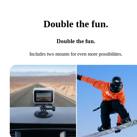
Double the fun.
Double the fun.
Includes two mounts for even more possibilities.