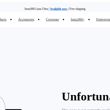
Insta360 Luna Ultra |
Available now
| Free shipping
ducts
Accessories
Coverage
Insta360+
Enterpris
Unfortun