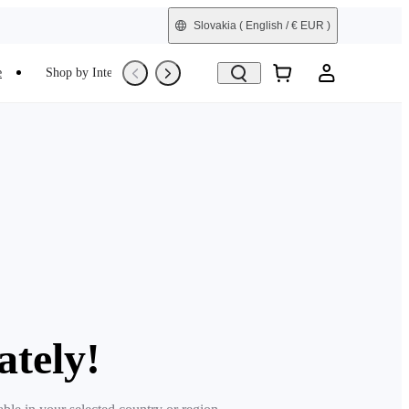
Slovakia
( English / € EUR )
e
Shop by Interest
Trade-In
Refurbished
ately!