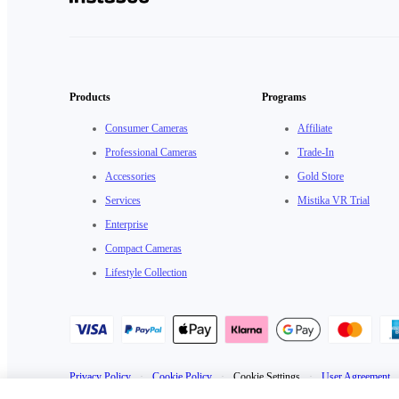
Products
Programs
Consumer Cameras
Affiliate
Professional Cameras
Trade-In
Accessories
Gold Store
Services
Mistika VR Trial
Enterprise
Compact Cameras
Lifestyle Collection
Privacy Policy
·
Cookie Policy
·
Cookie Settings
·
User Agreement