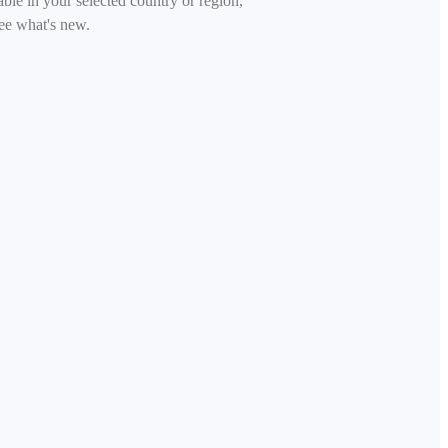
able in your selected country or region,
ee what's new.