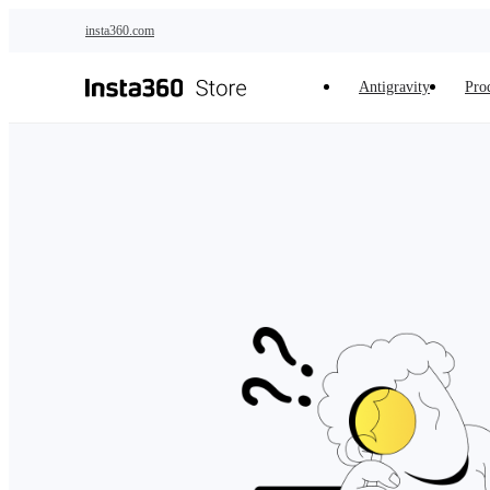
Skip to main content
insta360.com
Antigravity
Pro