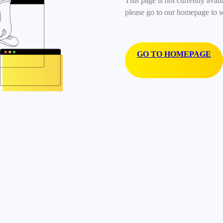
This page is not currently avail
please go to our homepage to s
GO TO HOMEPAGE