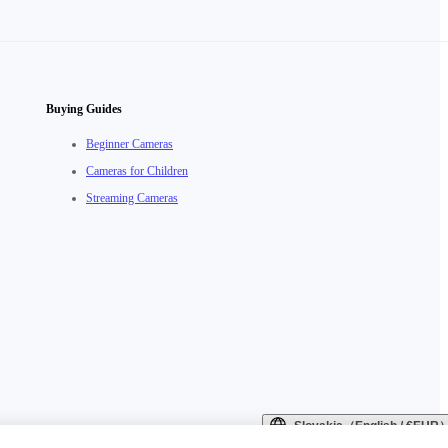
Buying Guides
Beginner Cameras
Cameras for Children
Streaming Cameras
Slovakia（English / €EUR