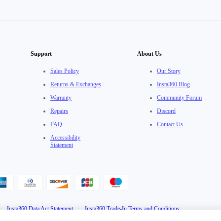
Support
About Us
Sales Policy
Our Story
Returns & Exchanges
Insta360 Blog
Warranty
Community Forum
Repairs
Discord
FAQ
Contact Us
Accessibility
Statement
·
Insta360 Data Act Statement
·
Insta360 Trade-In Terms and Conditions