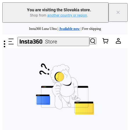
You are visiting the Slovakia store.
×
Shop from
another country or region
.
Need shopping help? |
Chat with our experts now!
Skip to main content
Insta360 Luna Ultra |
Available now
| Free shipping