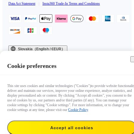
Data Act Statement
|
Insta360 Trade-In Terms and Conditions
Slovakia（English / €EUR）
Copyright © 2025 Insta360 All rights reserved.
Cookie preferences
This site uses cookies and similar technologies ("Cookies")to provide website functionalit
deliver and maintain our services, improve your online experience, analyze statistics, and
display personalized ads or content. By clicking “Accept all cookies”, you consent to the
use of cookies by us, our partners and/or third parties (if any). You can manage your
cookie settings by clicking “Cookie settings”. For more information, or to change your
cookie settings at any time, please visit our
Cookie Policy
.
Accept all cookies