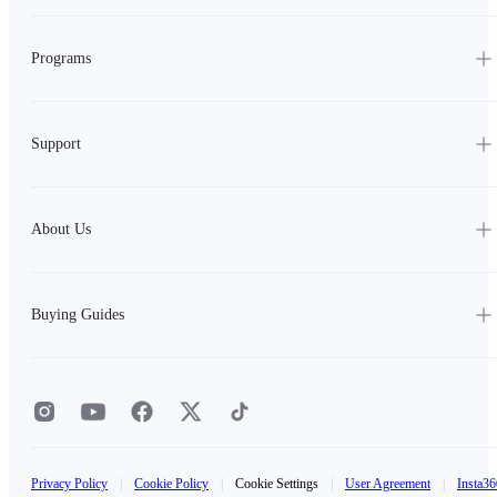
Programs
Support
About Us
Buying Guides
Privacy Policy
|
Cookie Policy
|
Cookie Settings
|
User Agreement
|
Insta36