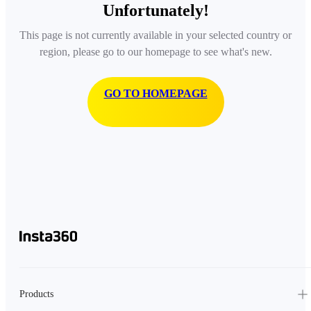
Unfortunately!
This page is not currently available in your selected country or
region, please go to our homepage to see what's new.
GO TO HOMEPAGE
Products