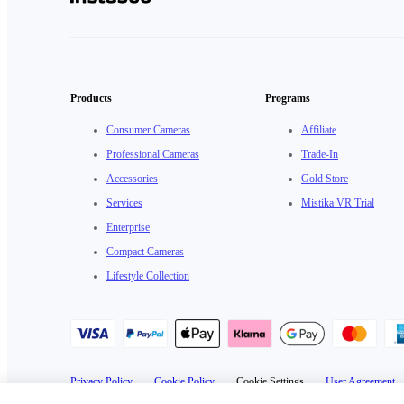
Products
Programs
Consumer Cameras
Affiliate
Professional Cameras
Trade-In
Accessories
Gold Store
Services
Mistika VR Trial
Enterprise
Compact Cameras
Lifestyle Collection
Privacy Policy
·
Cookie Policy
·
Cookie Settings
·
User Agreement