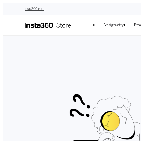
Skip to main content
insta360.com
Antigravity
Pro