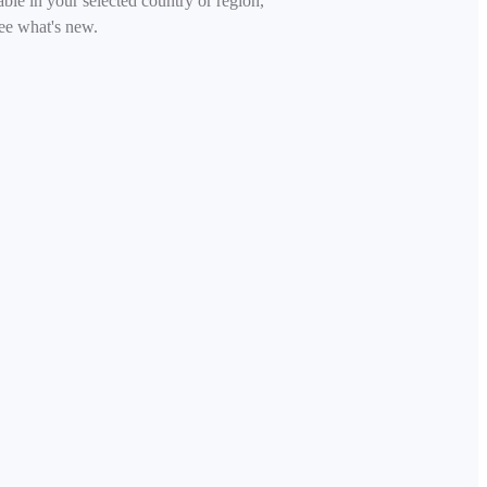
able in your selected country or region,
ee what's new.