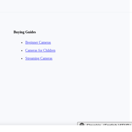
Buying Guides
Beginner Cameras
Cameras for Children
Streaming Cameras
Slovakia（English / €EUR