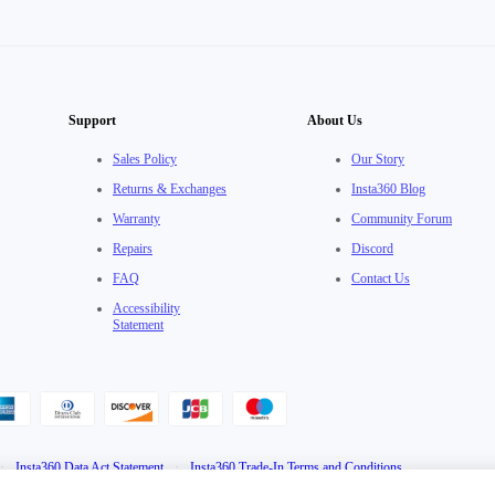
Support
About Us
Sales Policy
Our Story
Returns & Exchanges
Insta360 Blog
Warranty
Community Forum
Repairs
Discord
FAQ
Contact Us
Accessibility
Statement
·
Insta360 Data Act Statement
·
Insta360 Trade-In Terms and Conditions