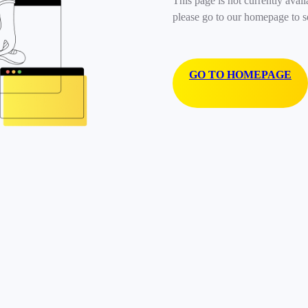
This page is not currently avail
please go to our homepage to s
GO TO HOMEPAGE