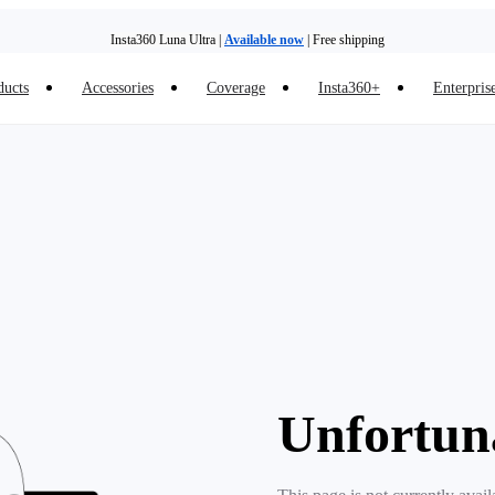
Insta360 Luna Ultra |
Available now
| Free shipping
ducts
Accessories
Coverage
Insta360+
Enterpris
Unfortun