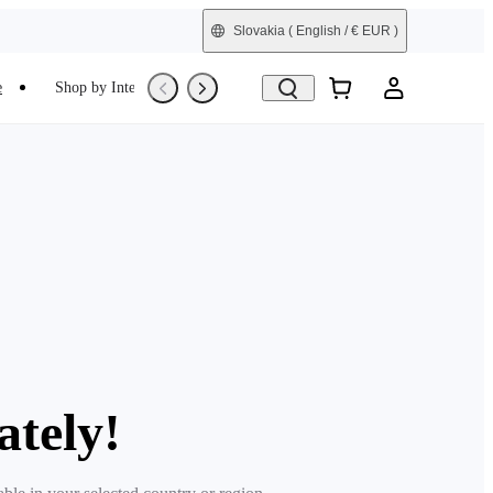
Slovakia
( English / € EUR )
e
Shop by Interest
Trade-In
Refurbished
ately!