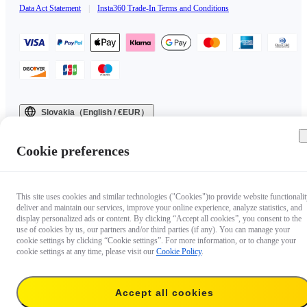
Data Act Statement
|
Insta360 Trade-In Terms and Conditions
Slovakia（English / €EUR）
Copyright © 2025 Insta360 All rights reserved.
Cookie preferences
This site uses cookies and similar technologies ("Cookies")to provide website functionalit
deliver and maintain our services, improve your online experience, analyze statistics, and
display personalized ads or content. By clicking “Accept all cookies”, you consent to the
use of cookies by us, our partners and/or third parties (if any). You can manage your
cookie settings by clicking “Cookie settings”. For more information, or to change your
cookie settings at any time, please visit our
Cookie Policy
.
Accept all cookies