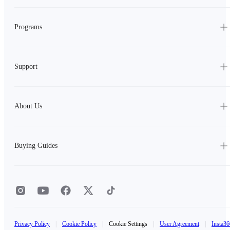
Programs
Support
About Us
Buying Guides
Privacy Policy
|
Cookie Policy
|
Cookie Settings
|
User Agreement
|
Insta36