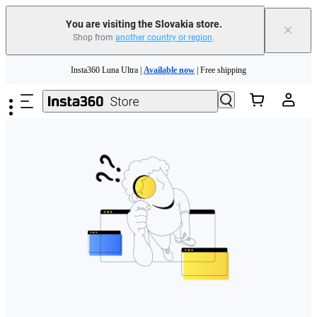
You are visiting the Slovakia store.
×
Shop from
another country or region
.
Need shopping help? |
Chat with our experts now!
Skip to main content
Insta360 Luna Ultra |
Available now
| Free shipping