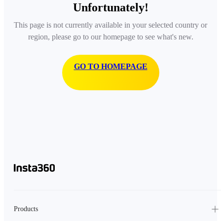
Unfortunately!
This page is not currently available in your selected country or
region, please go to our homepage to see what's new.
GO TO HOMEPAGE
Products