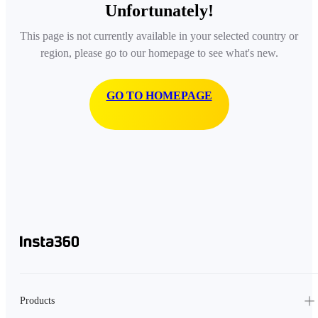
Unfortunately!
This page is not currently available in your selected country or
region, please go to our homepage to see what's new.
GO TO HOMEPAGE
Products