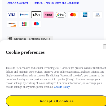
Data Act Statement
|
Insta360 Trade-In Terms and Conditions
Slovakia（English / €EUR）
Copyright © 2025 Insta360 All rights reserved.
Cookie preferences
This site uses cookies and similar technologies ("Cookies")to provide website functionalit
deliver and maintain our services, improve your online experience, analyze statistics, and
display personalized ads or content. By clicking “Accept all cookies”, you consent to the
use of cookies by us, our partners and/or third parties (if any). You can manage your
cookie settings by clicking “Cookie settings”. For more information, or to change your
cookie settings at any time, please visit our
Cookie Policy
.
Accept all cookies