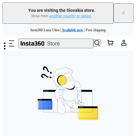
You are visiting the Slovakia store.
×
Shop from
another country or region
.
Need shopping help? |
Chat with our experts now!
Skip to main content
Insta360 Luna Ultra |
Available now
| Free shipping