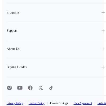
Programs
Support
About Us
Buying Guides
Privacy Policy
|
Cookie Policy
|
Cookie Settings
|
User Agreement
|
Insta36