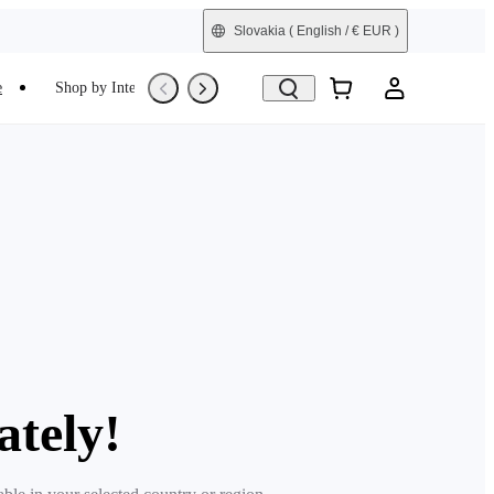
Slovakia
( English / € EUR )
e
Shop by Interest
Trade-In
Refurbished
ately!