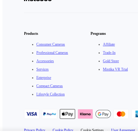
Products
Programs
Consumer Cameras
Affiliate
Professional Cameras
Trade-In
Accessories
Gold Store
Services
Mistika VR Trial
Enterprise
Compact Cameras
Lifestyle Collection
Privacy Policy
·
Cookie Policy
·
Cookie Settings
·
User Agreement