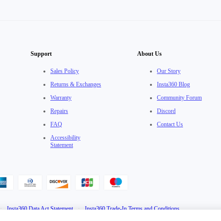
Support
About Us
Sales Policy
Our Story
Returns & Exchanges
Insta360 Blog
Warranty
Community Forum
Repairs
Discord
FAQ
Contact Us
Accessibility
Statement
·
Insta360 Data Act Statement
·
Insta360 Trade-In Terms and Conditions