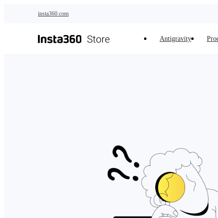
Skip to main content
insta360.com
Antigravity
Pro