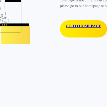
This page is not currently avail
please go to our homepage to s
GO TO HOMEPAGE