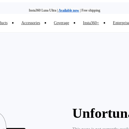
Insta360 Luna Ultra |
Available now
| Free shipping
ducts
Accessories
Coverage
Insta360+
Enterpris
Unfortun