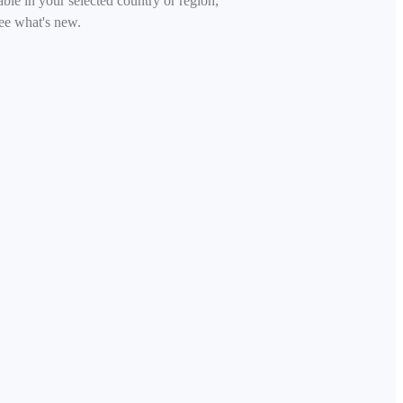
able in your selected country or region,
ee what's new.