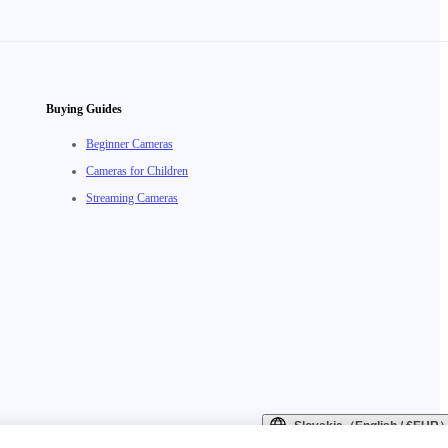
Buying Guides
Beginner Cameras
Cameras for Children
Streaming Cameras
Slovakia（English / €EUR