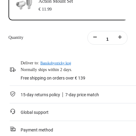
Action Mount Set
€ 11.99
Quantity
Deliver to:
Banskobystricky kraj
Normally ships within 2 days.
Free shipping on orders over € 139
15-day returns policy
7-day price match
Global support
Payment method