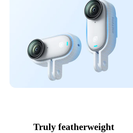
Truly featherweight