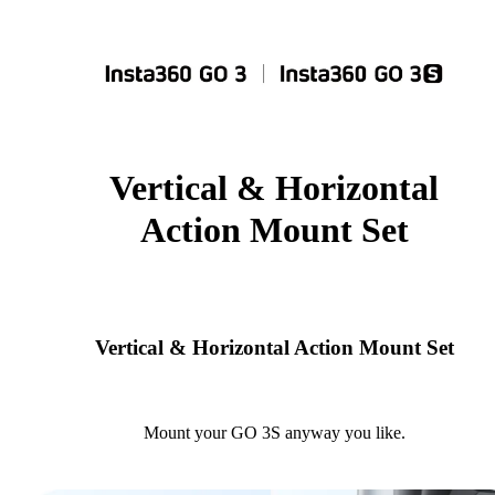
Vertical & Horizontal
Action Mount Set
Vertical & Horizontal Action Mount Set
Mount your GO 3S anyway you like.