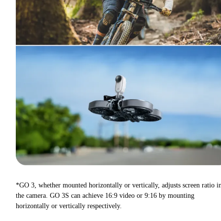
*GO 3, whether mounted horizontally or vertically, adjusts screen ratio i
the camera. GO 3S can achieve 16:9 video or 9:16 by mounting
horizontally or vertically respectively.