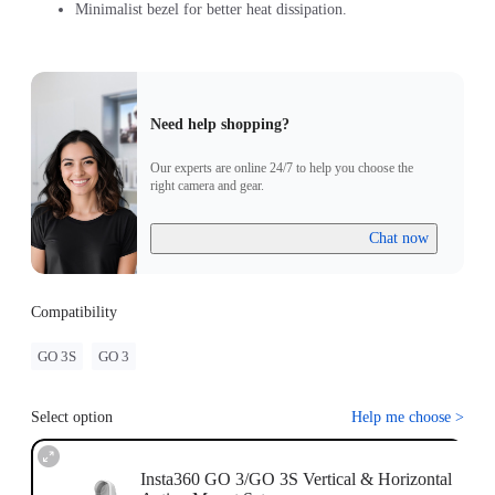
Minimalist bezel for better heat dissipation.
Need help shopping?
Our experts are online 24/7 to help you choose the
right camera and gear.
Chat now
Compatibility
GO 3S
GO 3
Select option
Help me choose
>
Insta360 GO 3/GO 3S Vertical & Horizontal