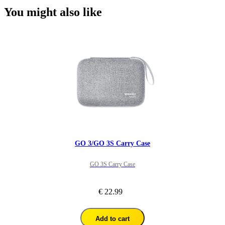
You might also like
GO 3/GO 3S Carry Case
GO 3S Carry Case
€ 22.99
Add to cart