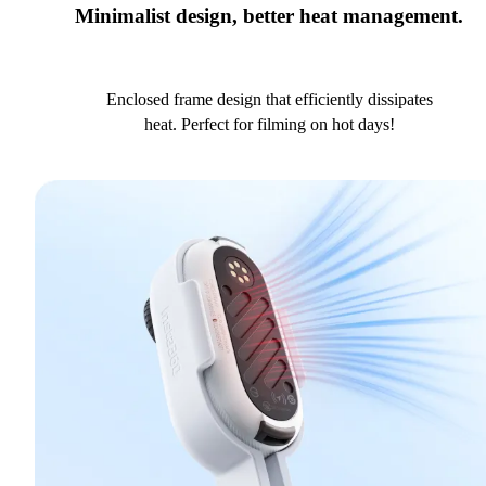
Minimalist design, better heat management.
Enclosed frame design that efficiently dissipates
heat. Perfect for filming on hot days!