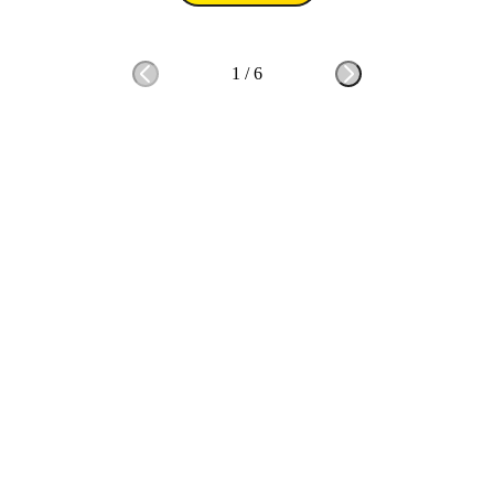
1
/
6