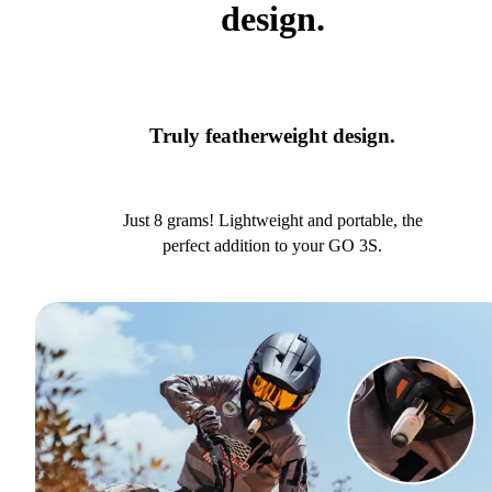
design.
Truly featherweight design.
Just 8 grams! Lightweight and portable, the
perfect addition to your GO 3S.