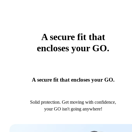
A secure fit that
encloses your GO.
A secure fit that encloses your GO.
Solid protection. Get moving with confidence,
your GO isn't going anywhere!