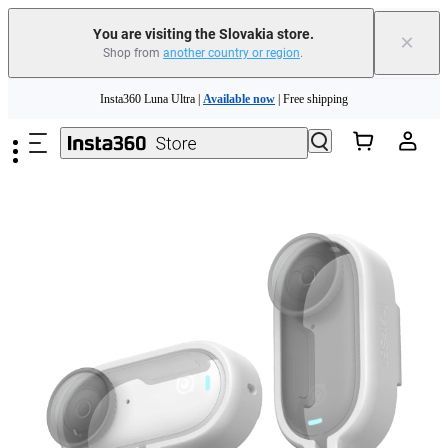
You are visiting the Slovakia store.
×
Shop from
another country or region
.
Skip to main content
Insta360 Luna Ultra |
Available now
| Free shipping
Trade in your old device to get money toward your new purchase |
Learn more
Need shopping help? |
Chat with our experts now!
Insta360 Luna Ultra |
Available now
| Free shipping