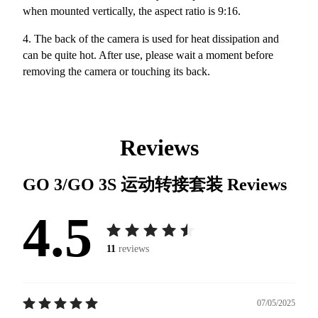
when mounted vertically, the aspect ratio is 9:16.
4. The back of the camera is used for heat dissipation and
can be quite hot. After use, please wait a moment before
removing the camera or touching its back.
Reviews
GO 3/GO 3S 运动转接套装
Reviews
4.5
11
reviews
07/05/2025