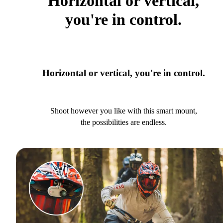
Horizontal or vertical,
you're in control.
Horizontal or vertical, you're in control.
Shoot however you like with this smart mount,
the possibilities are endless.