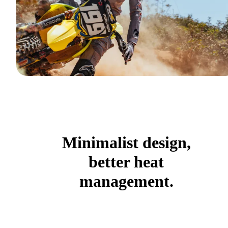
Minimalist design,
better heat
management.