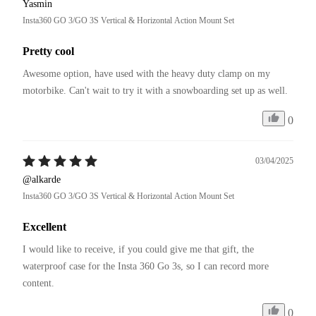
Yasmin
Insta360 GO 3/GO 3S Vertical & Horizontal Action Mount Set
Pretty cool
Awesome option, have used with the heavy duty clamp on my 
motorbike. Can't wait to try it with a snowboarding set up as well. 
0
03/04/2025
@alkarde
Insta360 GO 3/GO 3S Vertical & Horizontal Action Mount Set
Excellent
I would like to receive, if you could give me that gift, the 
waterproof case for the Insta 360 Go 3s, so I can record more 
content.
0