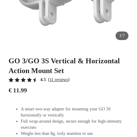
1/7
GO 3/GO 3S Vertical & Horizontal
Action Mount Set
(
)
4.5
11 reviews
€ 11.99
A smart two-way adapter for mounting your GO 3S
horizontally or vertically.
Full wrap-around design, secure enough for high-intensity
exercises.
Weighs less than 8g, truly seamless to use.