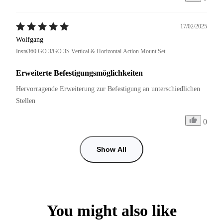
17/02/2025
Wolfgang
Insta360 GO 3/GO 3S Vertical & Horizontal Action Mount Set
Erweiterte Befestigungsmöglichkeiten
Hervorragende Erweiterung zur Befestigung an unterschiedlichen 
Stellen
0
Show All
You might also like