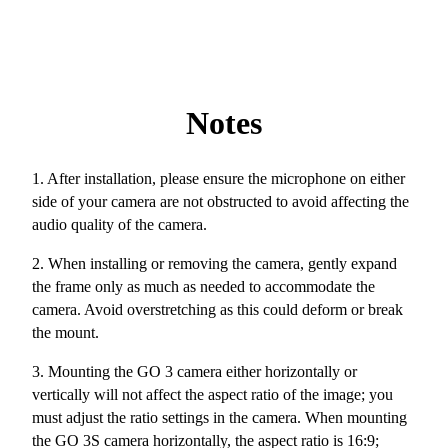
Notes
1. After installation, please ensure the microphone on either
side of your camera are not obstructed to avoid affecting the
audio quality of the camera.
2. When installing or removing the camera, gently expand
the frame only as much as needed to accommodate the
camera. Avoid overstretching as this could deform or break
the mount.
3. Mounting the GO 3 camera either horizontally or
vertically will not affect the aspect ratio of the image; you
must adjust the ratio settings in the camera. When mounting
the GO 3S camera horizontally, the aspect ratio is 16:9;