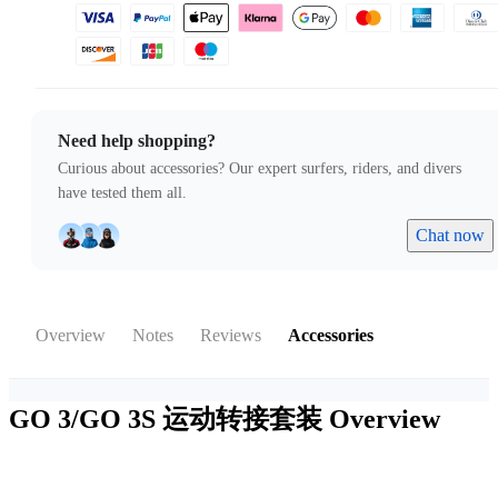
Need help shopping?
Curious about accessories? Our expert surfers, riders, and divers
have tested them all.
Chat now
Overview
Notes
Reviews
Accessories
GO 3/GO 3S 运动转接套装
Overview