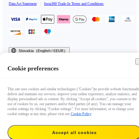
Data Act Statement
|
Insta360 Trade-In Terms and Conditions
Slovakia（English / €EUR）
Copyright © 2025 Insta360 All rights reserved.
Cookie preferences
This site uses cookies and similar technologies ("Cookies")to provide website functionalit
deliver and maintain our services, improve your online experience, analyze statistics, and
display personalized ads or content. By clicking “Accept all cookies”, you consent to the
use of cookies by us, our partners and/or third parties (if any). You can manage your
cookie settings by clicking “Cookie settings”. For more information, or to change your
cookie settings at any time, please visit our
Cookie Policy
.
Accept all cookies