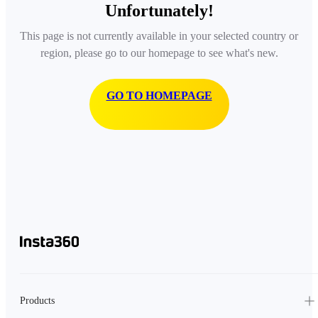
Unfortunately!
This page is not currently available in your selected country or
region, please go to our homepage to see what's new.
GO TO HOMEPAGE
Products