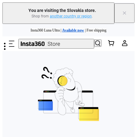
You are visiting the Slovakia store.
×
Shop from
another country or region
.
Need shopping help? |
Chat with our experts now!
Skip to main content
Insta360 Luna Ultra |
Available now
| Free shipping