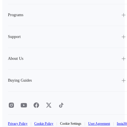
Programs
Support
About Us
Buying Guides
Privacy Policy
|
Cookie Policy
|
Cookie Settings
|
User Agreement
|
Insta36