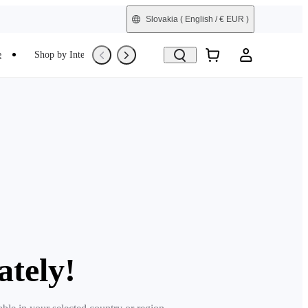
Slovakia
( English / € EUR )
e
Shop by Interest
Trade-In
Refurbished
ately!