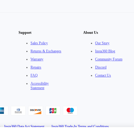
Support
About Us
Sales Policy
Our Story
Returns & Exchanges
Insta360 Blog
Warranty
Community Forum
Repairs
Discord
FAQ
Contact Us
Accessibility
Statement
·
Insta360 Data Act Statement
·
Insta360 Trade-In Terms and Conditions