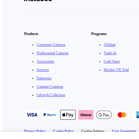
Products
Programs
Consumer Cameras
Affiliate
Professional Cameras
Trade-In
Accessories
Gold Store
Services
Mistika VR Trial
Enterprise
Compact Cameras
Lifestyle Collection
Privacy Policy
·
Cookie Policy
·
Cookie Settings
·
User Agreement