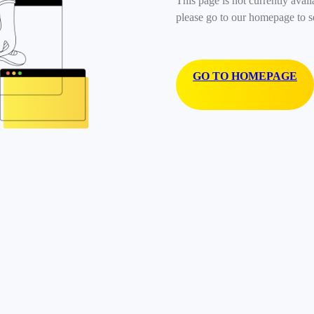
This page is not currently avail
please go to our homepage to s
GO TO HOMEPAGE