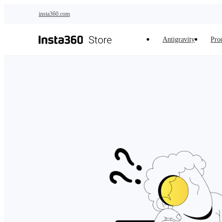
Skip to main content
insta360.com
Antigravity
Pro