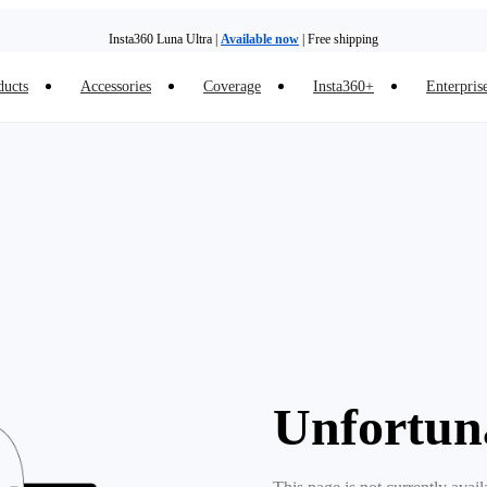
Insta360 Luna Ultra |
Available now
| Free shipping
ducts
Accessories
Coverage
Insta360+
Enterpris
Trade in your old device to get money toward your new purchase |
Learn more
Need shopping help? |
Chat with our experts now!
Insta360 Luna Ultra |
Available now
| Free shipping
Unfortun