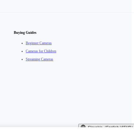
Buying Guides
Beginner Cameras
Cameras for Children
Streaming Cameras
Slovakia（English / €EUR