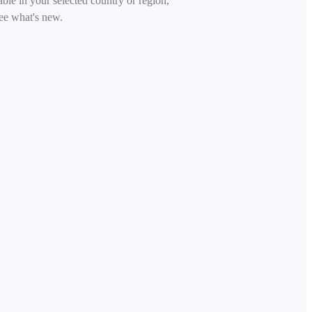
able in your selected country or region,
ee what's new.