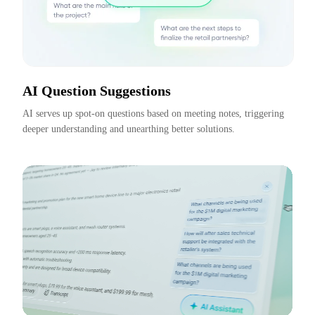
AI Question Suggestions
AI serves up spot-on questions based on meeting notes, triggering 
deeper understanding and unearthing better solutions.