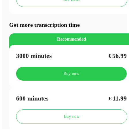
Speaker Labels
Meeting Outlines
Get more transcription time
Recommended
3000 minutes
56.99
€
Buy now
600 minutes
11.99
€
Buy now