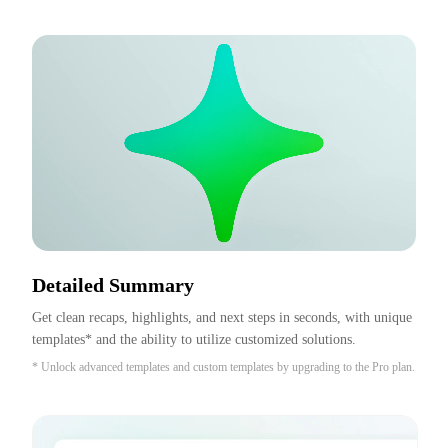
Detailed Summary
Get clean recaps, highlights, and next steps in seconds, with unique 
templates* and the ability to utilize customized solutions.
* Unlock advanced templates and custom templates by upgrading to the Pro plan.