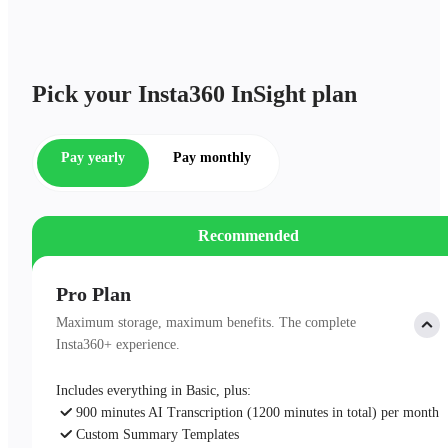
Pick your Insta360 InSight plan
Pay yearly
Pay monthly
Recommended
Pro Plan
Maximum storage, maximum benefits. The complete
Insta360+ experience.
Includes everything in Basic, plus:
900 minutes AI Transcription (1200 minutes in total) per month
Custom Summary Templates