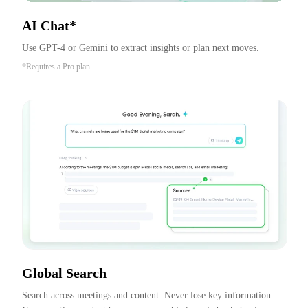
AI Chat*
Use GPT-4 or Gemini to extract insights or plan next moves.
*Requires a Pro plan.
Global Search
Search across meetings and content. Never lose key information. 