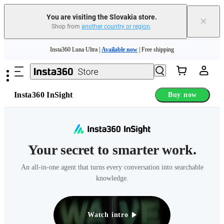
You are visiting the Slovakia store.
×
Shop from
another country or region
.
Insta360 Luna Ultra |
Available now
| Free shipping
Skip to main content
Trade in your old device to get money toward your new purchase |
Learn more
Need shopping help? |
Chat with our experts now!
Insta360 InSight
Buy now
Insta360 Luna Ultra |
Available now
| Free shipping
Your secret to smarter work.
An all-in-one agent that turns every conversation into searchable
knowledge.
Watch intro