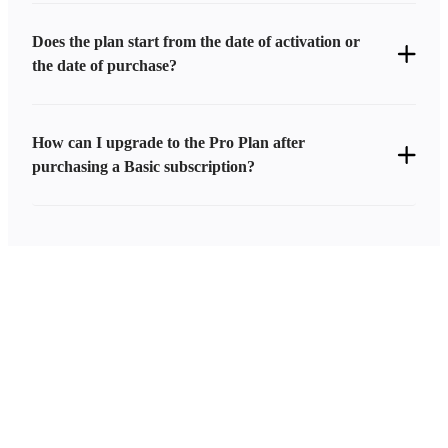
Does the plan start from the date of activation or
the date of purchase?
How can I upgrade to the Pro Plan after
purchasing a Basic subscription?