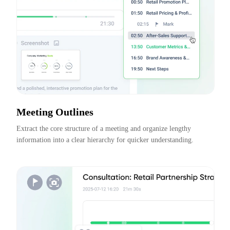
Meeting Outlines
Extract the core structure of a meeting and organize lengthy 
information into a clear hierarchy for quicker understanding.