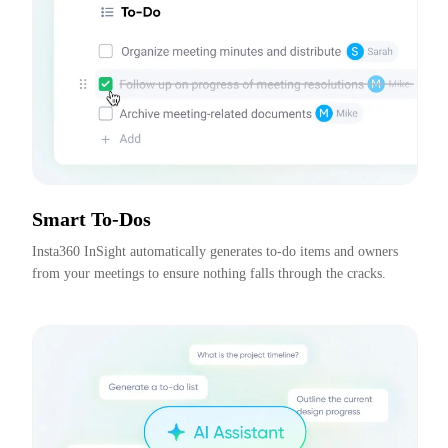
Smart To-Dos
Insta360 InSight automatically generates to-do items and owners 
from your meetings to ensure nothing falls through the cracks.