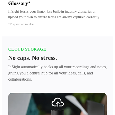
Glossary*
InSight learns your lingo. Use built-in industry glossaries or 
upload your own to ensure terms are always captured correctly.
*Requires a Pro plan.
CLOUD STORAGE
No caps. No stress.
InSight automatically backs up all your recordings and notes,
giving you a central hub for all your ideas, calls, and
collaborations.