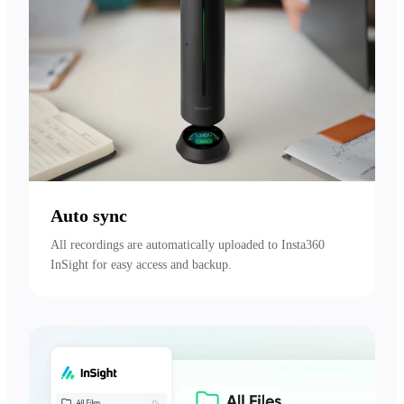
Auto sync
All recordings are automatically uploaded to Insta360 
InSight for easy access and backup.