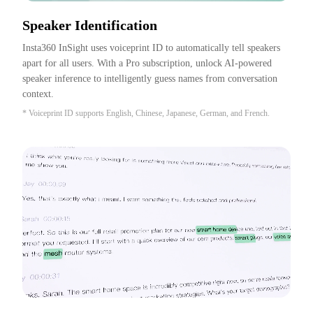
Speaker Identification
Insta360 InSight uses voiceprint ID to automatically tell speakers 
apart for all users. With a Pro subscription, unlock AI-powered 
speaker inference to intelligently guess names from conversation 
context.
* Voiceprint ID supports English, Chinese, Japanese, German, and French.