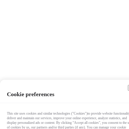
Cookie preferences
This site uses cookies and similar technologies ("Cookies")to provide website functionalit
deliver and maintain our services, improve your online experience, analyze statistics, and
display personalized ads or content. By clicking “Accept all cookies”, you consent to the 
of cookies by us, our partners and/or third parties (if any). You can manage your cookie