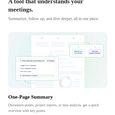
A tool that understands your
meetings.
Summarize, follow up, and dive deeper, all in one place.
One-Page Summary
Discussion points, project reports, or data analysis, get a quick 
overview with key points.