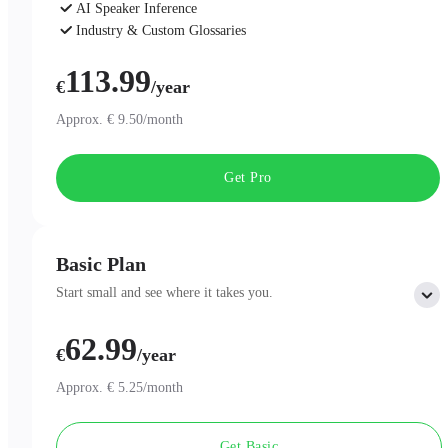
AI Speaker Inference
Industry & Custom Glossaries
AI Chat
113.99
€
/year
Approx. € 9.50/month
Get Pro
Basic Plan
Start small and see where it takes you.
62.99
Includes:
€
/year
300 minutes of AI Transcription per month
Professional AI Summary Templates
Approx. € 5.25/month
One-Page Summary
Unlimited Cloud Storage
Get Basic