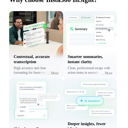
Contextual, accurate
Smarter summaries,
transcription
instant clarity
High accuracy and clear
Clean, professional recaps with
formatting for faster reviews and
action items in seconds using
...
More
...
More
context.
prebuilt or custom templates.
Deeper insights, fewer