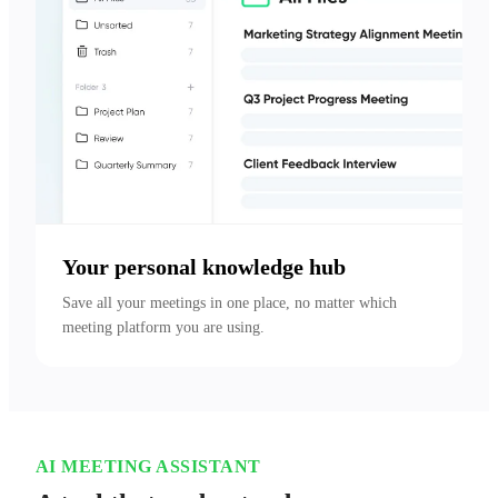
Your personal knowledge hub
Save all your meetings in one place, no matter which 
meeting platform you are using.
AI MEETING ASSISTANT