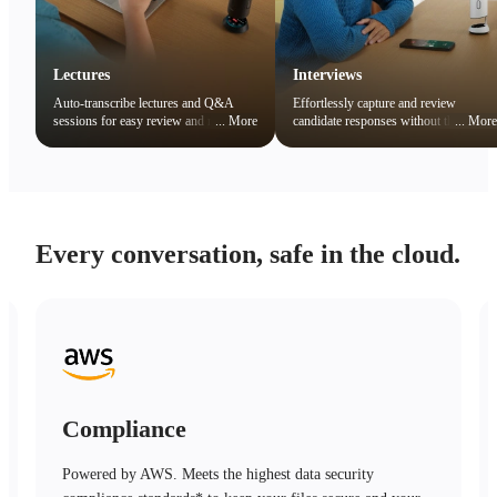
Lectures
Interviews
Auto-transcribe lectures and Q&A
Effortlessly capture and review
sessions for easy review and note
...
More
candidate responses without the
...
More
organization. Quickly search key
distraction of note-taking.
concepts to boost learning efficiency.
Every conversation, safe in the cloud.
Compliance
Powered by AWS. Meets the highest data security