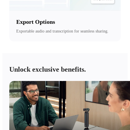
Export Options
Exportable audio and transcription for seamless sharing.
Unlock exclusive benefits.