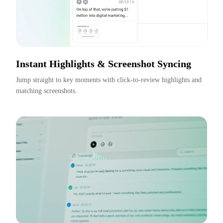
Instant Highlights & Screenshot Syncing
Jump straight to key moments with click-to-review highlights and 
matching screenshots.