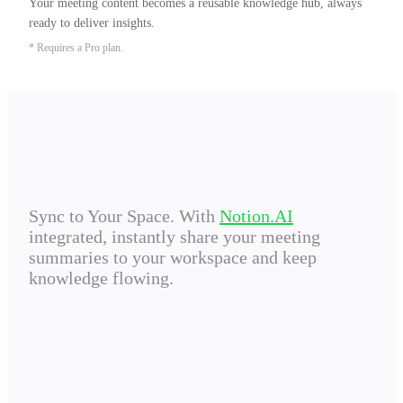
Your meeting content becomes a reusable knowledge hub, always 
ready to deliver insights.
* Requires a Pro plan.
Sync to Your Space. With
Notion.AI
integrated, instantly share your meeting
summaries to your workspace and keep
knowledge flowing.