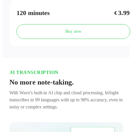
120 minutes
3.99
€
Buy now
AI TRANSCRIPTION
No more note-taking.
With Wave's built-in AI chip and cloud processing, InSight
transcribes in 99 languages with up to 98% accuracy, even in
noisy or complex settings.