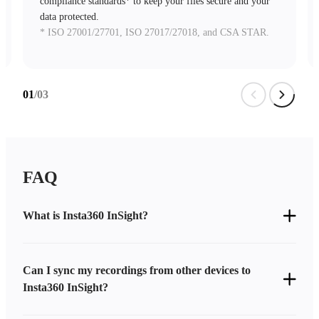
compliance standards* to keep your files secure and your
data protected.
* ISO 27001/27701, ISO 27017/27018, and CSA STAR.
01
/03
FAQ
What is Insta360 InSight?
Can I sync my recordings from other devices to
Insta360 InSight?