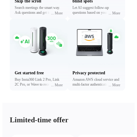
Skip the scroll
blind spots
Search meetings the smart way.
Let AI suggest follow-up
Ask questions and get traceable
questions based on your
...
More
...
More
answers linked to exact
conversations. Reveal what
timestamps.
matters most without digging.
Get started free
Privacy protected
Buy Insta360 Link 2 Pro, Link
Amazon AWS cloud service and
2C Pro, or Wave to receive free
multi-factor authentication to
...
More
...
More
minutes of transcription and
protect your privacy.
summaries (limited time only).
Upgrade anytime.
Limited-time offer