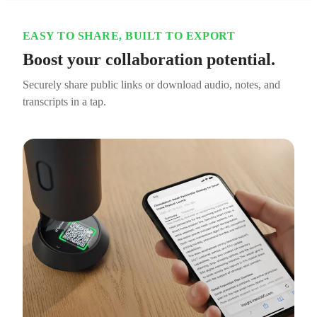
EASY TO SHARE, BUILT TO EXPORT
Boost your collaboration potential.
Securely share public links or download audio, notes, and
transcripts in a tap.