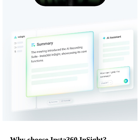
Why choose Insta360 InSight?