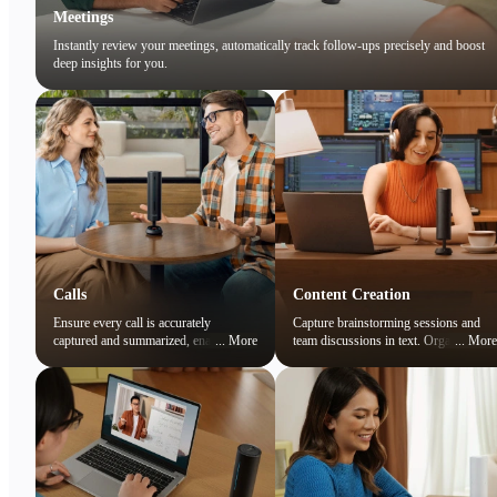
Meetings
Instantly review your meetings, automatically track follow-ups precisely and boost
deep insights for you.
Calls
Content Creation
Ensure every call is accurately
Capture brainstorming sessions and
captured and summarized, enabling
...
More
team discussions in text. Organize
...
More
you to focus on the conversation while
ideas and preserve creative sparks
easily reviewing key points later.
effortlessly.