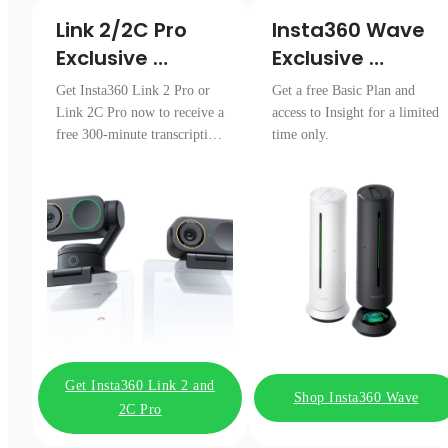
Link 2/2C Pro 

Insta360 Wave

Exclusive 
Exclusive 
Transcription 
Access
Get Insta360 Link 2 Pro or
Get a free Basic Plan and
Pack
Link 2C Pro now to receive a
access to Insight for a limited
free 300-minute transcription
time only.
package.
Get Insta360 Link 2 and
Shop Insta360 Wave
2C Pro