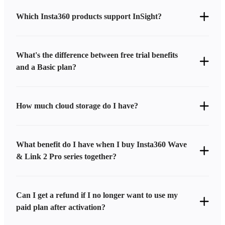
Which Insta360 products support InSight?
What's the difference between free trial benefits
and a Basic plan?
How much cloud storage do I have?
What benefit do I have when I buy Insta360 Wave
& Link 2 Pro series together?
Can I get a refund if I no longer want to use my
paid plan after activation?