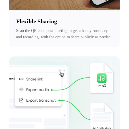
Flexible Sharing
Scan the QR code post-meeting to get a handy summary 
and recording, with the option to share publicly as needed.