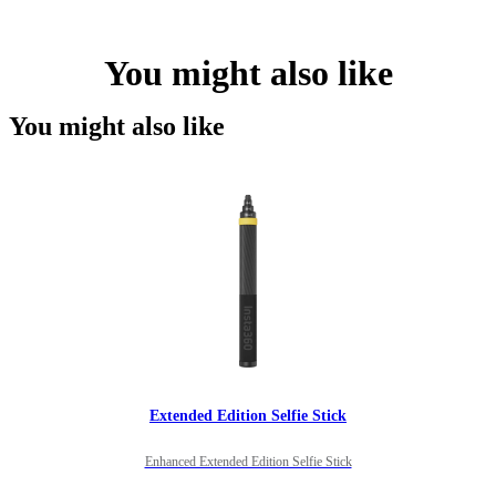
You might also like
You might also like
Extended Edition Selfie Stick
Enhanced Extended Edition Selfie Stick