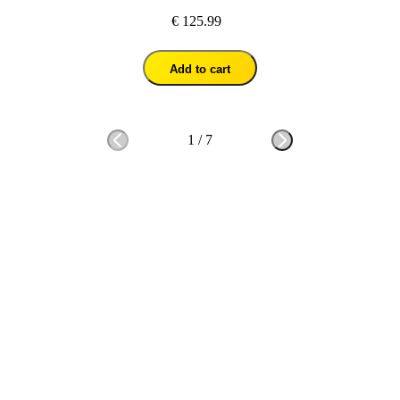
€ 125.99
Add to cart
1
/
7