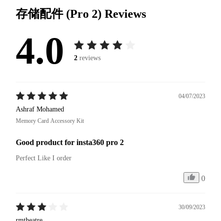
存储配件 (Pro 2)
Reviews
4.0
2
reviews
04/07/2023
Ashraf Mohamed
Memory Card Accessory Kit
Good product for insta360 pro 2
Perfect Like I order
0
30/09/2023
rmtheatre