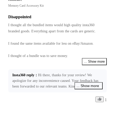
Memory Card Accessory Kit
Disappointed
I thought all the bundled items would high quality insta360 
branded goods. Everything apart from the cards are generic.  

I found the same items available for less on eBay/Amazon.

I thought of a bundle was to save money.

... Show more
Have not tried them yet, hope they all work together.
Insta360 reply
：
Hi there, thanks for your review! We 
apologize for any inconvenience caused. Your feedback has 
... Show more
been forwarded to our relevant teams. Kindly note that our 
price schedule is decided by many factors. If you require any 
further assistance, please don’t hesitate to get back in touch 
1
through ecommerce@insta360.com. We’ll be happy to assist 
you!