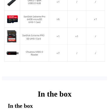
In the box
In the box