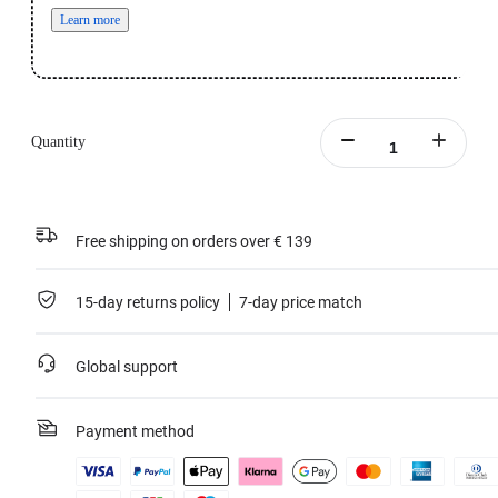
Learn more
Quantity
Free shipping on orders over € 139
15-day returns policy
7-day price match
Global support
Payment method