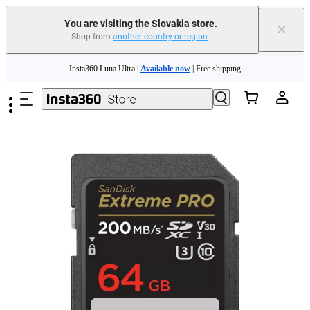
You are visiting the Slovakia store.
×
Shop from
another country or region
.
Need shopping help? |
Chat with our experts now!
Skip to main content
Insta360 Luna Ultra |
Available now
| Free shipping