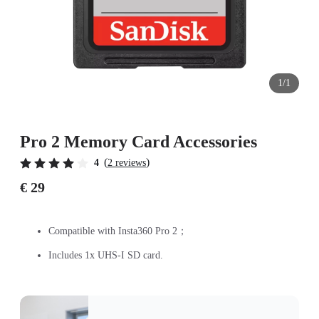
1/1
Pro 2 Memory Card Accessories
(
)
4
2 reviews
€ 29
Compatible with Insta360 Pro 2；
Includes 1x UHS-I SD card.