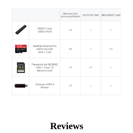
Reviews