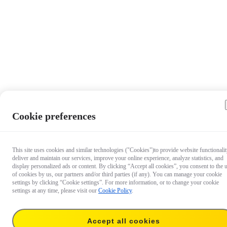
Cookie preferences
This site uses cookies and similar technologies ("Cookies")to provide website functionalit
deliver and maintain our services, improve your online experience, analyze statistics, and
display personalized ads or content. By clicking “Accept all cookies”, you consent to the 
of cookies by us, our partners and/or third parties (if any). You can manage your cookie
settings by clicking “Cookie settings”. For more information, or to change your cookie
settings at any time, please visit our
Cookie Policy
.
Accept all cookies