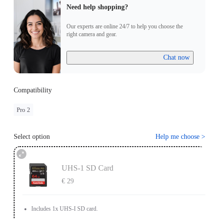
Need help shopping?
Our experts are online 24/7 to help you choose the
right camera and gear.
Chat now
Compatibility
Pro 2
Select option
Help me choose
>
UHS-1 SD Card
€ 29
Includes 1x UHS-I SD card.