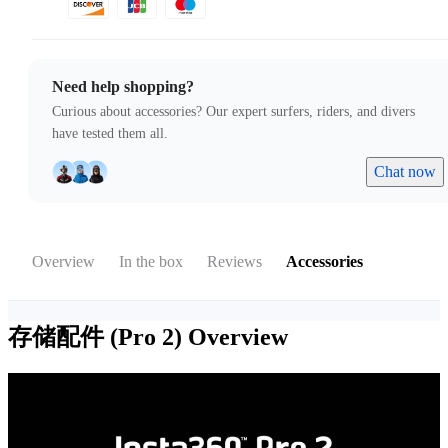
Need help shopping?
Curious about accessories? Our expert surfers, riders, and divers
have tested them all.
Chat now
Overview
In the box
Reviews
Accessories
存储配件 (Pro 2)
Overview