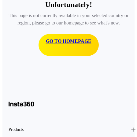
Unfortunately!
This page is not currently available in your selected country or
region, please go to our homepage to see what's new.
GO TO HOMEPAGE
Products