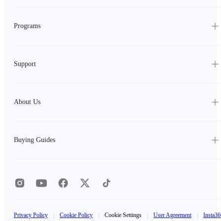
Programs
Support
About Us
Buying Guides
Privacy Policy
|
Cookie Policy
|
Cookie Settings
|
User Agreement
|
Insta36