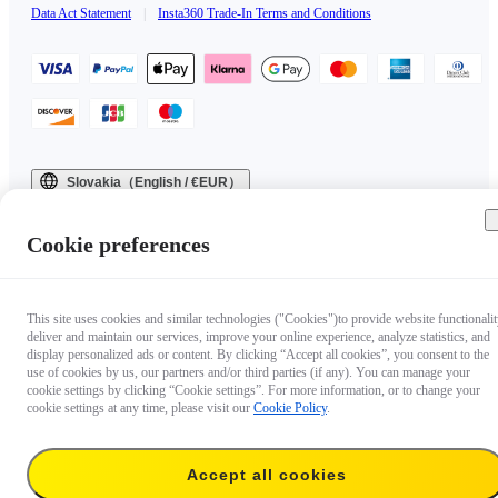
Data Act Statement
|
Insta360 Trade-In Terms and Conditions
Slovakia（English / €EUR）
Copyright © 2025 Insta360 All rights reserved.
Cookie preferences
This site uses cookies and similar technologies ("Cookies")to provide website functionalit
deliver and maintain our services, improve your online experience, analyze statistics, and
display personalized ads or content. By clicking “Accept all cookies”, you consent to the
use of cookies by us, our partners and/or third parties (if any). You can manage your
cookie settings by clicking “Cookie settings”. For more information, or to change your
cookie settings at any time, please visit our
Cookie Policy
.
Accept all cookies