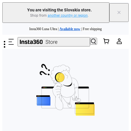
You are visiting the Slovakia store.
×
Shop from
another country or region
.
Need shopping help? |
Chat with our experts now!
Skip to main content
Insta360 Luna Ultra |
Available now
| Free shipping