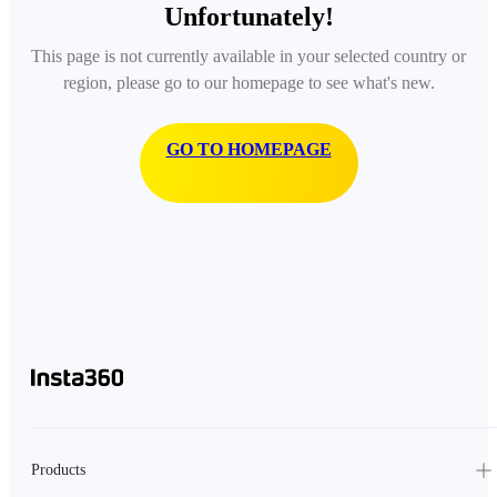
Unfortunately!
This page is not currently available in your selected country or
region, please go to our homepage to see what's new.
GO TO HOMEPAGE
Products