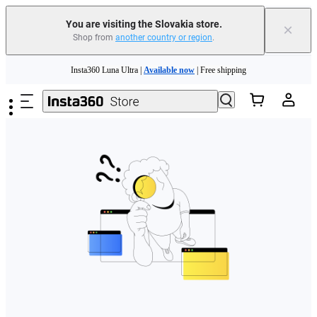
You are visiting the Slovakia store.
×
Shop from
another country or region
.
Need shopping help? |
Chat with our experts now!
Skip to main content
Insta360 Luna Ultra |
Available now
| Free shipping