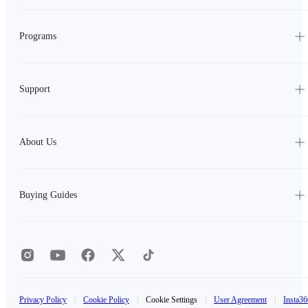
Programs
Support
About Us
Buying Guides
Privacy Policy
|
Cookie Policy
|
Cookie Settings
|
User Agreement
|
Insta36