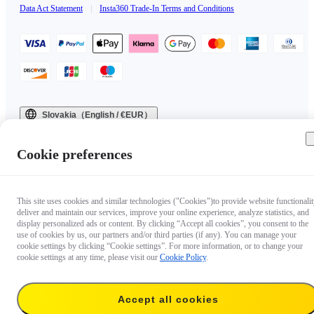
Data Act Statement
|
Insta360 Trade-In Terms and Conditions
Slovakia（English / €EUR）
Copyright © 2025 Insta360 All rights reserved.
Cookie preferences
This site uses cookies and similar technologies ("Cookies")to provide website functionalit
deliver and maintain our services, improve your online experience, analyze statistics, and
display personalized ads or content. By clicking “Accept all cookies”, you consent to the
use of cookies by us, our partners and/or third parties (if any). You can manage your
cookie settings by clicking “Cookie settings”. For more information, or to change your
cookie settings at any time, please visit our
Cookie Policy
.
Accept all cookies