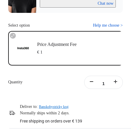
Chat now
Select option
Help me choose
>
Price Adjustment Fee
€ 1
Quantity
Deliver to:
Banskobystricky kraj
Normally ships within 2 days.
Free shipping on orders over € 139