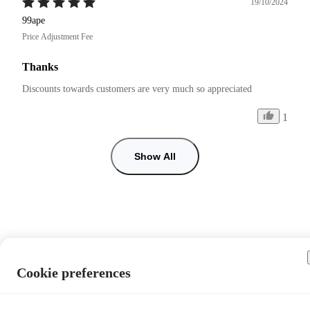
19/10/2024
99ape
Price Adjustment Fee
Thanks
Discounts towards customers are very much so appreciated 
1
Show All
Cookie preferences