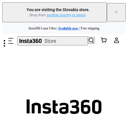
You are visiting the Slovakia store.
×
Shop from
another country or region
.
Need shopping help? |
Chat with our experts now!
Skip to main content
Insta360 Luna Ultra |
Available now
| Free shipping