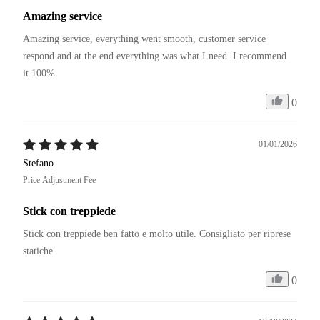
Amazing service
Amazing service, everything went smooth, customer service 
respond and at the end everything was what I need. I recommend 
it 100%
0
01/01/2026
Stefano
Price Adjustment Fee
Stick con treppiede
Stick con treppiede ben fatto e molto utile. Consigliato per riprese 
statiche. 
0