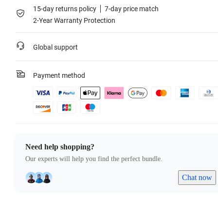
15-day returns policy
7-day price match
2-Year Warranty Protection
Global support
Payment method
Need help shopping?
Our experts will help you find the perfect bundle.
Chat now