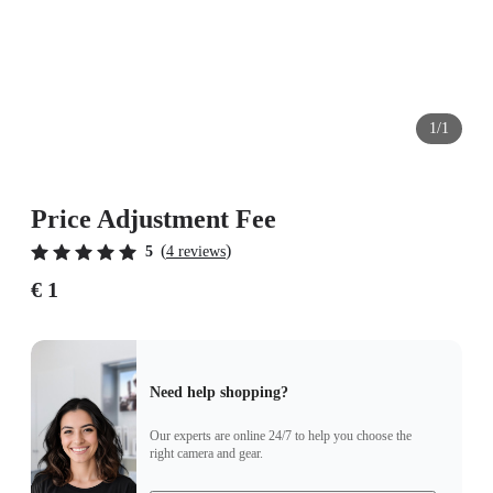
1/1
Price Adjustment Fee
(
)
5
4 reviews
€ 1
Need help shopping?
Our experts are online 24/7 to help you choose the
right camera and gear.