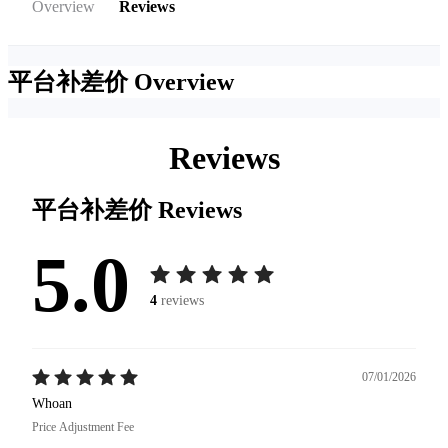
Overview
Reviews
平台补差价
Overview
Reviews
平台补差价
Reviews
5.0
4
reviews
07/01/2026
Whoan
Price Adjustment Fee