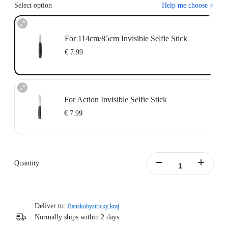
Select option
Help me choose
>
For 114cm/85cm Invisible Selfie Stick
€ 7.99
For Action Invisible Selfie Stick
€ 7.99
Quantity
Deliver to:
Banskobystricky kraj
Normally ships within 2 days.