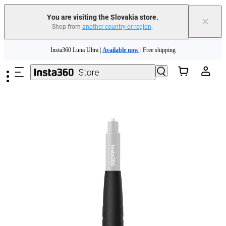
You are visiting the Slovakia store.
×
Shop from
another country or region
.
Skip to main content
Insta360 Luna Ultra |
Available now
| Free shipping
Trade in your old device to get money toward your new purchase |
Learn more
Need shopping help? |
Chat with our experts now!
Insta360 Luna Ultra |
Available now
| Free shipping