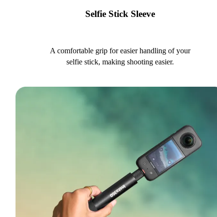
Selfie Stick Sleeve
A comfortable grip for easier handling of your
selfie stick, making shooting easier.