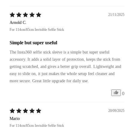
21/11/2025
Arnold C.
For 114cm/85cm Invisible Selfie Stick
Simple but super useful
The Insta360 selfie stick sleeve is a simple but super useful 
accessory. It adds a solid layer of protection, keeps the stick from 
getting scratched, and gives a better grip overall. Lightweight and 
easy to slide on, it just makes the whole setup feel cleaner and 
more secure. Great little upgrade for daily use.
0
20/09/2025
Mario
For 114cm/85cm Invisible Selfie Stick