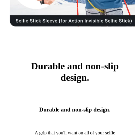
Durable and non-slip
design.
Durable and non-slip design.
A grip that you'll want on all of your selfie