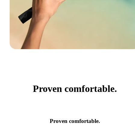
Proven comfortable.
Proven comfortable.