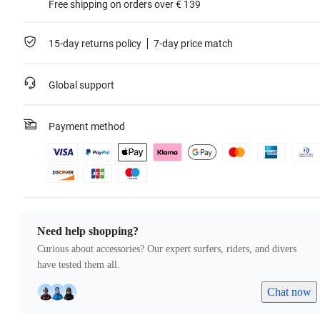
Free shipping on orders over € 139
15-day returns policy
7-day price match
Global support
Payment method
Need help shopping?
Curious about accessories? Our expert surfers, riders, and divers
have tested them all.
Chat now