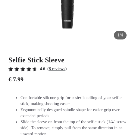
1/4
Selfie Stick Sleeve
(
)
4.6
8 reviews
€ 7.99
Comfortable silicone grip for easier handling of your selfie
stick, making shooting easier.
Ergonomically designed spindle shape for easier grip over
extended periods.
Slide the sleeve on from the top of the selfie stick (1/4" screw
side). To remove, simply pull from the same direction in an
upward motion.