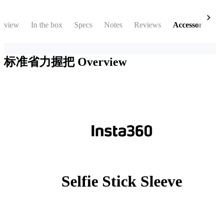
rview
In the box
Specs
Notes
Reviews
Accessories
标准省力握把
Overview
Selfie Stick Sleeve