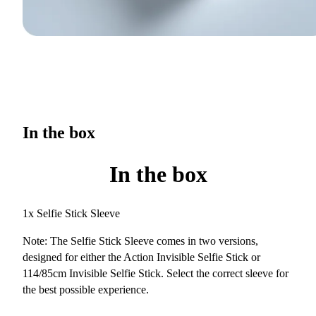
In the box
In the box
1x Selfie Stick Sleeve
Note: The Selfie Stick Sleeve comes in two versions,
designed for either the Action Invisible Selfie Stick or
114/85cm Invisible Selfie Stick. Select the correct sleeve for
the best possible experience.