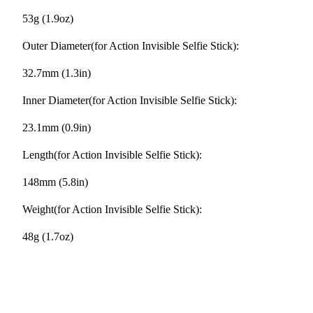
53g (1.9oz)
Outer Diameter(for Action Invisible Selfie Stick):
32.7mm (1.3in)
Inner Diameter(for Action Invisible Selfie Stick):
23.1mm (0.9in)
Length(for Action Invisible Selfie Stick):
148mm (5.8in)
Weight(for Action Invisible Selfie Stick):
48g (1.7oz)