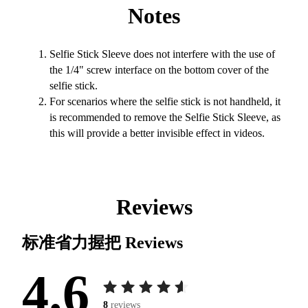
Notes
Selfie Stick Sleeve does not interfere with the use of
the 1/4" screw interface on the bottom cover of the
selfie stick.
For scenarios where the selfie stick is not handheld, it
is recommended to remove the Selfie Stick Sleeve, as
this will provide a better invisible effect in videos.
Reviews
标准省力握把
Reviews
4.6
8
reviews