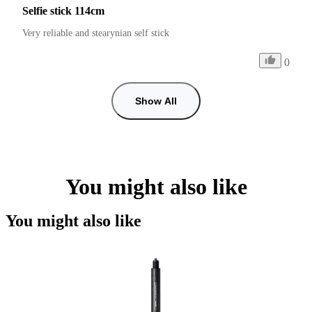
Selfie stick 114cm
Very reliable and stearynian self stick
0
Show All
You might also like
You might also like