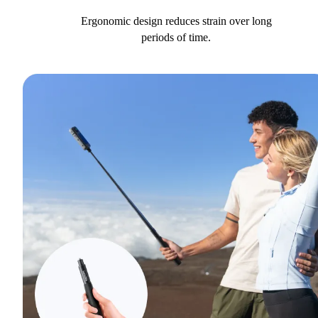
Ergonomic design reduces strain over long
periods of time.