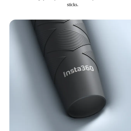
sticks.