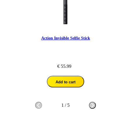
Action Invisible Selfie Stick
€ 55.99
Add to cart
1
/
5