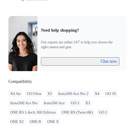
Need help shopping?
Our experts are online 24/7 to help you choose the
right camera and gear.
Chat now
Compatibility
X4 Air
GO Ultra
X5
Insta360 Ace Pro 2
X4
GO 3S
Insta360 Ace Pro
Insta360 Ace
GO 3
X3
ONE RS 1-Inch 360 Edition
ONE RS (Twin/4K)
GO 2
ONE X2
ONE R
ONE X