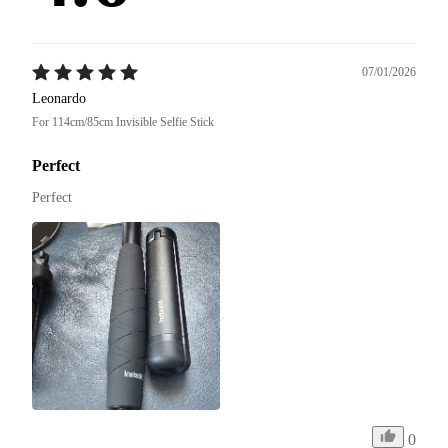
07/01/2026
Leonardo
For 114cm/85cm Invisible Selfie Stick
Perfect
Perfect
0