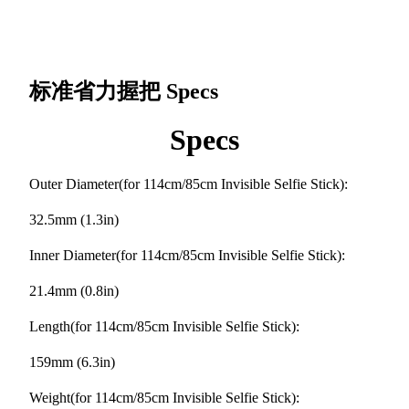
标准省力握把
Specs
Specs
Outer Diameter(for 114cm/85cm Invisible Selfie Stick):
32.5mm (1.3in)
Inner Diameter(for 114cm/85cm Invisible Selfie Stick):
21.4mm (0.8in)
Length(for 114cm/85cm Invisible Selfie Stick):
159mm (6.3in)
Weight(for 114cm/85cm Invisible Selfie Stick):