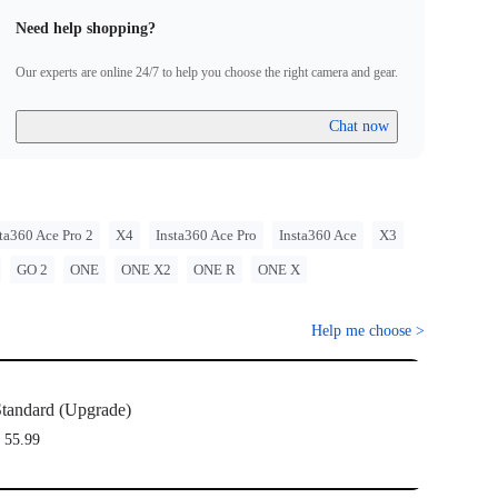
Need help shopping?
Our experts are online 24/7 to help you choose the right camera and gear.
Chat now
ta360 Ace Pro 2
X4
Insta360 Ace Pro
Insta360 Ace
X3
GO 2
ONE
ONE X2
ONE R
ONE X
Help me choose
>
tandard (Upgrade)
 55.99