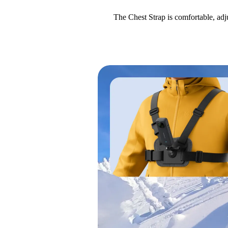
The Chest Strap is comfortable, adj