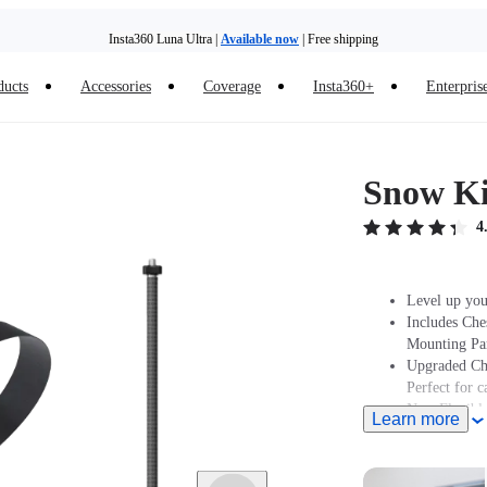
Insta360 Luna Ultra |
Available now
| Free shipping
ducts
Accessories
Coverage
Insta360+
Enterpris
Trade in your old device to get money toward your new purchase |
Learn more
Need shopping help? |
Chat with our experts now!
Snow Ki
Insta360 Luna Ultra |
Available now
| Free shipping
4
Level up you
Includes Che
Mounting Par
Upgraded Che
Perfect for 
New Flexible
Learn more
Note: Produc
stated at pur