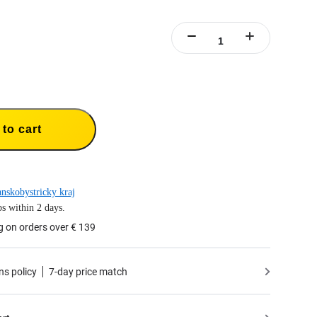
to cart
nskobystricky kraj
s within 2 days.
g on orders over € 139
ns policy
7-day price match