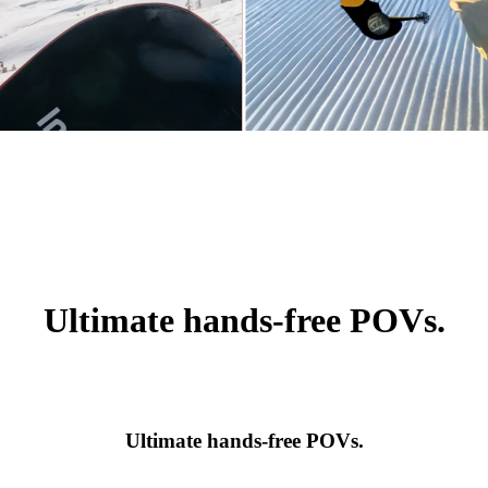
Ultimate hands-free POVs.
Ultimate hands-free POVs.