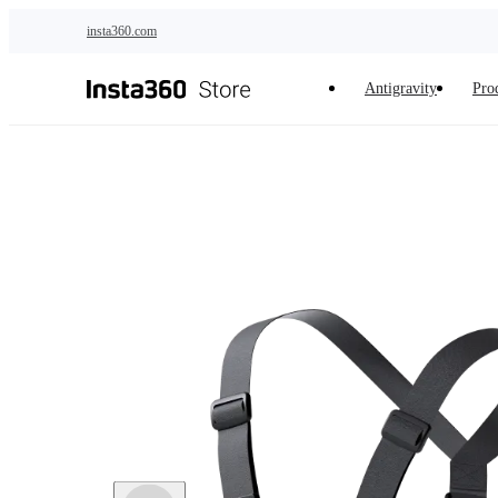
Skip to main content
insta360.com
Antigravity
Pro