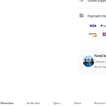
Global supp
Payment me
Need h
Curious 
divers ha
Overview
In the box
Specs
Notes
Reviews