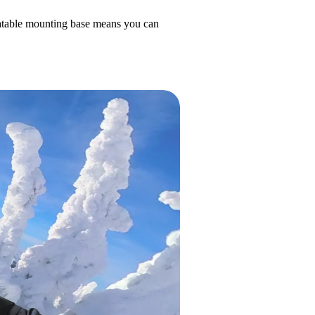
otatable mounting base means you can