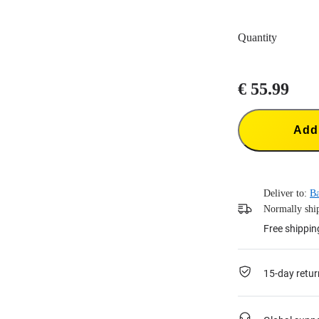
Quantity
€ 55.99
Add 
Deliver to:
Ba
Normally ship
Free shippin
15-day retur