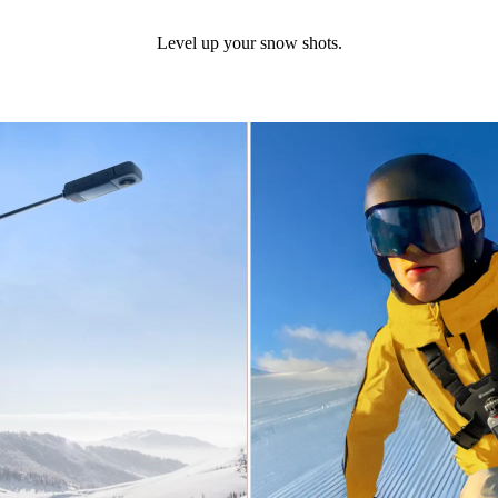
Level up your snow shots.