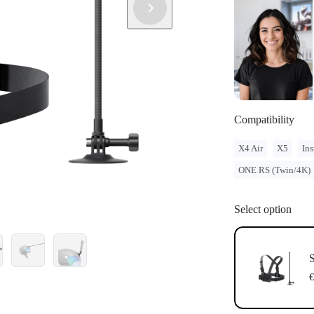
Compatibility
X4 Air
X5
Ins
ONE RS (Twin/4K)
Select option
S
€