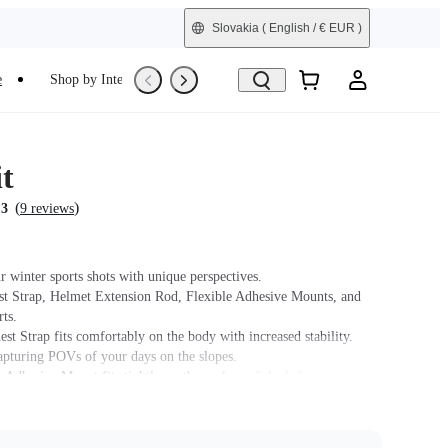
Slovakia
( English / € EUR )
e
Shop by Interest
Trade-In
Refurbished
t
(
)
.3
9 reviews
r winter sports shots with unique perspectives.
st Strap, Helmet Extension Rod, Flexible Adhesive Mounts, and
ts.
st Strap fits comfortably on the body with increased stability.
capturing POVs of your days on the slopes.
 Adhesive Mount fits tightly on the surface of the helmet.
t name on packaging may vary slightly but the contents will be as
chase.