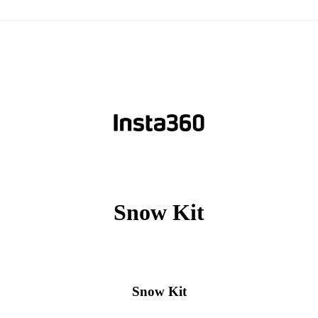
Snow Kit
Snow Kit