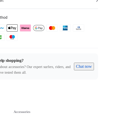
ort
thod
elp shopping?
Chat now
about accessories? Our expert surfers, riders, and
ve tested them all.
Accessories