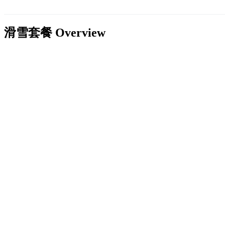
滑雪套餐
Overview