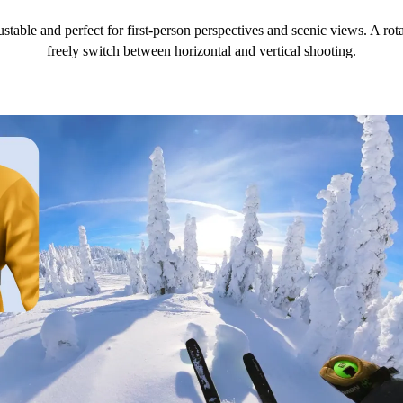
ustable and perfect for first-person perspectives and scenic views. A r
freely switch between horizontal and vertical shooting.