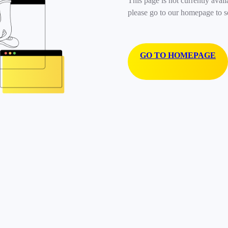
This page is not currently avail
please go to our homepage to s
GO TO HOMEPAGE