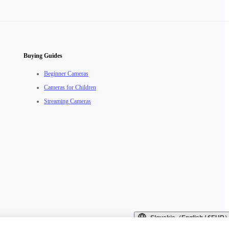
Buying Guides
Beginner Cameras
Cameras for Children
Streaming Cameras
Slovakia（English / €EUR