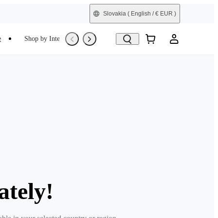
Slovakia
( English / € EUR )
e
Shop by Interest
Trade-In
Refurbished
ately!