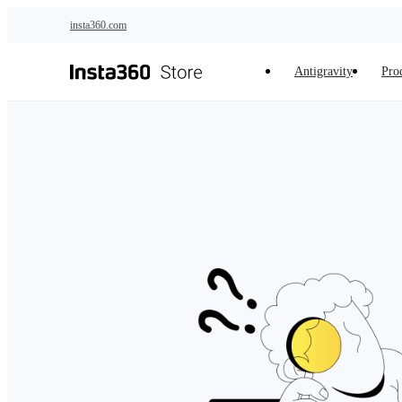
Skip to main content
insta360.com
Antigravity
Pro