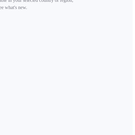
able in your selected country or region,
ee what's new.