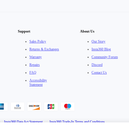
Support
About Us
Sales Policy
Our Story
Returns & Exchanges
Insta360 Blog
Warranty
Community Forum
Repairs
Discord
FAQ
Contact Us
Accessibility
Statement
·
Insta360 Data Act Statement
·
Insta360 Trade-In Terms and Conditions