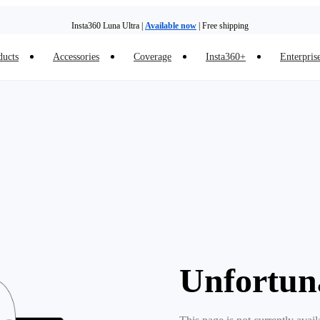
Insta360 Luna Ultra |
Available now
| Free shipping
ducts
Accessories
Coverage
Insta360+
Enterpris
Unfortun