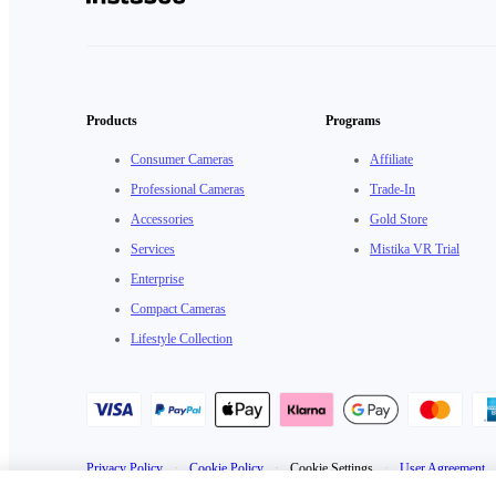
Products
Programs
Consumer Cameras
Affiliate
Professional Cameras
Trade-In
Accessories
Gold Store
Services
Mistika VR Trial
Enterprise
Compact Cameras
Lifestyle Collection
Privacy Policy
·
Cookie Policy
·
Cookie Settings
·
User Agreement