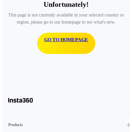
Unfortunately!
This page is not currently available in your selected country or
region, please go to our homepage to see what's new.
GO TO HOMEPAGE
Products