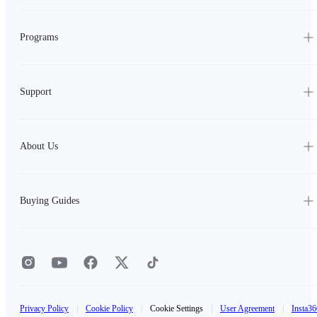
Programs
Support
About Us
Buying Guides
Privacy Policy
|
Cookie Policy
|
Cookie Settings
|
User Agreement
|
Insta36