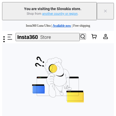
You are visiting the Slovakia store.
×
Shop from
another country or region
.
Need shopping help? |
Chat with our experts now!
Skip to main content
Insta360 Luna Ultra |
Available now
| Free shipping