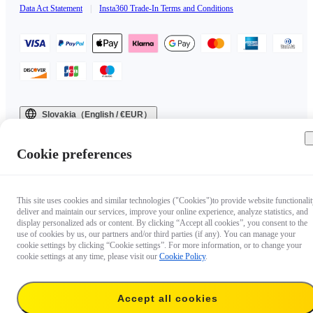
Data Act Statement
|
Insta360 Trade-In Terms and Conditions
Slovakia（English / €EUR）
Copyright © 2025 Insta360 All rights reserved.
Cookie preferences
This site uses cookies and similar technologies ("Cookies")to provide website functionalit
deliver and maintain our services, improve your online experience, analyze statistics, and
display personalized ads or content. By clicking “Accept all cookies”, you consent to the
use of cookies by us, our partners and/or third parties (if any). You can manage your
cookie settings by clicking “Cookie settings”. For more information, or to change your
cookie settings at any time, please visit our
Cookie Policy
.
Accept all cookies