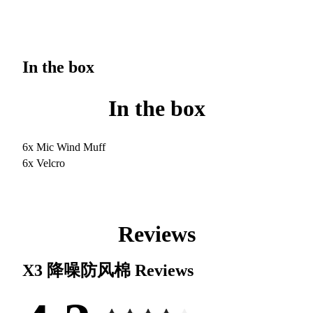
In the box
In the box
6x Mic Wind Muff
6x Velcro
Reviews
X3 降噪防风棉
Reviews