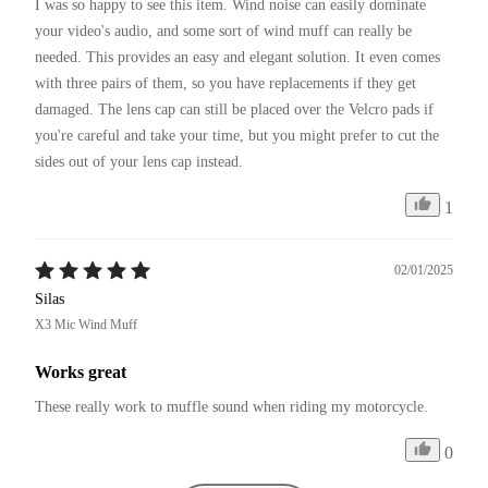
I was so happy to see this item. Wind noise can easily dominate 
your video's audio, and some sort of wind muff can really be 
needed. This provides an easy and elegant solution. It even comes 
with three pairs of them, so you have replacements if they get 
damaged. The lens cap can still be placed over the Velcro pads if 
you're careful and take your time, but you might prefer to cut the 
sides out of your lens cap instead.
1
02/01/2025
Silas
X3 Mic Wind Muff
Works great
These really work to muffle sound when riding my motorcycle. 
0