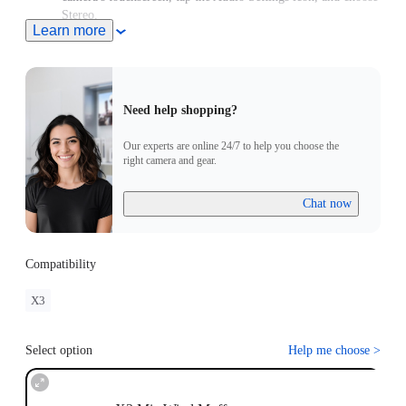
Stereo.
Learn more
This product does not support use in conjunction with
Insta360 X3 Utility Frame.
Need help shopping?
Our experts are online 24/7 to help you choose the
right camera and gear.
Chat now
Compatibility
X3
Select option
Help me choose
>