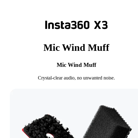
Mic Wind Muff
Mic Wind Muff
Crystal-clear audio, no unwanted noise.