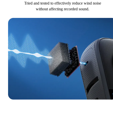
Tried and tested to effectively reduce wind noise
without affecting recorded sound.