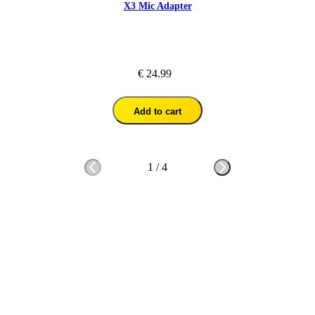
X3 Mic Adapter
€ 24.99
Add to cart
1
/
4