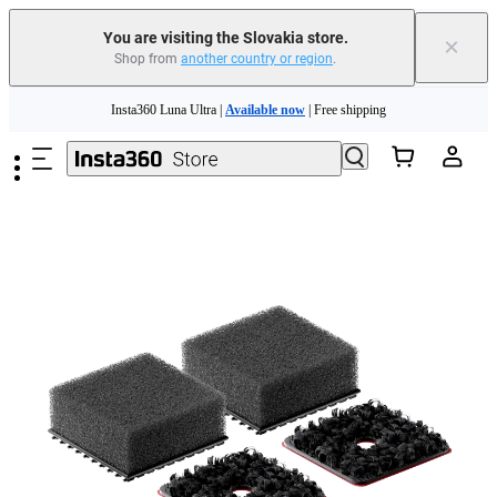
You are visiting the Slovakia store.
×
Shop from
another country or region
.
Skip to main content
Insta360 Luna Ultra |
Available now
| Free shipping
Trade in your old device to get money toward your new purchase |
Learn more
Need shopping help? |
Chat with our experts now!
Insta360 Luna Ultra |
Available now
| Free shipping