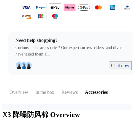
Need help shopping?
Curious about accessories? Our expert surfers, riders, and divers
have tested them all.
Chat now
Overview
In the box
Reviews
Accessories
X3 降噪防风棉
Overview