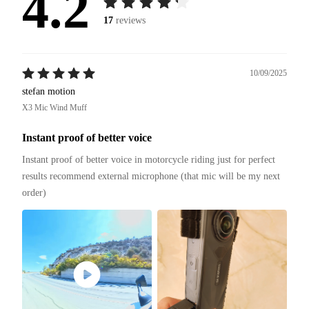
4.2
17
reviews
10/09/2025
stefan motion
X3 Mic Wind Muff
Instant proof of better voice
Instant proof of better voice in motorcycle riding just for perfect 
results recommend external microphone (that mic will be my next 
order)