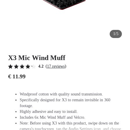
1/5
X3 Mic Wind Muff
(
)
4.2
17 reviews
€ 11.99
Windproof cotton with quality sound transmission.
Specifically designed for X3 to remain invisible in 360
footage.
Highly adhesive and easy to install.
Includes 6x Mic Wind Muff and Velcro.
Note: Before using X3 with this product, swipe down on the
camera's touchscreen, tap the Audio Settings icon, and choose