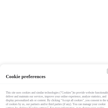
Cookie preferences
This site uses cookies and similar technologies ("Cookies")to provide website functionalit
deliver and maintain our services, improve your online experience, analyze statistics, and
display personalized ads or content. By clicking “Accept all cookies”, you consent to the 
of cookies by us, our partners and/or third parties (if any). You can manage your cookie