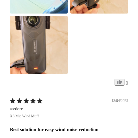
0
13/04/2025
asedore
X3 Mic Wind Muff
Best solution for easy wind noise reduction