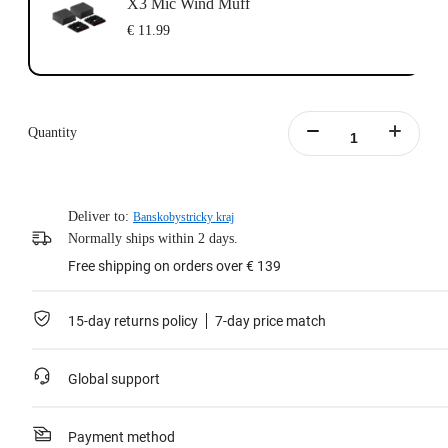
X3 Mic Wind Muff
€ 11.99
Quantity
Deliver to:
Banskobystricky kraj
Normally ships within 2 days.
Free shipping on orders over € 139
15-day returns policy
7-day price match
Global support
Payment method