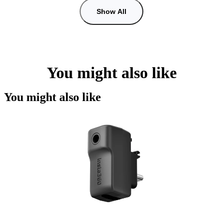
Show All
You might also like
You might also like