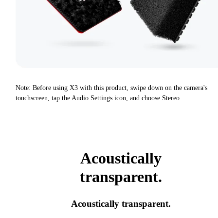
Note: Before using X3 with this product, swipe down on the camera's
touchscreen, tap the Audio Settings icon, and choose Stereo.
Acoustically
transparent.
Acoustically transparent.