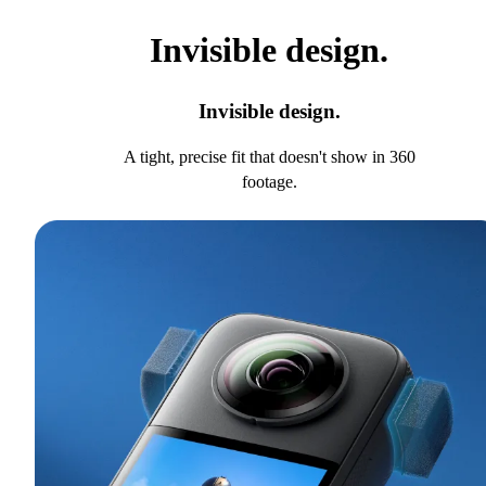
Invisible design.
Invisible design.
A tight, precise fit that doesn't show in 360
footage.