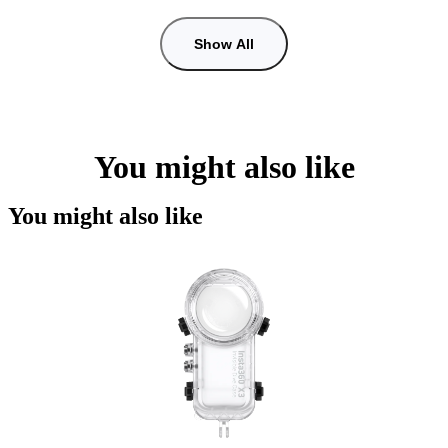
Show All
You might also like
You might also like