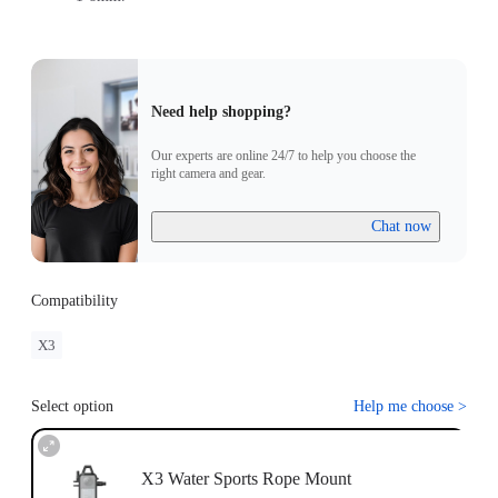
Need help shopping?
Our experts are online 24/7 to help you choose the
right camera and gear.
Chat now
Compatibility
X3
Select option
Help me choose
>
X3 Water Sports Rope Mount