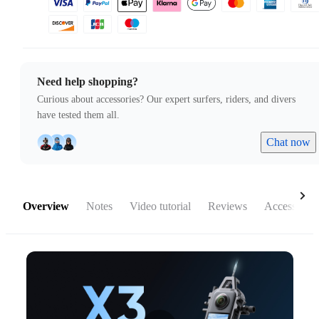
Need help shopping?
Curious about accessories? Our expert surfers, riders, and divers
have tested them all.
Chat now
Overview
Notes
Video tutorial
Reviews
Accessories