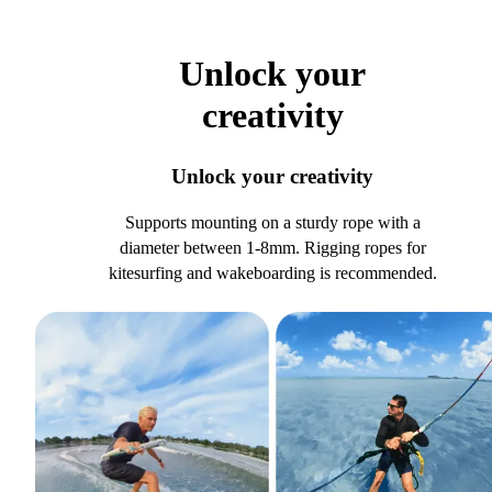
Unlock your
creativity
Unlock your creativity
Supports mounting on a sturdy rope with a
diameter between 1-8mm. Rigging ropes for
kitesurfing and wakeboarding is recommended.