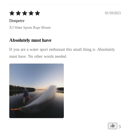
01/10/2023
Donpetre
X3 Water Sports Rope Mount
Absolutely must have
If you are a water sport enthusiast this small thing is  Absolutely 
must have. No other words needed.
3