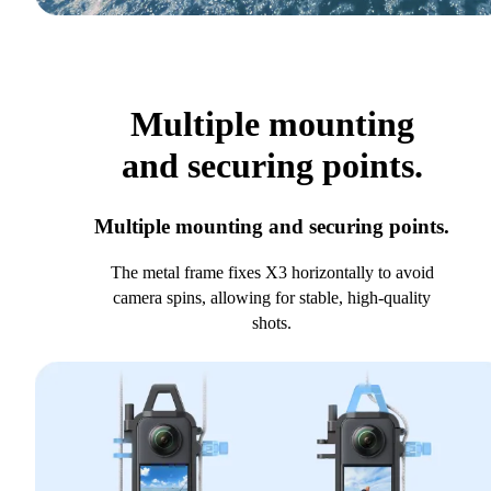
Multiple mounting
and securing points.
Multiple mounting and securing points.
The metal frame fixes X3 horizontally to avoid
camera spins, allowing for stable, high-quality
shots.