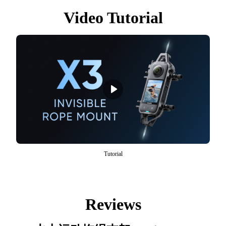
Video Tutorial
Tutorial
Reviews