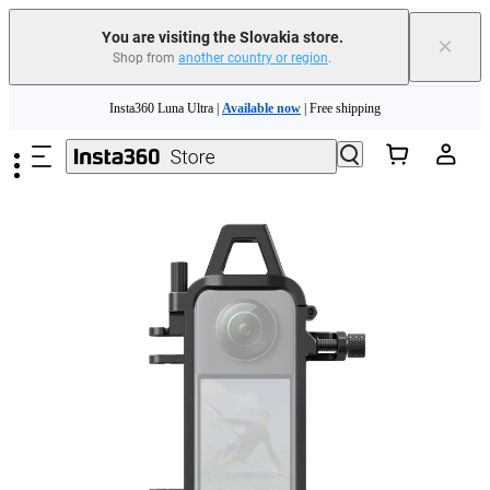
You are visiting the Slovakia store.
×
Shop from
another country or region
.
Skip to main content
Insta360 Luna Ultra |
Available now
| Free shipping
Trade in your old device to get money toward your new purchase |
Learn more
Need shopping help? |
Chat with our experts now!
Insta360 Luna Ultra |
Available now
| Free shipping