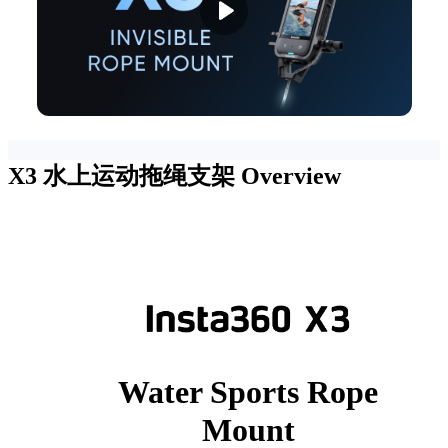
X3 水上运动拖绳支架
Overview
Water Sports Rope
Mount