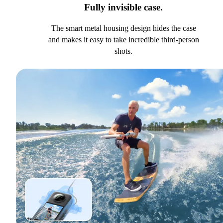
Fully invisible case.
The smart metal housing design hides the case
and makes it easy to take incredible third-person
shots.