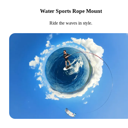
Water Sports Rope Mount
Ride the waves in style.