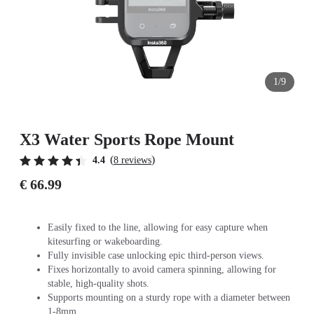
1/9
X3 Water Sports Rope Mount
(
)
4.4
8 reviews
€ 66.99
Easily fixed to the line, allowing for easy capture when
kitesurfing or wakeboarding.
Fully invisible case unlocking epic third-person views.
Fixes horizontally to avoid camera spinning, allowing for
stable, high-quality shots.
Supports mounting on a sturdy rope with a diameter between
1-8mm.