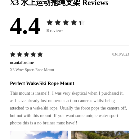
X3 水上运动拖绳支架
Reviews
4.4
8
reviews
03/10/2023
ucantafordme
X3 Water Sports Rope Mount
Perfect Wake/Ski Rope Mount
This mount is insane!!! I was very skeptical when I purchased it, 
as I have already lost numerous action cameras whilst being 
attached to a wake/ski rope. Usually the force pops the camera off, 
but not with this mount. If you want some unique water sport 
photos this is a no brainer must have!!