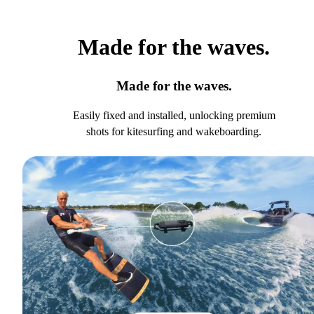
Made for the waves.
Made for the waves.
Easily fixed and installed, unlocking premium
shots for kitesurfing and wakeboarding.