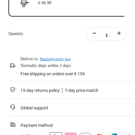
€ 66.99
Quantity
Deliver to:
Banskobystricky kraj
Normally ships within 2 days.
Free shipping on orders over € 139
15-day returns policy
7-day price match
Global support
Payment method