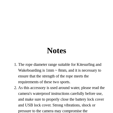
Notes
The rope diameter range suitable for Kitesurfing and
Wakeboarding is 1mm ~ 8mm, and it is necessary to
ensure that the strength of the rope meets the
requirements of these two sports.
As this accessory is used around water, please read the
camera's waterproof instructions carefully before use,
and make sure to properly close the battery lock cover
and USB lock cover. Strong vibrations, shock or
pressure to the camera may compromise the