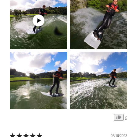
6
03/10/2023