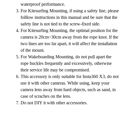
waterproof performance.
For Kitesurfing Mounting, if using a safety line, please
folllow instructions in this manual and be sure that the
safety line is not tied to the screw-fixed side.
For Kitesurfing Mounting, the optimal position for the
camera is 20cm~30cm away from the rope knot. If the
two lines are too far apart, it will affect the installation
of the mount.
For Wakeboarding Mounting, do not pull apart the
rope buckles frequently and excessively, otherwise
their service life may be compromised.
This accessory is only suitable for Insta360 X3, do not
use it with other cameras. While using, keep your
camera lens away from hard objects, such as sand, in
case of scraches on the lens.
Do not DIY it with other accessories.