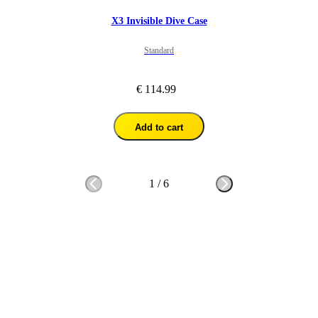
X3 Invisible Dive Case
Standard
€ 114.99
Add to cart
1
/
6