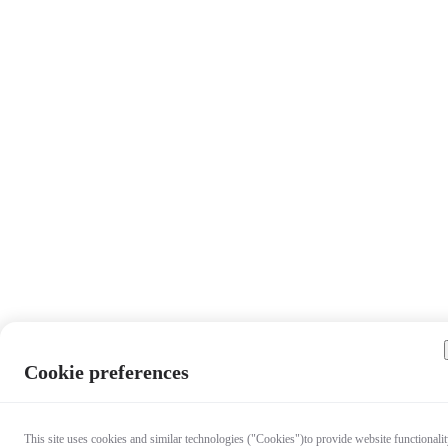
Cookie preferences
This site uses cookies and similar technologies ("Cookies")to provide website functionalit