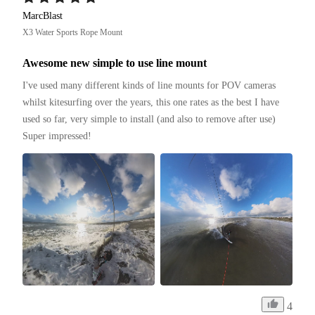
MarcBlast
X3 Water Sports Rope Mount
Awesome new simple to use line mount
I've used many different kinds of line mounts for POV cameras 
whilst kitesurfing over the years, this one rates as the best I have 
used so far, very simple to install (and also to remove after use)

Super impressed!
4