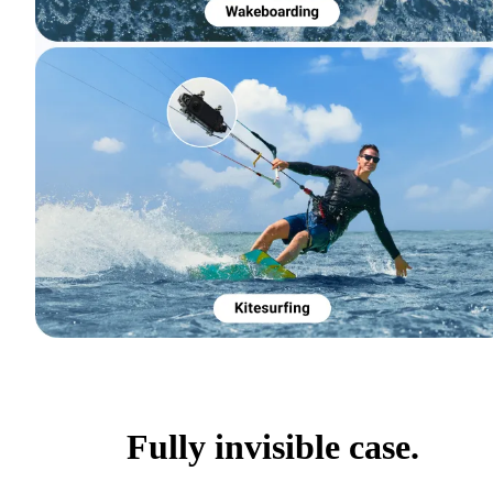
Fully invisible case.