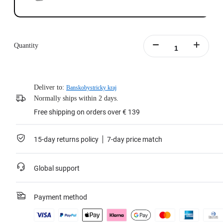
Quantity
Deliver to:
Banskobystricky kraj
Normally ships within 2 days.
Free shipping on orders over € 139
15-day returns policy
7-day price match
Global support
Payment method