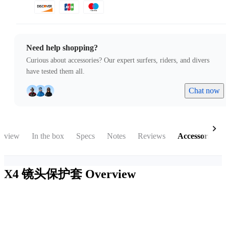
Need help shopping?
Curious about accessories? Our expert surfers, riders, and divers
have tested them all.
Chat now
rview
In the box
Specs
Notes
Reviews
Accessories
X4 镜头保护套
Overview