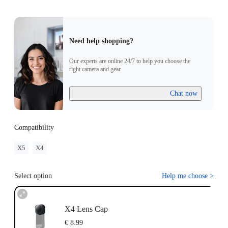
Need help shopping?
Our experts are online 24/7 to help you choose the
right camera and gear.
Chat now
Compatibility
X5
X4
Select option
Help me choose
>
X4 Lens Cap
€ 8.99