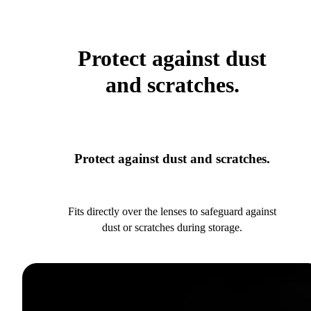
Protect against dust
and scratches.
Protect against dust and scratches.
Fits directly over the lenses to safeguard against
dust or scratches during storage.