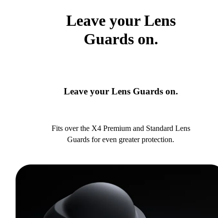
Leave your Lens
Guards on.
Leave your Lens Guards on.
Fits over the X4 Premium and Standard Lens
Guards for even greater protection.