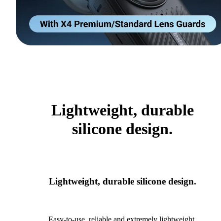
Lightweight, durable
silicone design.
Lightweight, durable silicone design.
Easy-to-use, reliable and extremely lightweight.