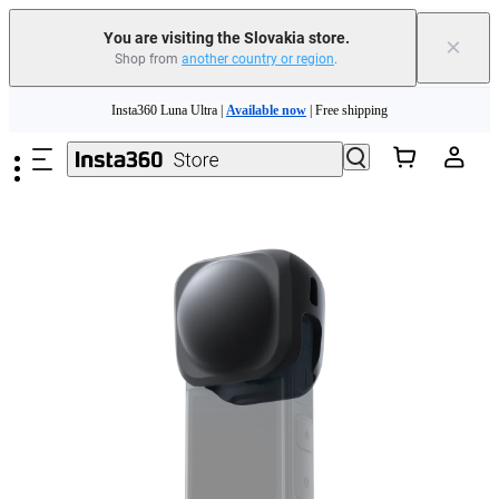
You are visiting the Slovakia store.
×
Shop from
another country or region
.
Need shopping help? |
Chat with our experts now!
Skip to main content
Insta360 Luna Ultra |
Available now
| Free shipping