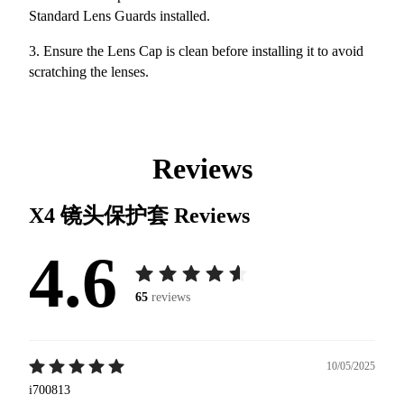
Standard Lens Guards installed.
3. Ensure the Lens Cap is clean before installing it to avoid
scratching the lenses.
Reviews
X4 镜头保护套
Reviews
4.6
65
reviews
10/05/2025
i700813