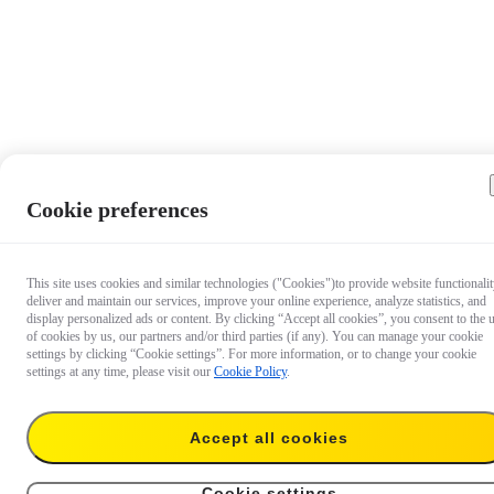
Cookie preferences
This site uses cookies and similar technologies ("Cookies")to provide website functionalit
deliver and maintain our services, improve your online experience, analyze statistics, and
display personalized ads or content. By clicking “Accept all cookies”, you consent to the 
of cookies by us, our partners and/or third parties (if any). You can manage your cookie
settings by clicking “Cookie settings”. For more information, or to change your cookie
settings at any time, please visit our
Cookie Policy
.
Accept all cookies
€ 8.99
Add to cart
X4 Lens Cap
Cookie settings