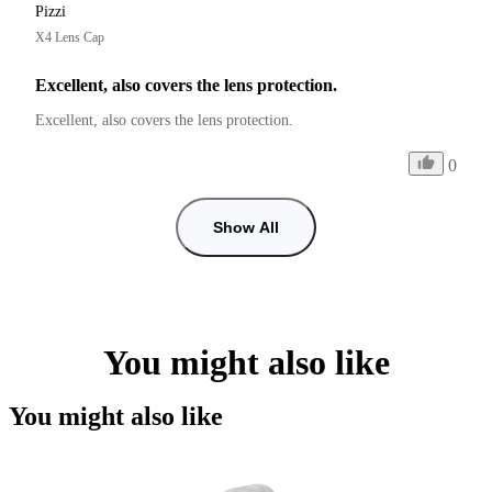
Pizzi
X4 Lens Cap
Excellent, also covers the lens protection.
Excellent, also covers the lens protection.
0
Show All
You might also like
You might also like