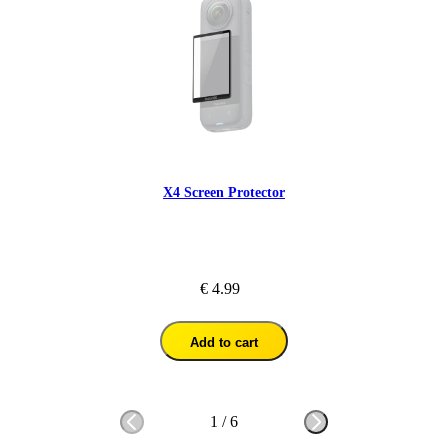
X4 Screen Protector
€ 4.99
Add to cart
1
/
6