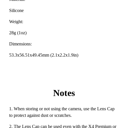
Silicone
Weight:
28g (1oz)
Dimensions:
53.3x56.51x49.45mm (2.1x2.2x1.9in)
Notes
1. When storing or not using the camera, use the Lens Cap
to protect against dust or scratches.
2. The Lens Cap can be used even with the X4 Premium or