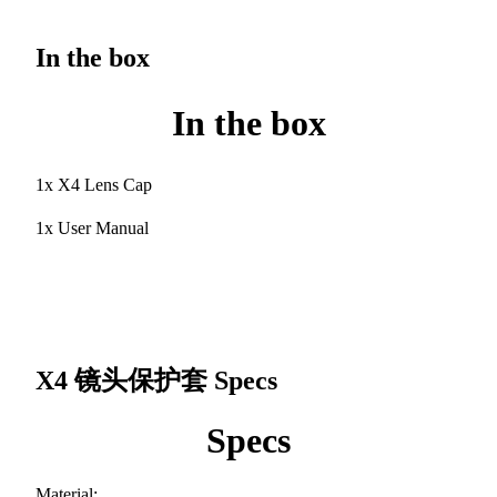
In the box
In the box
1x X4 Lens Cap
1x User Manual
X4 镜头保护套
Specs
Specs
Material: