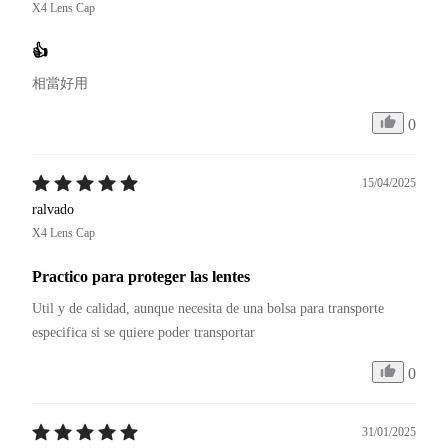
X4 Lens Cap
👍
相當好用
0
15/04/2025
ralvado
X4 Lens Cap
Practico para proteger las lentes
Util y de calidad, aunque necesita de una bolsa para transporte 
especifica si se quiere poder transportar
0
31/01/2025