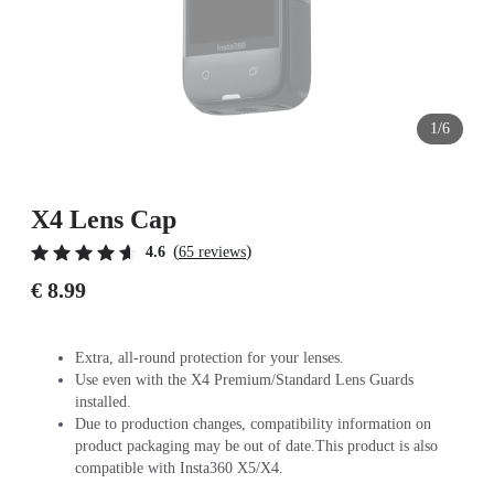
1/6
X4 Lens Cap
(
)
4.6
65 reviews
€ 8.99
Extra, all-round protection for your lenses.
Use even with the X4 Premium/Standard Lens Guards
installed.
Due to production changes, compatibility information on
product packaging may be out of date.This product is also
compatible with Insta360 X5/X4.