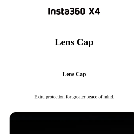
Lens Cap
Lens Cap
Extra protection for greater peace of mind.