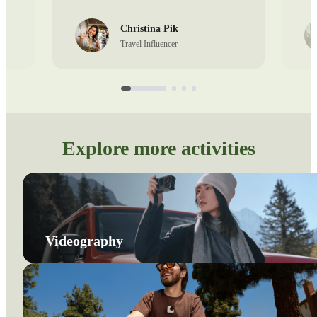
Christina Pik
Travel Influencer
Explore more activities
Videography