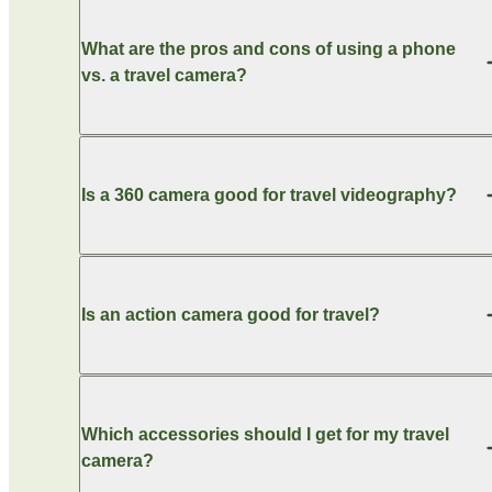
What are the pros and cons of using a phone
vs. a travel camera?
Is a 360 camera good for travel videography?
Is an action camera good for travel?
Which accessories should I get for my travel
camera?