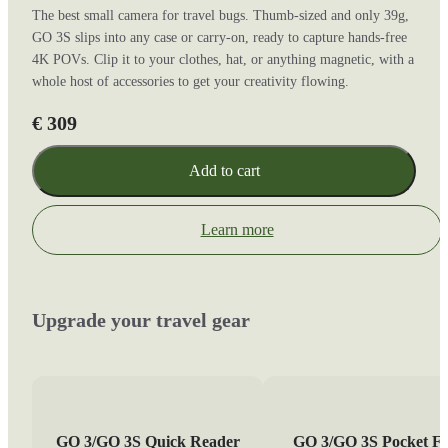
The best small camera for travel bugs. Thumb-sized and only 39g,
GO 3S slips into any case or carry-on, ready to capture hands-free
4K POVs. Clip it to your clothes, hat, or anything magnetic, with a
whole host of accessories to get your creativity flowing.
€ 309
Add to cart
Learn more
Upgrade your travel gear
GO 3/GO 3S Quick Reader
GO 3/GO 3S Pocket Fl