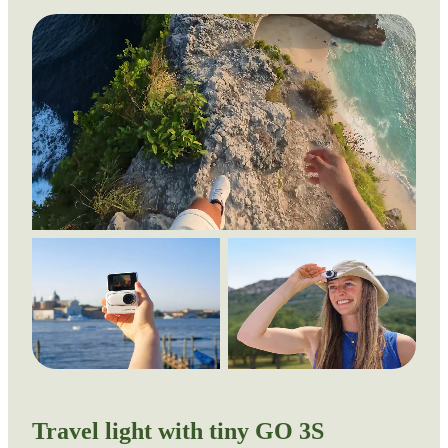
Travel light with tiny GO 3S