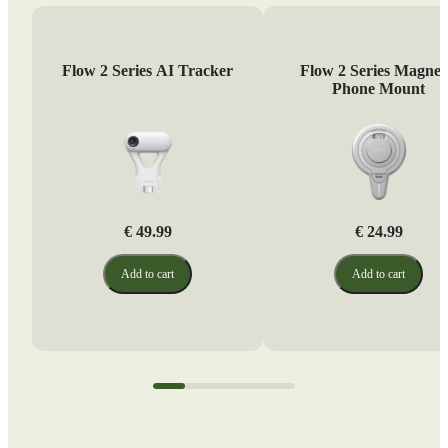
Flow 2 Series AI Tracker
Flow 2 Series Magnet
Phone Mount
€ 49.99
€ 24.99
Add to cart
Add to cart