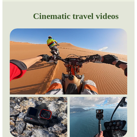
Cinematic travel videos