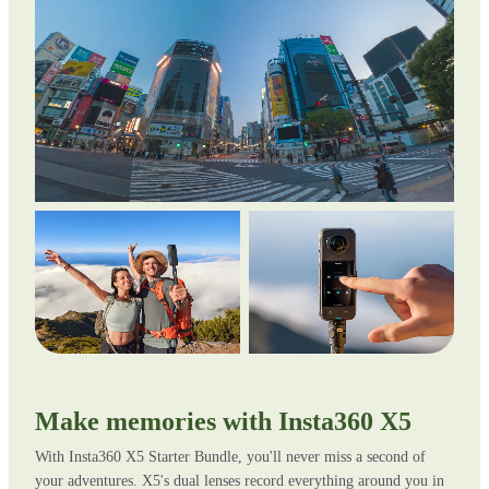
Make memories with Insta360 X5
With Insta360 X5 Starter Bundle, you'll never miss a second of
your adventures. X5's dual lenses record everything around you in