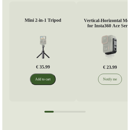
Mini 2-in-1 Tripod
Vertical-Horizontal Mo
for Insta360 Ace Seri
€ 35.99
€ 23.99
Add to cart
Notify me