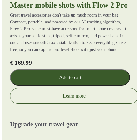
Master mobile shots with Flow 2 Pro
Great travel accessories don't take up much room in your bag.
Compact, portable, and powered by our AI tracking algorithm,
Flow 2 Pro is the must-have accessory for smartphone creators. It
acts as your selfie stick, tripod, selfie mirror, and power bank in
one and uses smooth 3-axis stabilization to keep everything shake-
free, so you can capture pro-level shots with just your phone.
€ 169.99
Add to cart
Learn more
Upgrade your travel gear