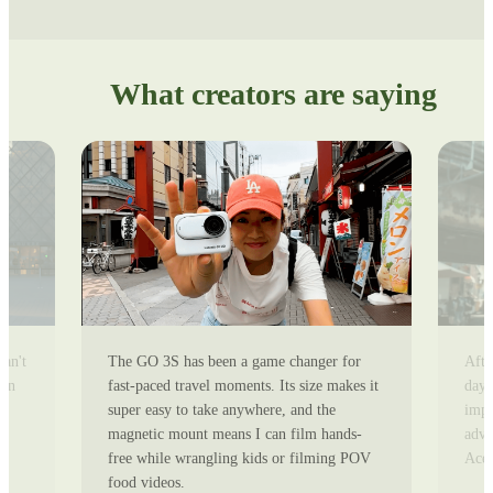
What creators are saying
can't
The GO 3S has been a game changer for
Afte
ion
fast-paced travel moments. Its size makes it
day 
super easy to take anywhere, and the
impr
magnetic mount means I can film hands-
adve
free while wrangling kids or filming POV
Ace 
food videos.