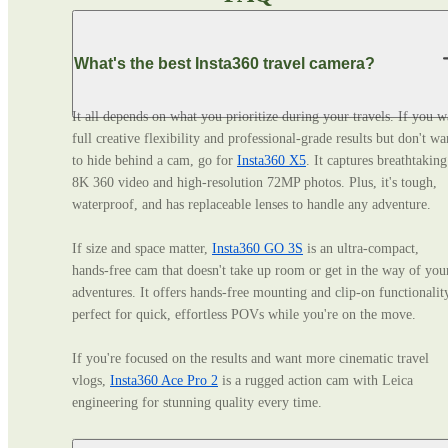
What's the best Insta360 travel camera?
It all depends on what you prioritize during your travels. If you wa
full creative flexibility and professional‑grade results but don't wan
to hide behind a cam, go for 
Insta360 X5
. It captures breathtaking 
8K 360 video and high-resolution 72MP photos. Plus, it's tough, 
waterproof, and has replaceable lenses to handle any adventure. 

If size and space matter, 
Insta360 GO 3S
 is an ultra‑compact, 
hands‑free cam that doesn't take up room or get in the way of your
adventures. It offers hands-free mounting and clip-on functionality
perfect for quick, effortless POVs while you're on the move. 

If you're focused on the results and want more cinematic travel 
vlogs, 
Insta360 Ace Pro 2
 is a rugged action cam with Leica 
engineering for stunning quality every time.