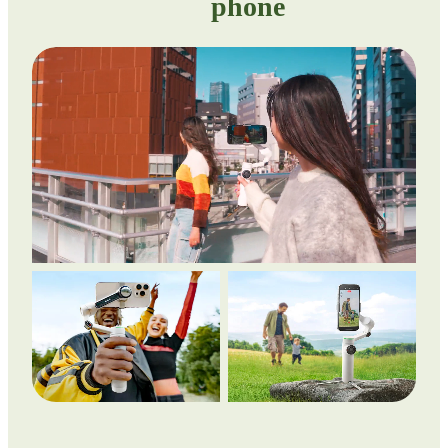
phone