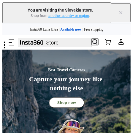
You are visiting the Slovakia store.
×
Shop from
another country or region
.
Skip to main content
Insta360 Luna Ultra |
Available now
| Free shipping
Trade in your old device to get money toward your new purchase |
Learn more
Need shopping help? |
Chat with our experts now!
Best Travel Cameras
Insta360 Luna Ultra |
Available now
| Free shipping
Capture your journey like 
nothing else
Shop now