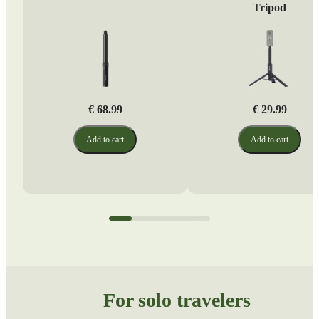
Tripod
€ 68.99
€ 29.99
Add to cart
Add to cart
For solo travelers