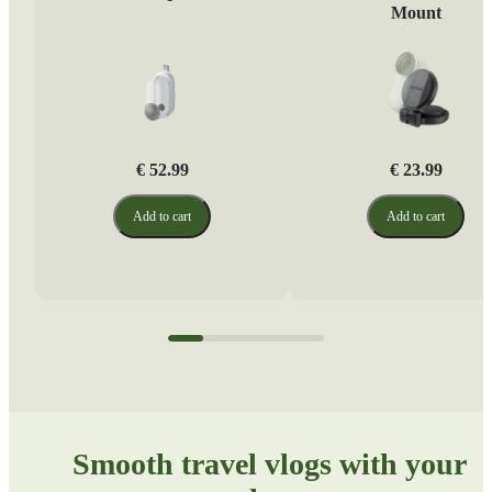
Mount
€ 52.99
€ 23.99
Add to cart
Add to cart
Smooth travel vlogs with your 