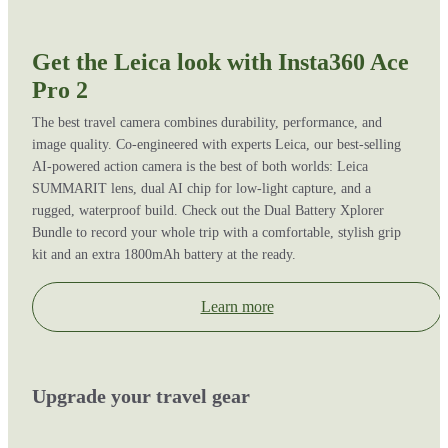
Get the Leica look with Insta360 Ace
Pro 2
The best travel camera combines durability, performance, and
image quality. Co-engineered with experts Leica, our best-selling
AI-powered action camera is the best of both worlds: Leica
SUMMARIT lens, dual AI chip for low-light capture, and a
rugged, waterproof build. Check out the Dual Battery Xplorer
Bundle to record your whole trip with a comfortable, stylish grip
kit and an extra 1800mAh battery at the ready.
Learn more
Upgrade your travel gear