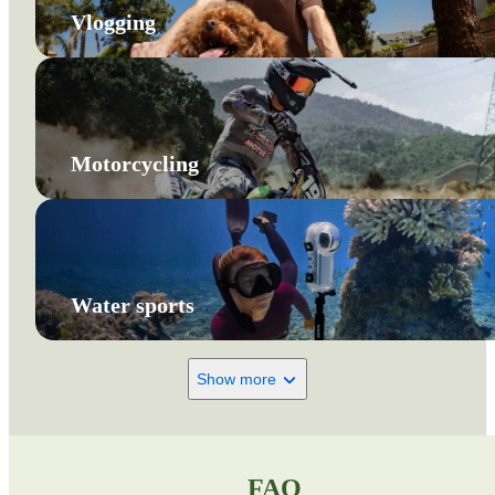
Vlogging
Motorcycling
Water sports
Show more
FAQ