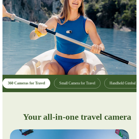
360 Cameras for Travel
Small Camera for Travel
Handheld Gimbal
Your all-in-one travel camera