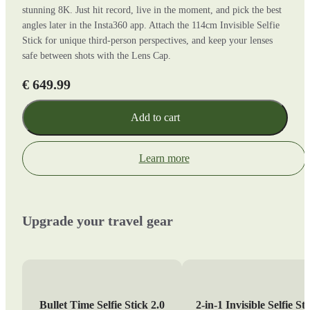
stunning 8K. Just hit record, live in the moment, and pick the best
angles later in the Insta360 app. Attach the 114cm Invisible Selfie
Stick for unique third-person perspectives, and keep your lenses
safe between shots with the Lens Cap.
€ 649.99
Add to cart
Learn more
Upgrade your travel gear
Bullet Time Selfie Stick 2.0
2-in-1 Invisible Selfie St