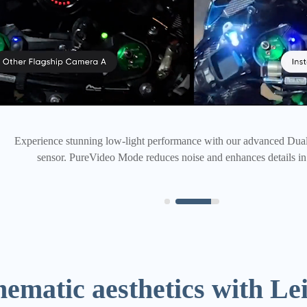
Picture-perfect, captured with more pixels than ever. Just check 
ematic aesthetics with Lei
science