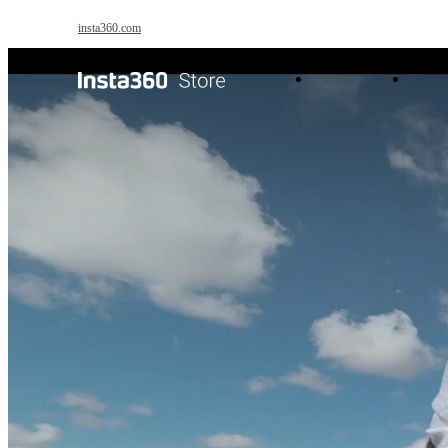
Skip to main content
insta360.com
Antigravity
Pro