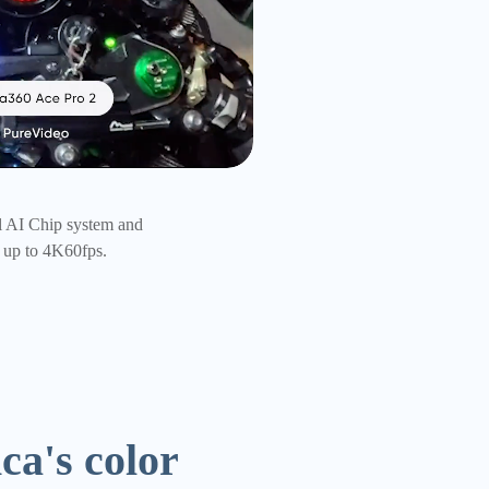
out that clarity.
ca's color