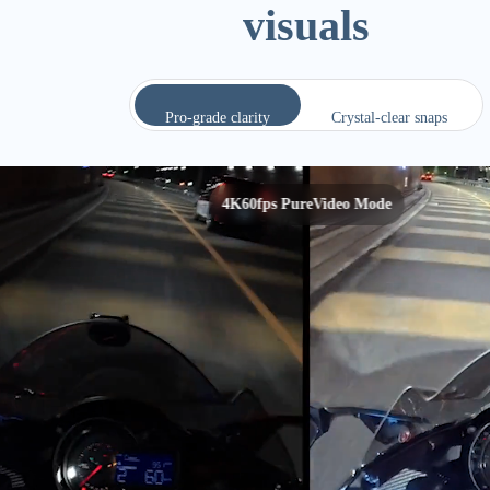
visuals
Pro-grade clarity
Crystal-clear snaps
50MP photo