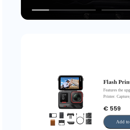
Flash Prin
Features the up
Printer. Capture
€ 559
Add to