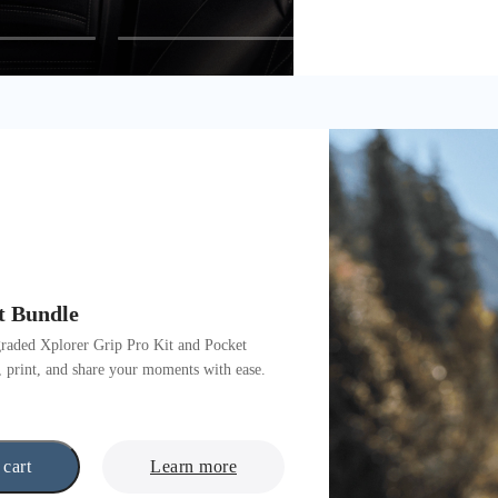
t Bundle
graded Xplorer Grip Pro Kit and Pocket
, print, and share your moments with ease.
 cart
Learn more