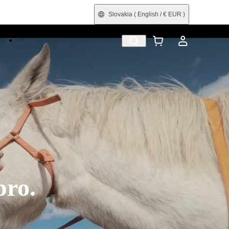
Slovakia
( English / € EUR )
e
Shop by Interest
Trade-In
Refurbished
pro.