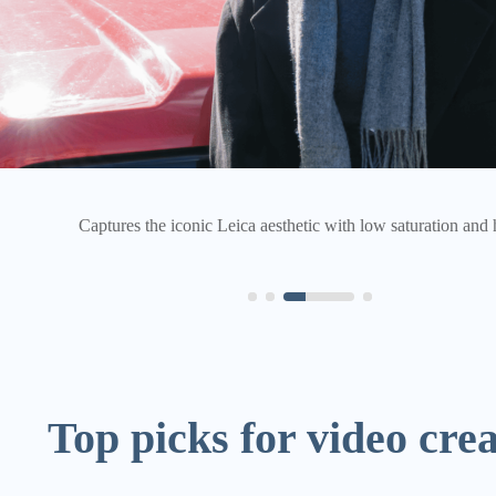
Boosts saturation and brightness to enhance the warmth and vib
Top picks for video cre