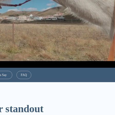
s Say
FAQ
r standout