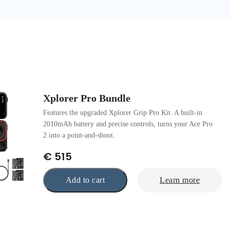
Xplorer Pro Bundle
Features the upgraded Xplorer Grip Pro Kit. A built-in
2010mAh battery and precise controls, turns your Ace Pro
2 into a point-and-shoot.
€ 515
Add to cart
Learn more