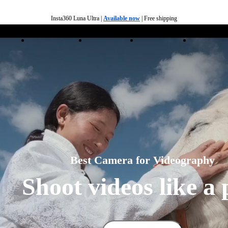
Insta360 Luna Ultra |
Available now
| Free shipping
Trade in your old device to get money toward your new purchase |
Learn more
ducts
Accessories
Coverage
Insta360+
Enterpris
Need shopping help? |
Chat with our experts now!
Insta360 Luna Ultra |
Available now
| Free shipping
Best Camera for Videography
Shoot videos like a 