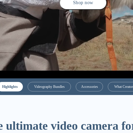
Shop now
Highlights
Videography Bundles
Accessories
What Creator
 ultimate video camera fo