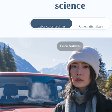
Leica color profiles
Cinematic filters
Leica Vivid