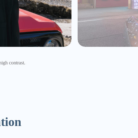
rancy of colors.
ation