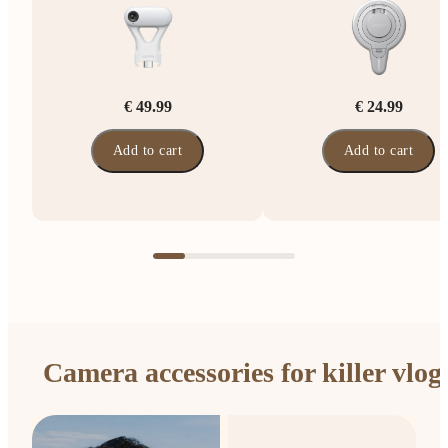
€ 49.99
€ 24.99
Add to cart
Add to cart
Camera accessories for killer vlog