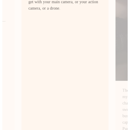
ion
The Insta360 Ace Pro 2 fits perfectly with
my style of content creation. I’m always
chasing wide-angle shots of NYC. From
sweeping skyline views at sunrise to the
busy streets after dark and this camera
captures them exactly how I envision.
PureVideo mode lets me shoot at night