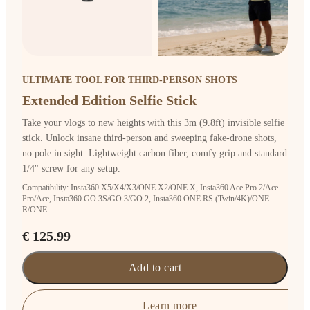
ULTIMATE TOOL FOR THIRD-PERSON SHOTS
Extended Edition Selfie Stick
Take your vlogs to new heights with this 3m (9.8ft) invisible selfie
stick. Unlock insane third-person and sweeping fake-drone shots,
no pole in sight. Lightweight carbon fiber, comfy grip and standard
1/4" screw for any setup.
Compatibility: Insta360 X5/X4/X3/ONE X2/ONE X, Insta360 Ace Pro 2/Ace
Pro/Ace, Insta360 GO 3S/GO 3/GO 2, Insta360 ONE RS (Twin/4K)/ONE
R/ONE
€ 125.99
Add to cart
Learn more