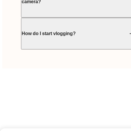
camera?
How do I start vlogging?