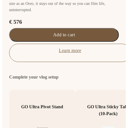
size as an Oreo, it stays out of the way so you can film life,
uninterrupted.
€ 576
Add to cart
Learn more
Complete your vlog setup
GO Ultra Pivot Stand
GO Ultra Sticky Tab
(10-Pack)