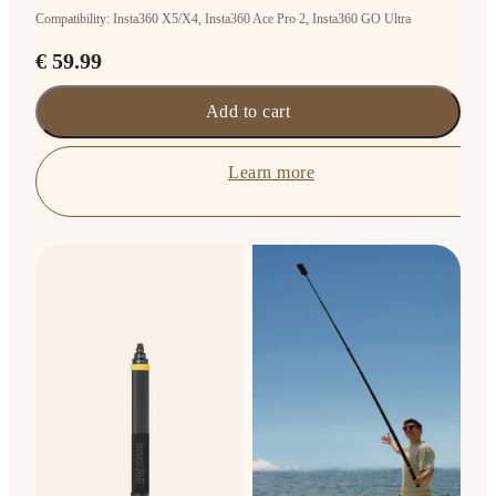
Compatibility: Insta360 X5/X4, Insta360 Ace Pro 2, Insta360 GO Ultra
€ 59.99
Add to cart
Learn more