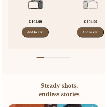
€ 104.99
€ 104.99
Add to cart
Add to cart
Steady shots,
endless stories