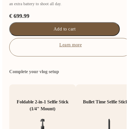
an extra battery to shoot all day.
€ 699.99
Add to cart
Learn more
Complete your vlog setup
Foldable 2-in-1 Selfie Stick
Bullet Time Selfie Stick
(1/4" Mount)