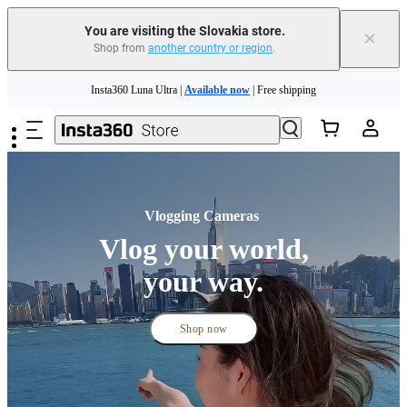
You are visiting the Slovakia store.
×
Shop from
another country or region
.
Insta360 Luna Ultra |
Available now
| Free shipping
Skip to main content
Trade in your old device to get money toward your new purchase |
Learn more
Need shopping help? |
Chat with our experts now!
Insta360 Luna Ultra |
Available now
| Free shipping
Vlogging Cameras 
Vlog your world,
your way.
Shop now