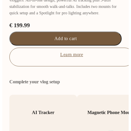
vloggers. All-in-one design, powerful AI tracking plus 3-axis
stabilization for smooth walk-and-talks. Includes two mounts for
quick setup and a Spotlight for pro lighting anywhere.
€ 199.99
Add to cart
Learn more
Complete your vlog setup
AI Tracker
Magnetic Phone Mou