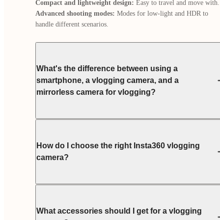
Compact and lightweight design:
Advanced shooting modes:
 Modes for low-light and HDR to 
handle different scenarios.
What's the difference between using a
smartphone, a vlogging camera, and a
mirrorless camera for vlogging?
How do I choose the right Insta360 vlogging
camera?
What accessories should I get for a vlogging