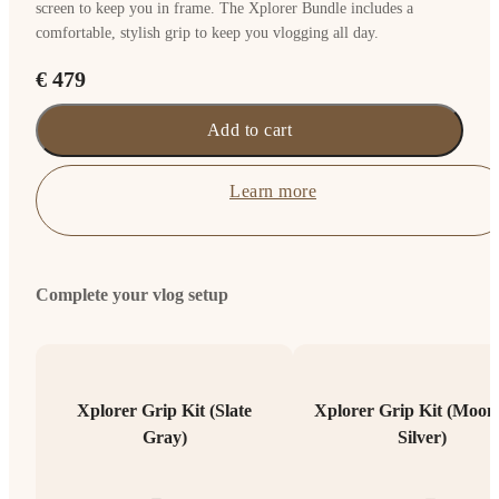
screen to keep you in frame. The Xplorer Bundle includes a
comfortable, stylish grip to keep you vlogging all day.
€ 479
Add to cart
Learn more
Complete your vlog setup
Xplorer Grip Kit (Slate
Xplorer Grip Kit (Moonl
Gray)
Silver)