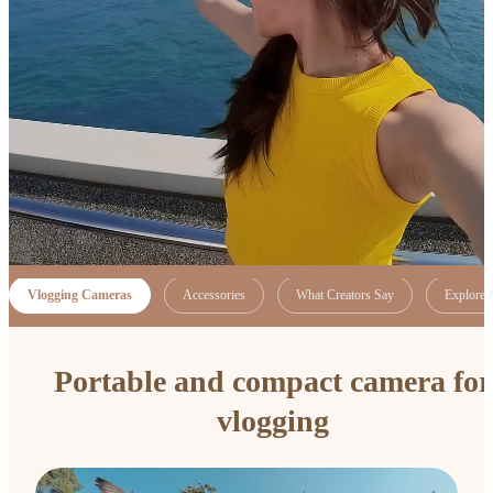
Vlogging Cameras
Accessories
What Creators Say
Explore 
Portable and compact camera for
vlogging