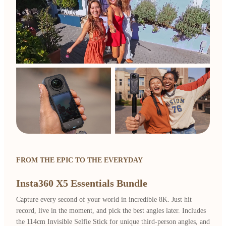
FROM THE EPIC TO THE EVERYDAY
Insta360 X5 Essentials Bundle
Capture every second of your world in incredible 8K. Just hit
record, live in the moment, and pick the best angles later. Includes
the 114cm Invisible Selfie Stick for unique third-person angles, and