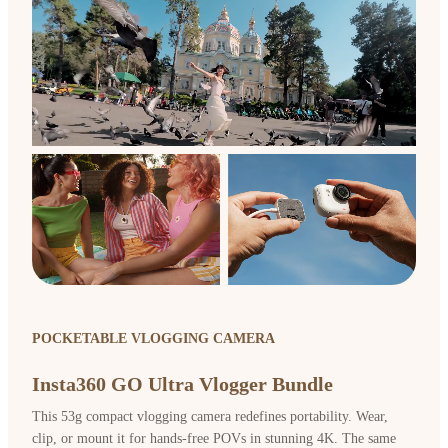
POCKETABLE VLOGGING CAMERA
Insta360 GO Ultra Vlogger Bundle
This 53g compact vlogging camera redefines portability. Wear,
clip, or mount it for hands-free POVs in stunning 4K. The same