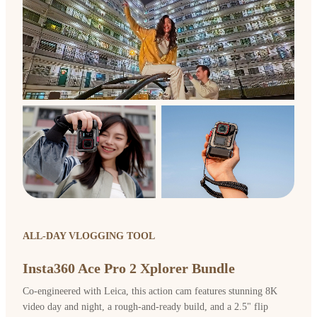
ALL-DAY VLOGGING TOOL
Insta360 Ace Pro 2 Xplorer Bundle
Co-engineered with Leica, this action cam features stunning 8K
video day and night, a rough-and-ready build, and a 2.5" flip