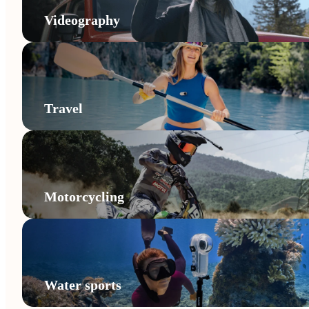
Videography
Travel
Motorcycling
Water sports