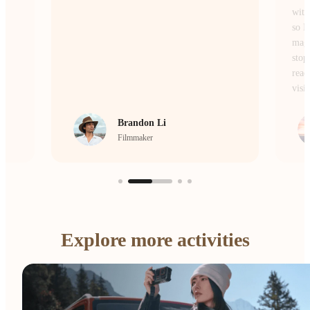
without losing the atmosphere or the details,
so I don’t miss a single moment of the
magic. Whether I’m on the move or
stopping to frame a scene, it’s the camera I
reach for every single day to bring my
vision to life.
crrcho
Visual Storyteller
…
Explore more activities