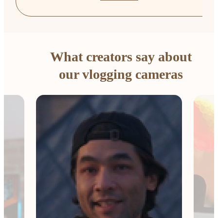
What creators say about
our vlogging cameras
The 
Comp
me e
esse