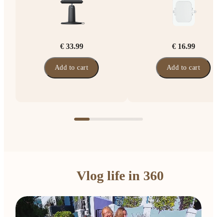
€ 33.99
€ 16.99
Add to cart
Add to cart
Vlog life in 360