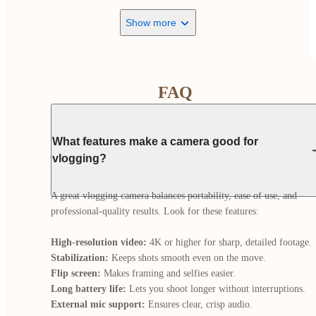
Show more
FAQ
What features make a camera good for
vlogging?
A great vlogging camera balances portability, ease of use, and 
professional-quality results. Look for these features:

High-resolution video:
Stabilization:
Flip screen:
Long battery life:
External mic support: