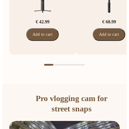
€ 42.99
€ 68.99
Add to cart
Add to cart
Pro vlogging cam for
street snaps