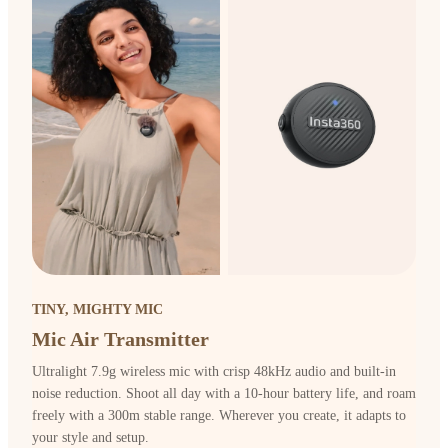
TINY, MIGHTY MIC
Mic Air Transmitter
Ultralight 7.9g wireless mic with crisp 48kHz audio and built-in
noise reduction. Shoot all day with a 10-hour battery life, and roam
freely with a 300m stable range. Wherever you create, it adapts to
your style and setup.