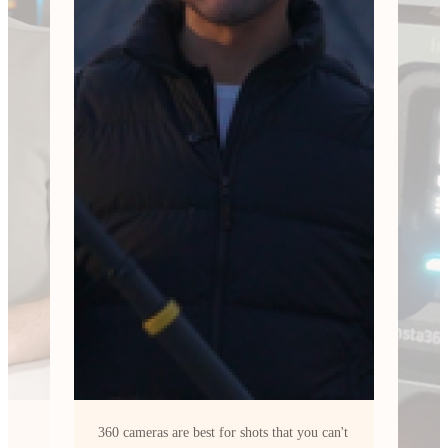
can't