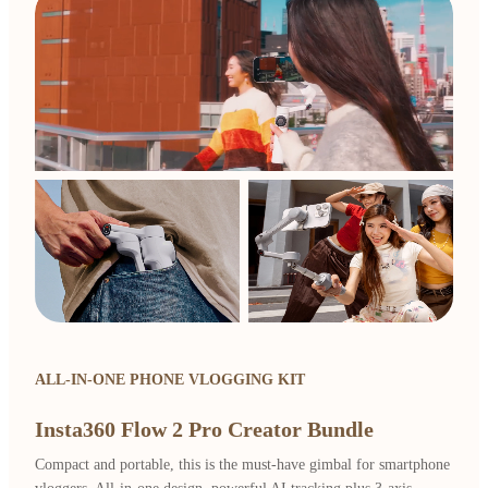
ALL-IN-ONE PHONE VLOGGING KIT
Insta360 Flow 2 Pro Creator Bundle
Compact and portable, this is the must-have gimbal for smartphone