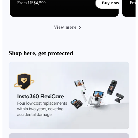
From US$4,599
Fro
Buy now
View more
Shop here, get protected