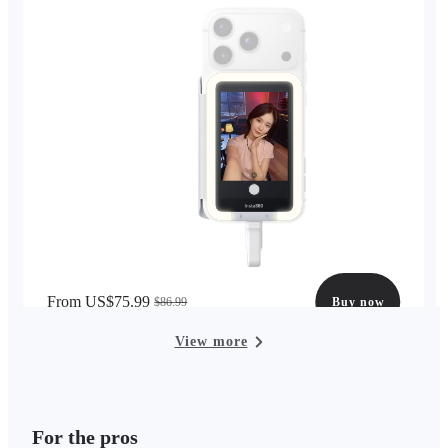
From US$75.99
$86.99
Buy now
View more
For the pros