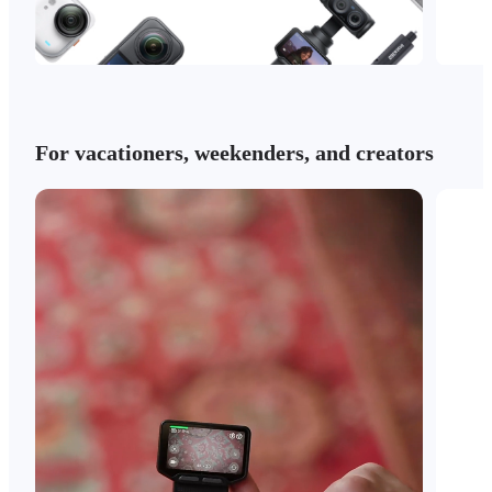
For vacationers, weekenders, and creators