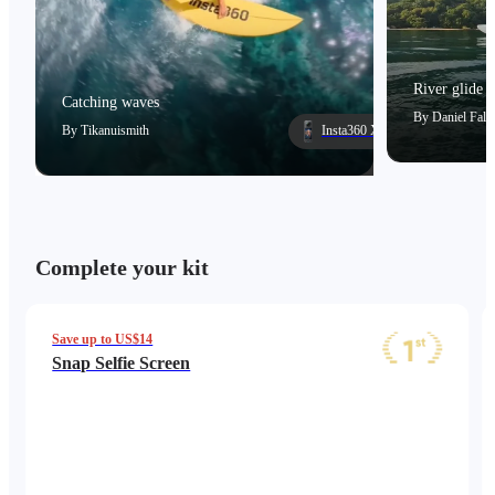
River glide
Catching waves
By
Daniel Falc
By
Tikanuismith
Insta360 X5
Complete your kit
Save up to US$14
Snap Selfie Screen