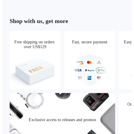
Shop with us, get more
Free shipping on orders 
Fast, secure payment
Easy 
over US$129
Our
Exclusive access to releases and promos