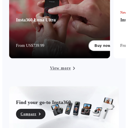
New
New
Insta360 Luna Ultra
Ins
From US$739.99
Fro
Buy now
View more
Find your go-to Insta360
Compare