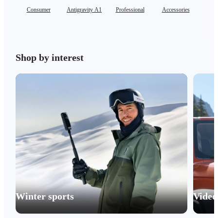
Consumer
Antigravity A1
Professional
Accessories
Se
Shop by interest
Winter sports
Video