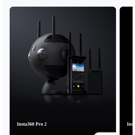
Insta360 Pro 2
Ins