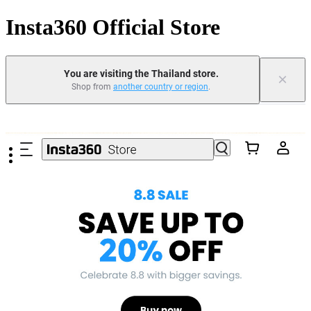
Insta360 Official Store
You are visiting the Thailand store.
×
Shop from
another country or region
.
Skip to main content