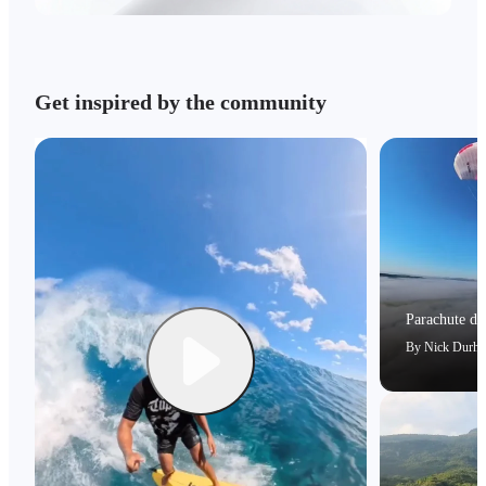
Get inspired by the community
Parachute dri
By
Nick Durh