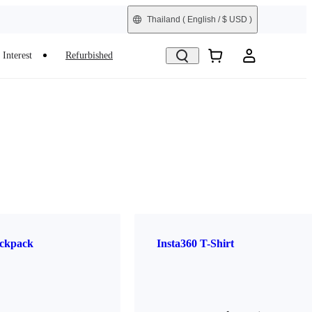
Thailand
( English / $ USD )
Interest
Refurbished
ckpack
Insta360 T-Shirt