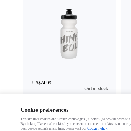
US$24.99
Out of stock
Cookie preferences
This site uses cookies and similar technologies ("Cookies")to provide website fun
By clicking “Accept all cookies”, you consent to the use of cookies by us, our p
your cookie settings at any time, please visit our
Cookie Policy
.