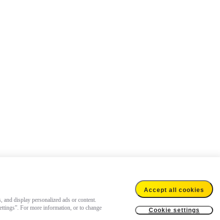
Accept all cookies
s, and display personalized ads or content.
settings”. For more information, or to change
Cookie settings