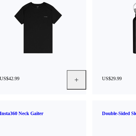
US$42.99
US$29.99
Insta360 Neck Gaiter
Double-Sided S