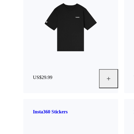
US$29.99
Insta360 Stickers