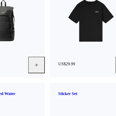
US$29.99
ted Water
Sticker Set