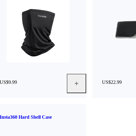
US$9.99
US$22.99
Insta360 Hard Shell Case