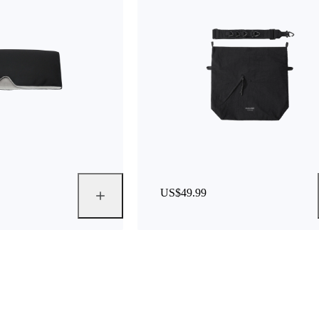
US$49.99