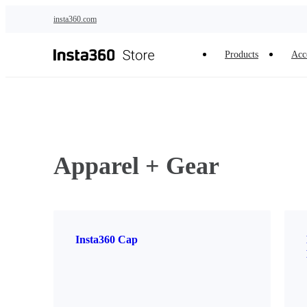
Skip to main content
insta360.com
Products
Acc
Apparel + Gear
Insta360 Cap