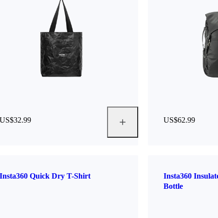
US$32.99
US$62.99
Insta360 Quick Dry T-Shirt
Insta360 Insula
Bottle