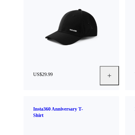
US$29.99
Insta360 Anniversary T-
Shirt