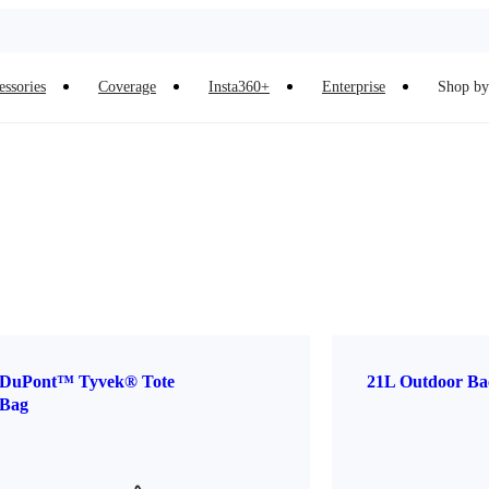
essories
Coverage
Insta360+
Enterprise
Shop by 
DuPont™ Tyvek® Tote
21L Outdoor Ba
Bag