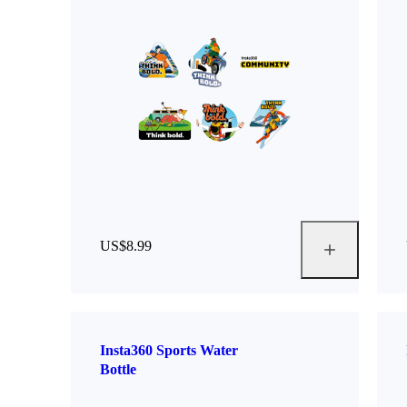
US$8.99
Insta360 Sports Water
Bottle