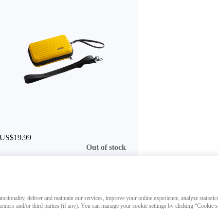
US$19.99
Out of stock
ctionality, deliver and maintain our services, improve your online experience, analyze statistic
artners and/or third parties (if any). You can manage your cookie settings by clicking “Cookie 