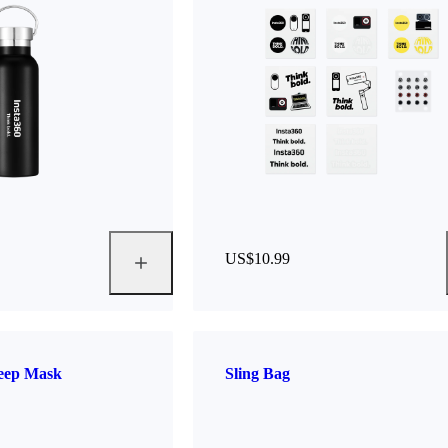
US$10.99
leep Mask
Sling Bag