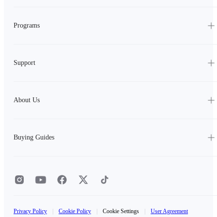
Programs
Support
About Us
Buying Guides
Privacy Policy
|
Cookie Policy
|
Cookie Settings
|
User Agreement