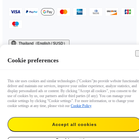
Thailand（English / $USD）
Copyright © 2025 Insta360 All rights reserved.
Cookie preferences
This site uses cookies and similar technologies ("Cookies")to provide website functionalit
deliver and maintain our services, improve your online experience, analyze statistics, and
display personalized ads or content. By clicking “Accept all cookies”, you consent to the
use of cookies by us, our partners and/or third parties (if any). You can manage your
cookie settings by clicking “Cookie settings”. For more information, or to change your
cookie settings at any time, please visit our
Cookie Policy
.
Accept all cookies