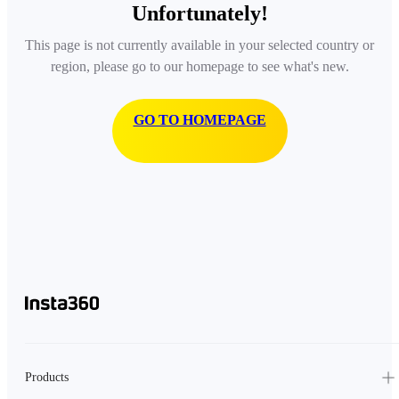
Unfortunately!
This page is not currently available in your selected country or
region, please go to our homepage to see what's new.
GO TO HOMEPAGE
Products