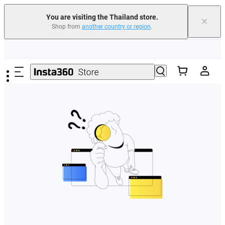
You are visiting the Thailand store.
×
Shop from
another country or region
.
Skip to main content