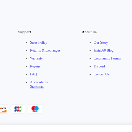
Support
About Us
Sales Policy
Our Story
Returns & Exchanges
Insta360 Blog
Warranty
Community Forum
Repairs
Discord
FAQ
Contact Us
Accessibility
Statement