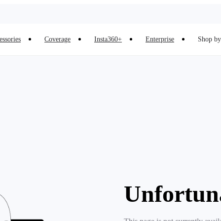
essories
Coverage
Insta360+
Enterprise
Shop by 
Unfortun