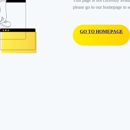
This page is not currently avail
please go to our homepage to s
GO TO HOMEPAGE