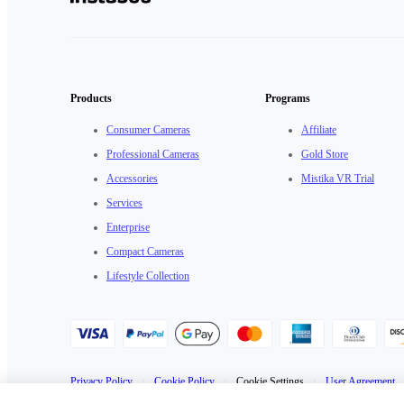
Products
Programs
Consumer Cameras
Affiliate
Professional Cameras
Gold Store
Accessories
Mistika VR Trial
Services
Enterprise
Compact Cameras
Lifestyle Collection
Privacy Policy
·
Cookie Policy
·
Cookie Settings
·
User Agreement