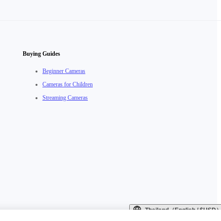
Buying Guides
Beginner Cameras
Cameras for Children
Streaming Cameras
Thailand（English / $USD