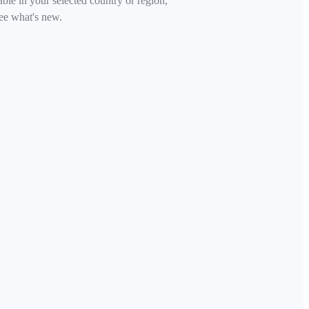
able in your selected country or region,
ee what's new.