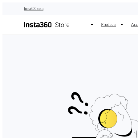
Skip to main content
insta360.com
Products
Acc