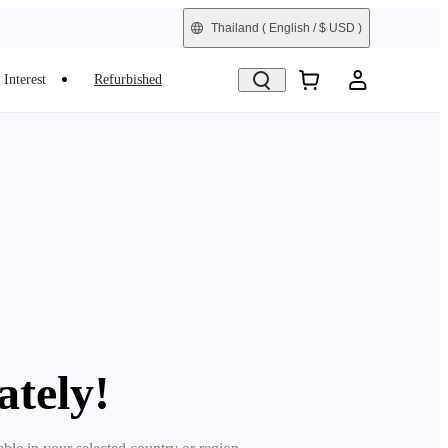
Thailand
( English / $ USD )
Interest
Refurbished
ately!