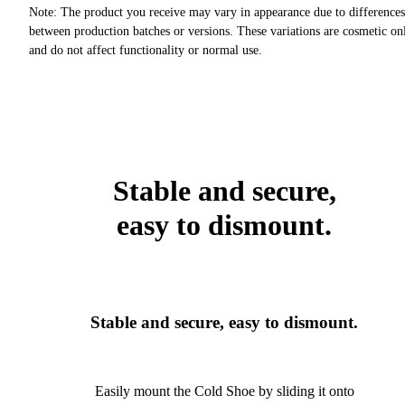
Note: The product you receive may vary in appearance due to differences
between production batches or versions. These variations are cosmetic on
and do not affect functionality or normal use.
Stable and secure,
easy to dismount.
Stable and secure, easy to dismount.
Easily mount the Cold Shoe by sliding it onto