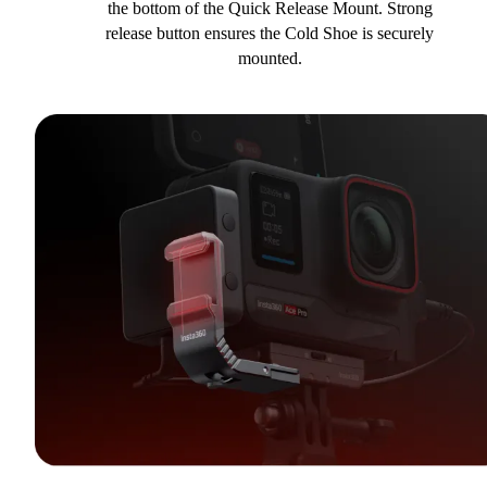
the bottom of the Quick Release Mount. Strong
release button ensures the Cold Shoe is securely
mounted.