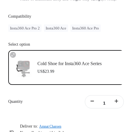
Compatibility
Insta360 Ace Pro 2
Insta360 Ace
Insta360 Ace Pro
Select option
Cold Shoe for Insta360 Ace Series
US$23.99
Quantity
Deliver to:
Amnat Charoen