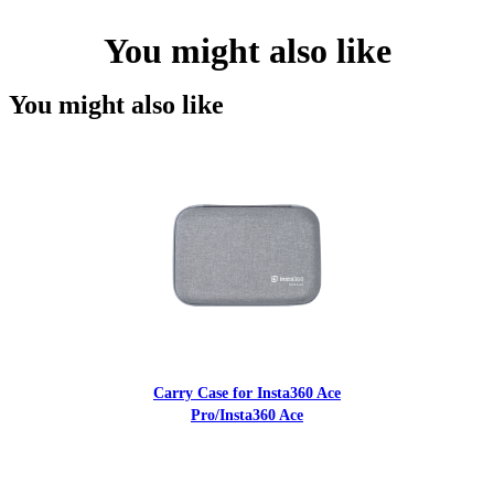
You might also like
You might also like
Carry Case for Insta360 Ace
Pro/Insta360 Ace