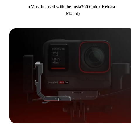
(Must be used with the Insta360 Quick Release
Mount)