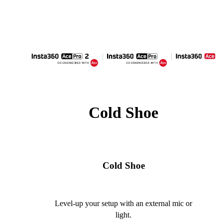
Cold Shoe
Cold Shoe
Level-up your setup with an external mic or
light.