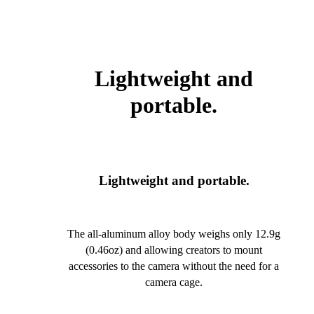
Lightweight and
portable.
Lightweight and portable.
The all-aluminum alloy body weighs only 12.9g
(0.46oz) and allowing creators to mount
accessories to the camera without the need for a
camera cage.