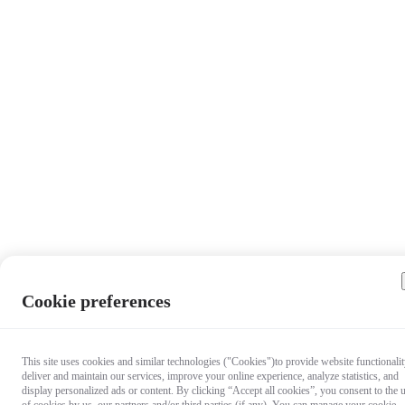
Cookie preferences
This site uses cookies and similar technologies ("Cookies")to provide website functionalit
deliver and maintain our services, improve your online experience, analyze statistics, and
display personalized ads or content. By clicking “Accept all cookies”, you consent to the 