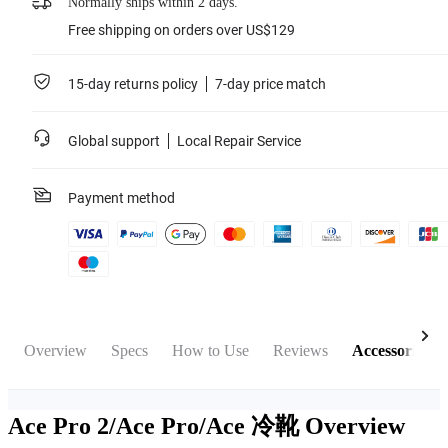
Normally ships within 2 days.
Free shipping on orders over US$129
15-day returns policy
7-day price match
Global support
Local Repair Service
Payment method
Overview
Specs
How to Use
Reviews
Accessories
Ace Pro 2/Ace Pro/Ace 冷靴
Overview