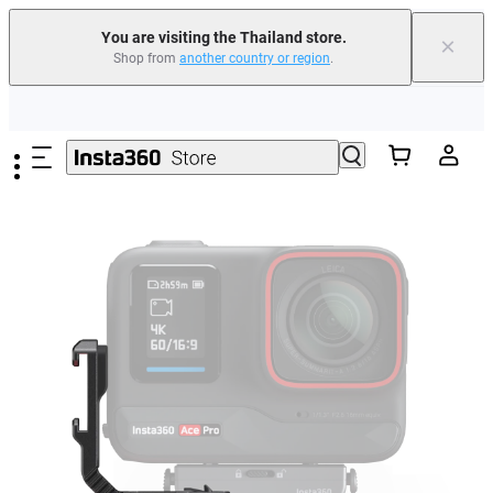
You are visiting the Thailand store.
×
Shop from
another country or region
.
Skip to main content