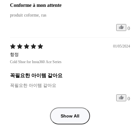
Conforme à mon attente
produit coforme, ras
0
01/05/2024
항정
Cold Shoe for Insta360 Ace Series
꼭필요한 아이템 같아요
꼭필요한 아이템 같아요 
0
Show All