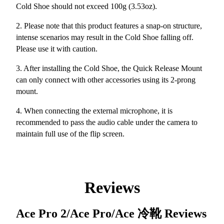
Cold Shoe should not exceed 100g (3.53oz).
2. Please note that this product features a snap-on structure,
intense scenarios may result in the Cold Shoe falling off.
Please use it with caution.
3. After installing the Cold Shoe, the Quick Release Mount
can only connect with other accessories using its 2-prong
mount.
4. When connecting the external microphone, it is
recommended to pass the audio cable under the camera to
maintain full use of the flip screen.
Reviews
Ace Pro 2/Ace Pro/Ace 冷靴
Reviews