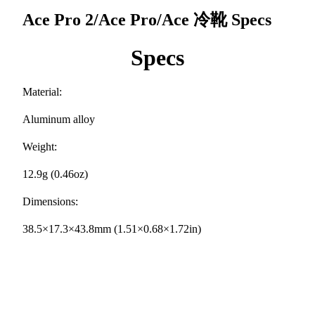
Ace Pro 2/Ace Pro/Ace 冷靴
Specs
Specs
Material:
Aluminum alloy
Weight:
12.9g (0.46oz)
Dimensions:
38.5×17.3×43.8mm (1.51×0.68×1.72in)