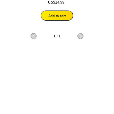
US$24.99
Add to cart
1
/
1