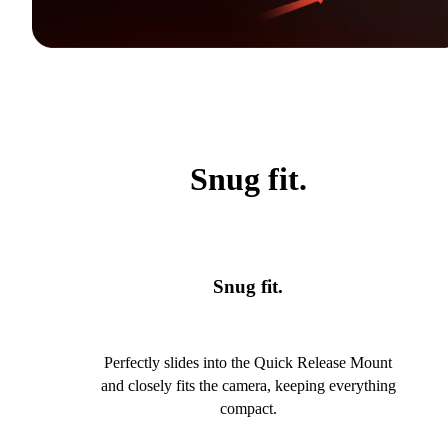
Snug fit.
Snug fit.
Perfectly slides into the Quick Release Mount
and closely fits the camera, keeping everything
compact.