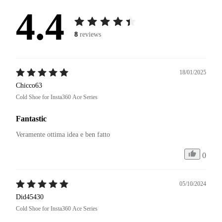
4.4
8
reviews
18/01/2025
Chicco63
Cold Shoe for Insta360 Ace Series
Fantastic
Veramente ottima idea e ben fatto 
0
05/10/2024
Did45430
Cold Shoe for Insta360 Ace Series