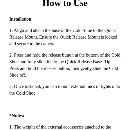
How to Use
Installation
1. Align and attach the base of the Cold Shoe to the Quick
Release Mount. Ensure the Quick Release Mount is locked
and secure to the camera.
2. Press and hold the release button at the bottom of the Cold
Shoe and fully slide it into the Quick Release Base. Tip:
Press and hold the release button, then gently slide the Cold
Shoe off.
3. Once installed, you can mount external mics or lights onto
the Cold Shoe.
*Notes:
1. The weight of the external accessories attached to the