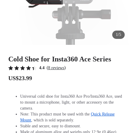
1/5
Cold Shoe for Insta360 Ace Series
(
)
4.4
8 reviews
US$23.99
Universal cold shoe for Insta360 Ace Pro/Insta360 Ace, used
to mount a microphone, light, or other accessory on the
camera.
Note: This product must be used with the
Quick Release
Mount
, which is sold separately.
Stable and secure, easy to dismount.
Made of aluminum alloy and weighs only 12.9g (0.46oz).