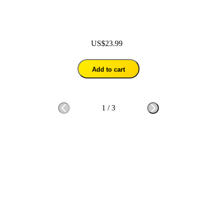
US$23.99
Add to cart
1
/
3