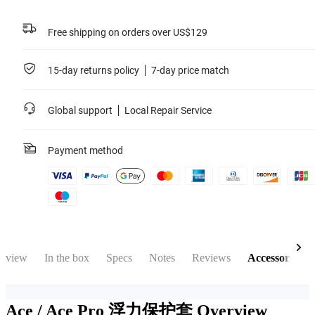
Free shipping on orders over US$129
15-day returns policy
7-day price match
Global support
Local Repair Service
Payment method
rview
In the box
Specs
Notes
Reviews
Accessories
Ace / Ace Pro 浮力保护套
Overview