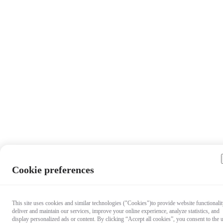
Cookie preferences
This site uses cookies and similar technologies ("Cookies")to provide website functionalit
deliver and maintain our services, improve your online experience, analyze statistics, and
display personalized ads or content. By clicking “Accept all cookies”, you consent to the 