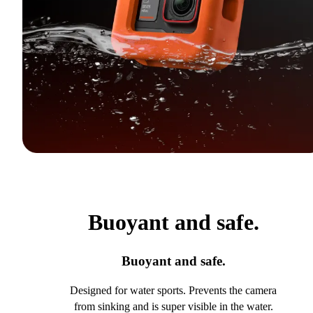
Buoyant and safe.
Buoyant and safe.
Designed for water sports. Prevents the camera
from sinking and is super visible in the water.