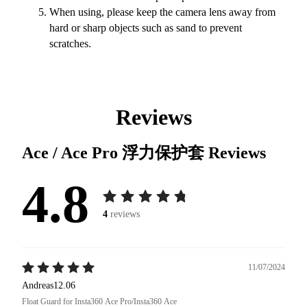
When using, please keep the camera lens away from
hard or sharp objects such as sand to prevent
scratches.
Reviews
Ace / Ace Pro 浮力保护套
Reviews
4.8
4
reviews
11/07/2024
Andreas12.06
Float Guard for Insta360 Ace Pro/Insta360 Ace