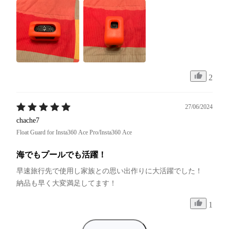
2
27/06/2024
chache7
Float Guard for Insta360 Ace Pro/Insta360 Ace
海でもプールでも活躍！
早速旅行先で使用し家族との思い出作りに大活躍でした！

納品も早く大変満足してます！
1