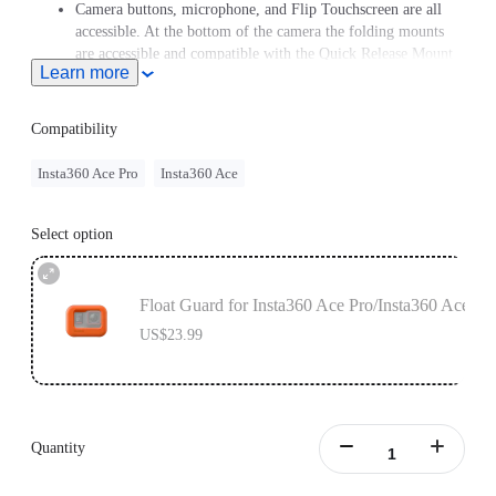
Camera buttons, microphone, and Flip Touchscreen are all
accessible. At the bottom of the camera the folding mounts
are accessible and compatible with the Quick Release Mount
Learn more
and Cold Shoe.
Compatibility
Insta360 Ace Pro
Insta360 Ace
Select option
Float Guard for Insta360 Ace Pro/Insta360 Ace
US$23.99
Quantity