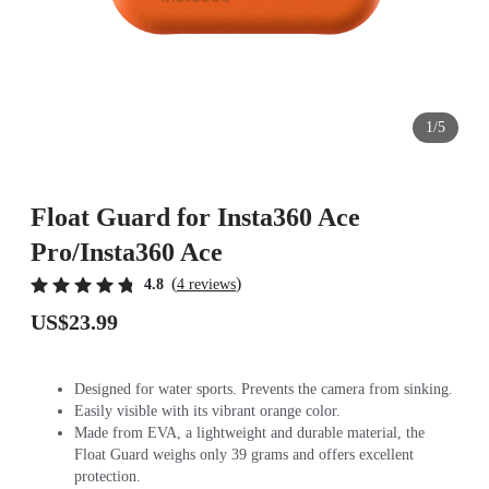
1/5
Float Guard for Insta360 Ace
Pro/Insta360 Ace
(
)
4.8
4 reviews
US$23.99
Designed for water sports. Prevents the camera from sinking.
Easily visible with its vibrant orange color.
Made from EVA, a lightweight and durable material, the
Float Guard weighs only 39 grams and offers excellent
protection.