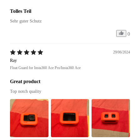
Tolles Teil
Sehr guter Schutz
0
29/06/2024
Ray
Float Guard for Insta360 Ace Pro/Insta360 Ace
Great product
Top notch quality 