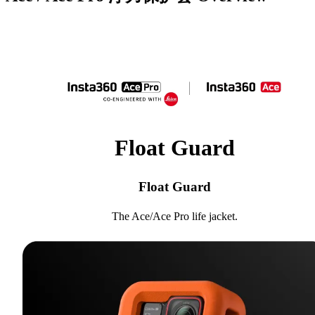
Float Guard
Float Guard
The Ace/Ace Pro life jacket.