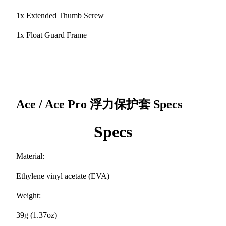
1x Extended Thumb Screw
1x Float Guard Frame
Ace / Ace Pro 浮力保护套
Specs
Specs
Material:
Ethylene vinyl acetate (EVA)
Weight:
39g (1.37oz)