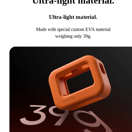
Ultra-light material.
Ultra-light material.
Made with special custom EVA material
weighing only 39g.