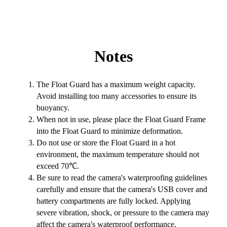
Notes
The Float Guard has a maximum weight capacity.
Avoid installing too many accessories to ensure its
buoyancy.
When not in use, please place the Float Guard Frame
into the Float Guard to minimize deformation.
Do not use or store the Float Guard in a hot
environment, the maximum temperature should not
exceed 70℃.
Be sure to read the camera's waterproofing guidelines
carefully and ensure that the camera's USB cover and
battery compartments are fully locked. Applying
severe vibration, shock, or pressure to the camera may
affect the camera's waterproof performance.