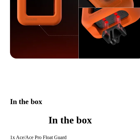
In the box
In the box
1x Ace/Ace Pro Float Guard