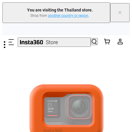
You are visiting the Thailand store.
×
Shop from
another country or region
.
Skip to main content