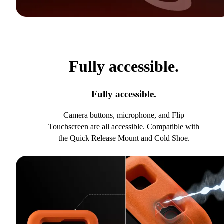
Fully accessible.
Fully accessible.
Camera buttons, microphone, and Flip
Touchscreen are all accessible. Compatible with
the Quick Release Mount and Cold Shoe.