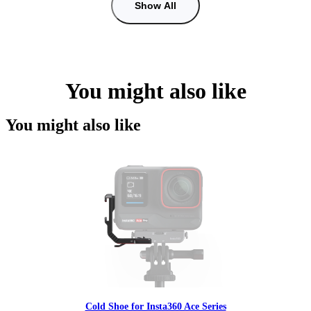
Show All
You might also like
You might also like
Cold Shoe for Insta360 Ace Series