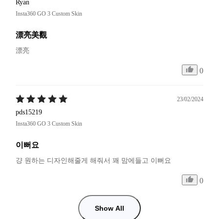
Ryan
Insta360 GO 3 Custom Skin
漂亮美觀
漂亮
0
23/02/2024
pds15219
Insta360 GO 3 Custom Skin
이뻐요
걍 원하는 디자인해줄게 해줘서 꽤 맘에들고 이뻐요
0
Show All