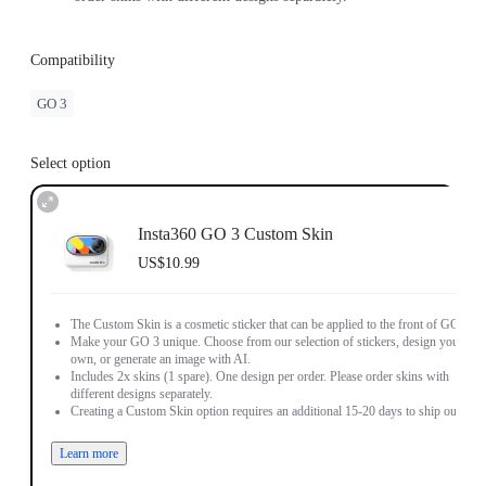
Compatibility
GO 3
Select option
Insta360 GO 3 Custom Skin
US$10.99
The Custom Skin is a cosmetic sticker that can be applied to the front of GO 3.
Make your GO 3 unique. Choose from our selection of stickers, design your
own, or generate an image with AI.
Includes 2x skins (1 spare). One design per order. Please order skins with
different designs separately.
Creating a Custom Skin option requires an additional 15-20 days to ship out.
Learn more