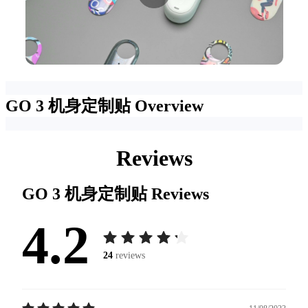
GO 3 机身定制贴
Overview
Reviews
GO 3 机身定制贴
Reviews
4.2
24
reviews