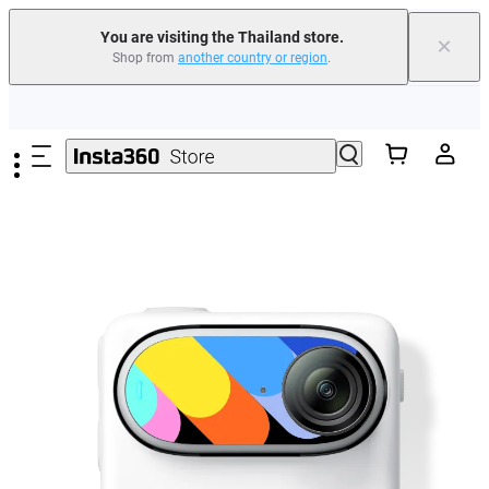
You are visiting the Thailand store.
×
Shop from
another country or region
.
Skip to main content