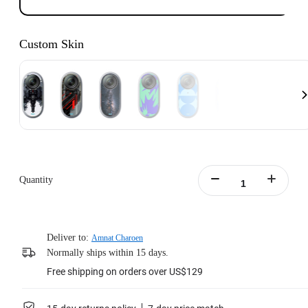
Custom Skin
Quantity
Deliver to:
Amnat Charoen
Normally ships within 15 days.
Free shipping on orders over US$129