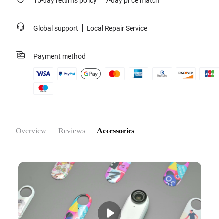
15-day returns policy
7-day price match
Global support
Local Repair Service
Payment method
Overview
Reviews
Accessories