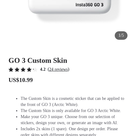
1/5
GO 3 Custom Skin
(
)
4.2
24 reviews
US$10.99
The Custom Skin is a cosmetic sticker that can be applied to
the front of GO 3 (Arctic White).
The Custom Skin is only available for GO 3 Arctic White.
Make your GO 3 unique. Choose from our selection of
stickers, design your own, or generate an image with AI.
Includes 2x skins (1 spare). One design per order. Please
order skins with different designs separately.