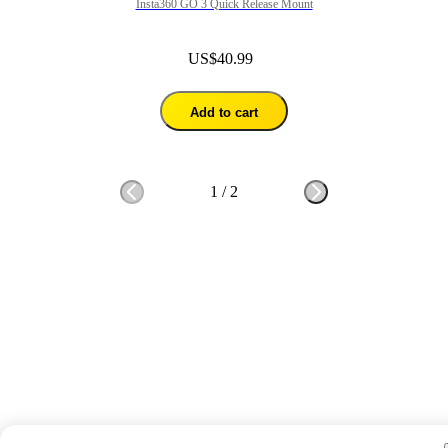
Insta360 GO 3 Quick Release Mount
US$40.99
Add to cart
1
/
2