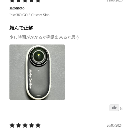
11/08/2023
satomoto
Insta360 GO 3 Custom Skin
頼んで正解
少し時間がかかるが満足出来ると思う
8
26/05/2024