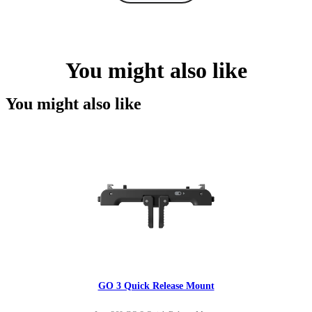
You might also like
You might also like
GO 3 Quick Release Mount