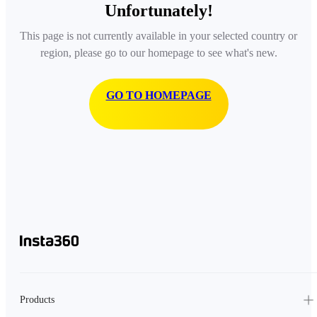
Unfortunately!
This page is not currently available in your selected country or
region, please go to our homepage to see what's new.
GO TO HOMEPAGE
Products