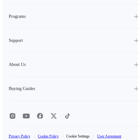
Programs
Support
About Us
Buying Guides
Privacy Policy
|
Cookie Policy
|
Cookie Settings
|
User Agreement