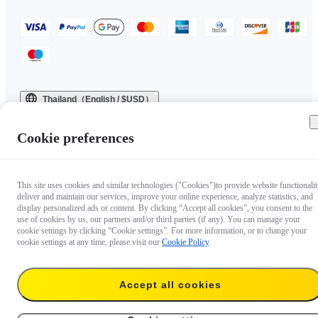
Thailand（English / $USD）
Copyright © 2025 Insta360 All rights reserved.
Cookie preferences
This site uses cookies and similar technologies ("Cookies")to provide website functionalit
deliver and maintain our services, improve your online experience, analyze statistics, and
display personalized ads or content. By clicking “Accept all cookies”, you consent to the
use of cookies by us, our partners and/or third parties (if any). You can manage your
cookie settings by clicking “Cookie settings”. For more information, or to change your
cookie settings at any time, please visit our
Cookie Policy
.
Accept all cookies