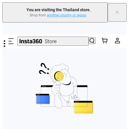
You are visiting the Thailand store.
×
Shop from
another country or region
.
Skip to main content