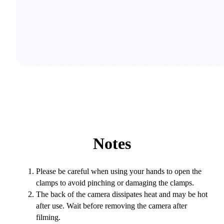
Notes
Please be careful when using your hands to open the
clamps to avoid pinching or damaging the clamps.
The back of the camera dissipates heat and may be hot
after use. Wait before removing the camera after
filming.