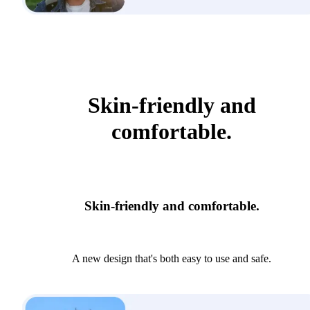
Skin-friendly and
comfortable.
Skin-friendly and comfortable.
A new design that's both easy to use and safe.