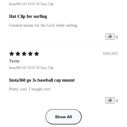
Insta360 GO 3/GO 3S Easy Clip
Hat Clip for surfing
Greatest mount for the Go3s while surfing.
0
10/01/2025
Twisty
Insta360 GO 3/GO 3S Easy Clip
Insta360 go 3s baseball cap mount
Pretty cool. I bought two!
0
Show All