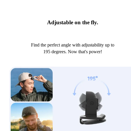
Adjustable on the fly.
Find the perfect angle with adjustability up to
195 degrees. Now that's power!