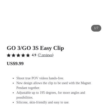
1/7
GO 3/GO 3S Easy Clip
(
)
4.9
7 reviews
US$9.99
Shoot true POV videos hands-free.
New design allows the clip to be used with the Magnet
Pendant together.
Adjustable up to 195 degrees, for more angles and
possibilities.
Silicone, skin-friendly and easy to use.