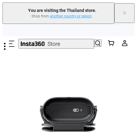
You are visiting the Thailand store.
×
Shop from
another country or region
.
Skip to main content