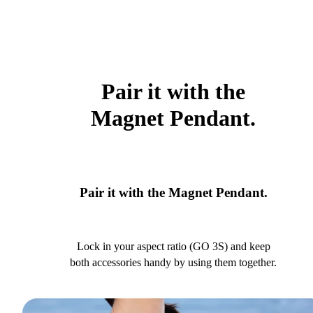
Pair it with the
Magnet Pendant.
Pair it with the Magnet Pendant.
Lock in your aspect ratio (GO 3S) and keep
both accessories handy by using them together.