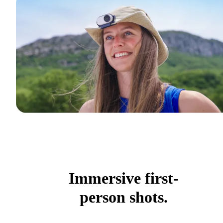
Immersive first-
person shots.