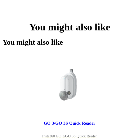
You might also like
You might also like
GO 3/GO 3S Quick Reader
Insta360 GO 3/GO 3S Quick Reader