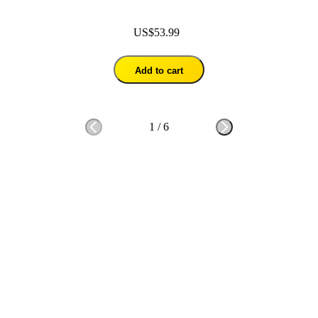
US$53.99
Add to cart
1
/
6