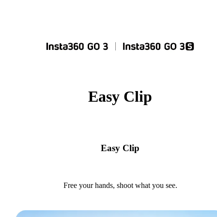
Easy Clip
Easy Clip
Free your hands, shoot what you see.