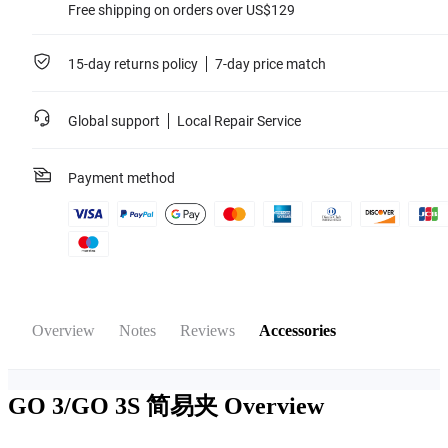
Free shipping on orders over US$129
15-day returns policy
7-day price match
Global support
Local Repair Service
Payment method
Overview
Notes
Reviews
Accessories
GO 3/GO 3S 简易夹
Overview