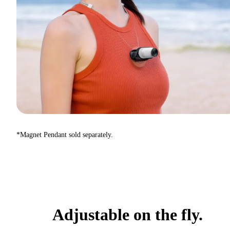
*Magnet Pendant sold separately.
Adjustable on the fly.