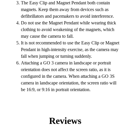
The Easy Clip and Magnet Pendant both contain
magnets. Keep them away from devices such as
defibrillators and pacemakers to avoid interference.
Do not use the Magnet Pendant while wearing thick
clothing to avoid weakening of the magnets, which
may cause the camera to fall.
It is not recommended to use the Easy Clip or Magnet
Pendant in high-intensity exercise, as the camera may
fall when jumping or turning suddenly.
Attaching a GO 3 camera in landscape or portrait
orientation does not affect the screen ratio, as it is
configured in the camera. When attaching a GO 3S
camera in landscape orientation, the screen ratio will
be 16:9, or 9:16 in portrait orientation.
Reviews