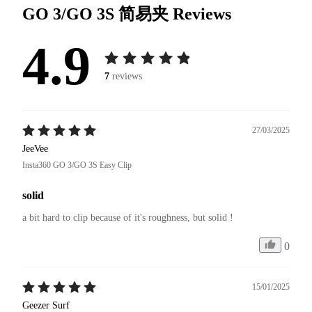
GO 3/GO 3S 简易夹
Reviews
4.9
7
reviews
27/03/2025
JeeVee
Insta360 GO 3/GO 3S Easy Clip
solid
a bit hard to clip because of it's roughness, but solid !
0
15/01/2025
Geezer Surf