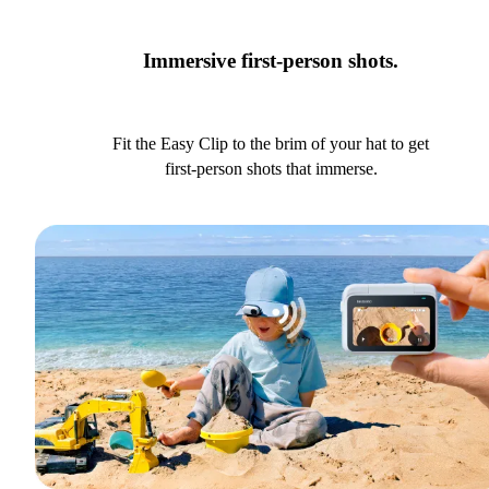
Immersive first-person shots.
Fit the Easy Clip to the brim of your hat to get
first-person shots that immerse.