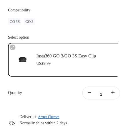
Compatibility
GO 3S
GO 3
Select option
Insta360 GO 3/GO 3S Easy Clip
US$9.99
Quantity
Deliver to:
Amnat Charoen
Normally ships within 2 days.