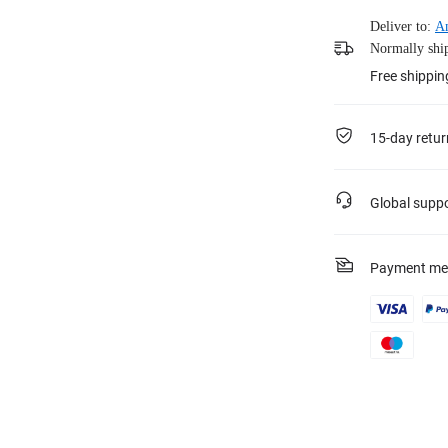
Deliver to:
A
Normally ship
Free shippin
15-day retur
Global supp
Payment me