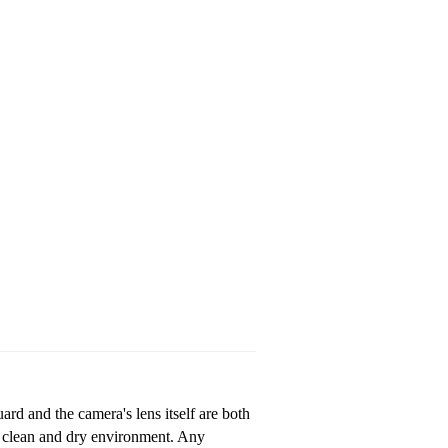
ard and the camera's lens itself are both
a clean and dry environment. Any