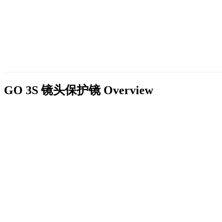
GO 3S 镜头保护镜
Overview