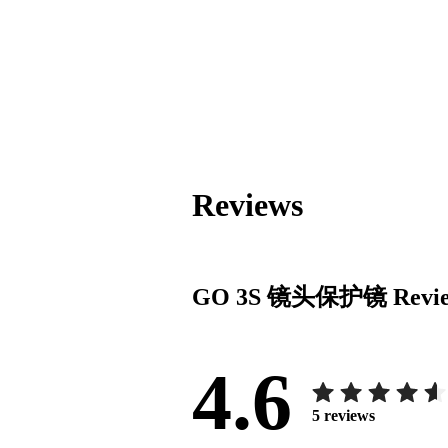
Reviews
GO 3S 镜头保护镜
Revi
4.6
5
reviews