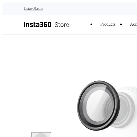
Skip to main content
insta360.com
Products
Acc