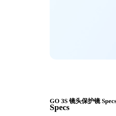
GO 3S 镜头保护镜
Spec
Specs