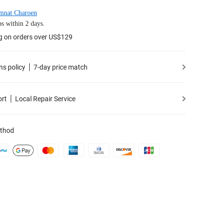
mnat Charoen
s within 2 days.
g on orders over US$129
ns policy
7-day price match
ort
Local Repair Service
thod