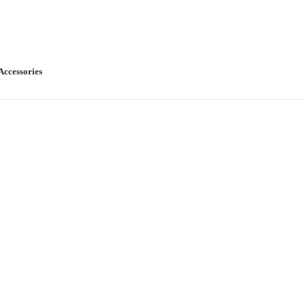
Accessories