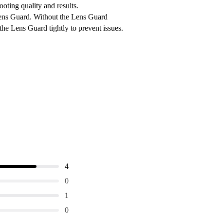
oting quality and results.
Lens Guard. Without the Lens Guard
the Lens Guard tightly to prevent issues.
4
0
1
0