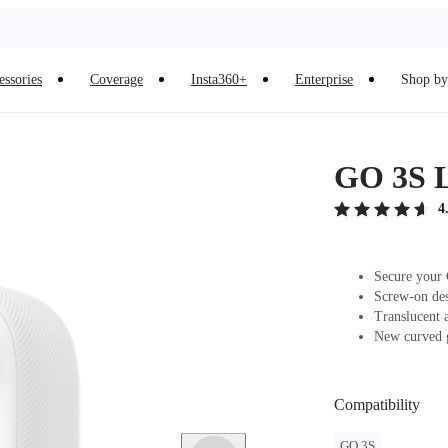
essories
Coverage
Insta360+
Enterprise
Shop by 
GO 3S 
4
Secure your 
Screw-on desi
Translucent a
New curved g
Compatibility
GO 3S