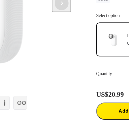
Select option
I
U
Quantity
US$20.99
Add 