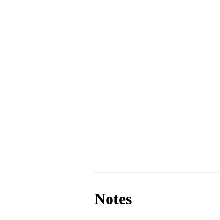
Notes