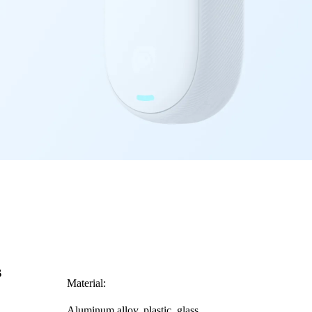
s
Material:
Aluminum alloy, plastic, glass