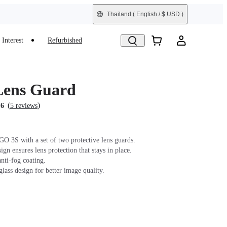
Thailand
( English / $ USD )
Interest
Refurbished
Lens Guard
(
)
.6
5 reviews
GO 3S with a set of two protective lens guards.
gn ensures lens protection that stays in place.
nti-fog coating.
lass design for better image quality.