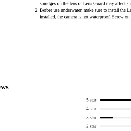
smudges on the lens or Lens Guard may affect sho
Before use underwater, make sure to install the 
installed, the camera is not waterproof. Screw on 
ews
5 star
4 star
3 star
2 star