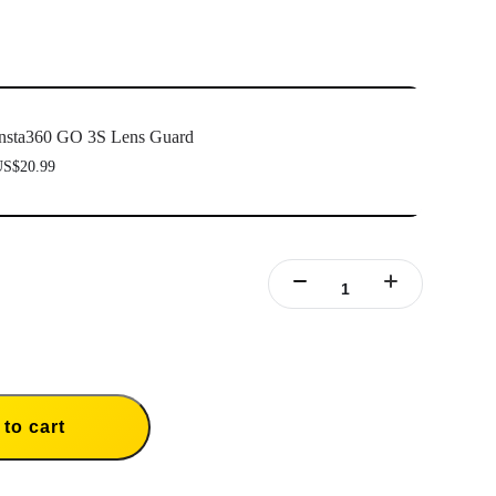
nsta360 GO 3S Lens Guard
S$20.99
to cart