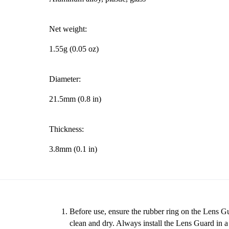
Net weight:
1.55g (0.05 oz)
Diameter:
21.5mm (0.8 in)
Thickness:
3.8mm (0.1 in)
Before use, ensure the rubber ring on the Lens Gu
clean and dry. Always install the Lens Guard in 