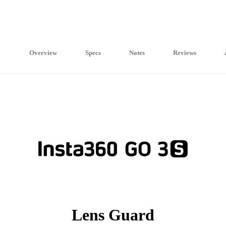
Overview
Specs
Notes
Reviews
Lens Guard