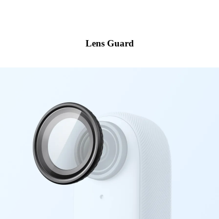
Lens Guard