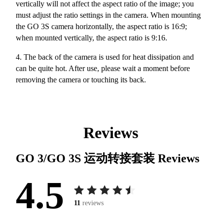
vertically will not affect the aspect ratio of the image; you
must adjust the ratio settings in the camera. When mounting
the GO 3S camera horizontally, the aspect ratio is 16:9;
when mounted vertically, the aspect ratio is 9:16.
4. The back of the camera is used for heat dissipation and
can be quite hot. After use, please wait a moment before
removing the camera or touching its back.
Reviews
GO 3/GO 3S 运动转接套装
Reviews
4.5
11
reviews