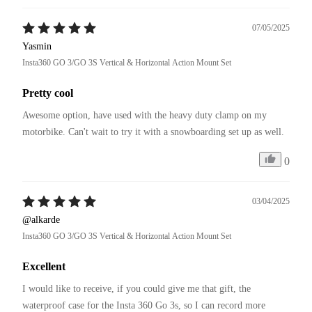
07/05/2025
Yasmin
Insta360 GO 3/GO 3S Vertical & Horizontal Action Mount Set
Pretty cool
Awesome option, have used with the heavy duty clamp on my 
motorbike. Can't wait to try it with a snowboarding set up as well. 
0
03/04/2025
@alkarde
Insta360 GO 3/GO 3S Vertical & Horizontal Action Mount Set
Excellent
I would like to receive, if you could give me that gift, the 
waterproof case for the Insta 360 Go 3s, so I can record more 