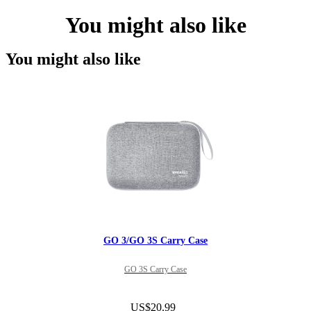
You might also like
You might also like
GO 3/GO 3S Carry Case
GO 3S Carry Case
US$20.99