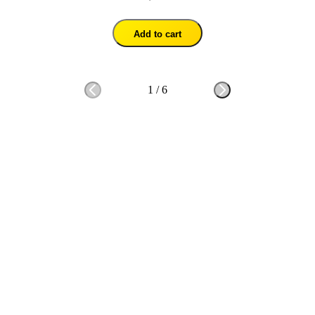
Add to cart
1
/
6