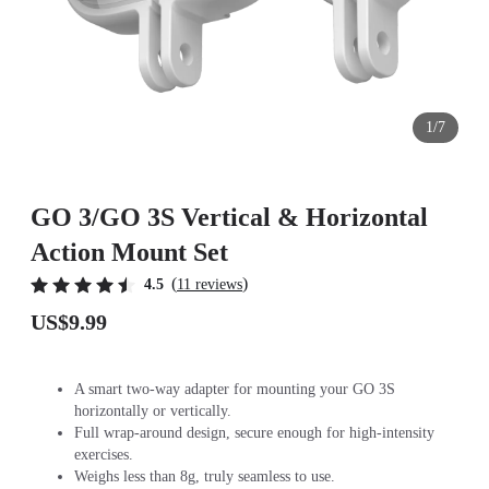
1/7
GO 3/GO 3S Vertical & Horizontal
Action Mount Set
(
)
4.5
11 reviews
US$9.99
A smart two-way adapter for mounting your GO 3S
horizontally or vertically.
Full wrap-around design, secure enough for high-intensity
exercises.
Weighs less than 8g, truly seamless to use.