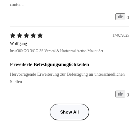
content.
0
17/02/2025
Wolfgang
Insta360 GO 3/GO 3S Vertical & Horizontal Action Mount Set
Erweiterte Befestigungsmöglichkeiten
Hervorragende Erweiterung zur Befestigung an unterschiedlichen 
Stellen
0
Show All