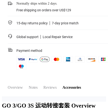
Normally ships within 2 days.
Free shipping on orders over US$129
15-day returns policy
7-day price match
Global support
Local Repair Service
Payment method
Overview
Notes
Reviews
Accessories
GO 3/GO 3S 运动转接套装
Overview