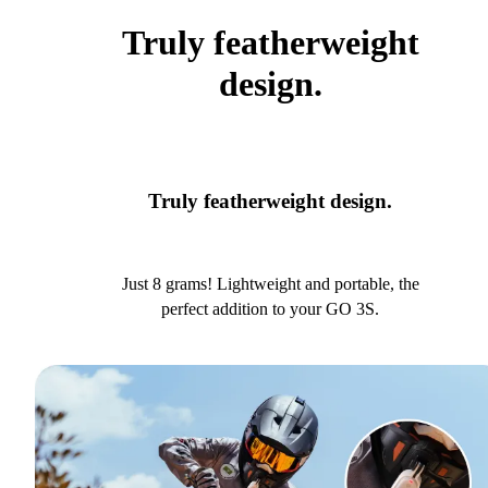
Truly featherweight
design.
Truly featherweight design.
Just 8 grams! Lightweight and portable, the
perfect addition to your GO 3S.