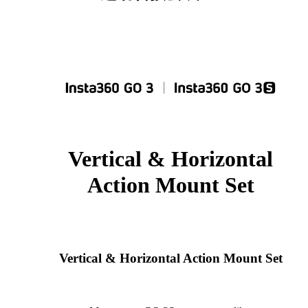
Vertical & Horizontal
Action Mount Set
Vertical & Horizontal Action Mount Set