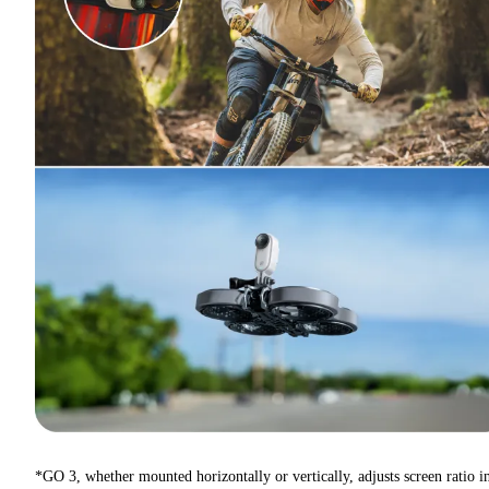
*GO 3, whether mounted horizontally or vertically, adjusts screen ratio i