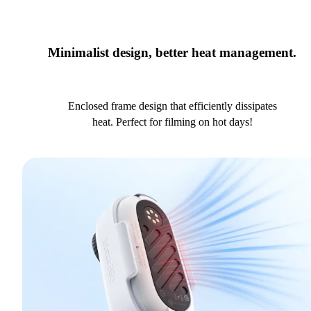
Minimalist design, better heat management.
Enclosed frame design that efficiently dissipates
heat. Perfect for filming on hot days!