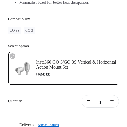
Minimalist bezel for better heat dissipation.
Compatibility
GO 3S
GO 3
Select option
Insta360 GO 3/GO 3S Vertical & Horizontal
Action Mount Set
US$9.99
Quantity
Deliver to:
Amnat Charoen