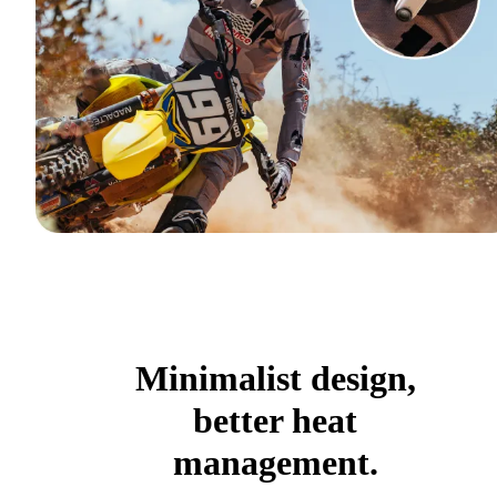
Minimalist design,
better heat
management.