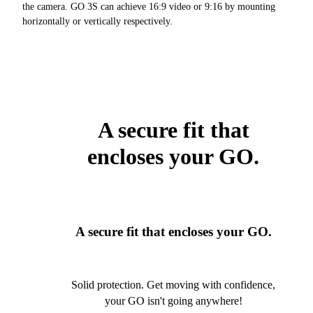
the camera. GO 3S can achieve 16:9 video or 9:16 by mounting
horizontally or vertically respectively.
A secure fit that
encloses your GO.
A secure fit that encloses your GO.
Solid protection. Get moving with confidence,
your GO isn't going anywhere!