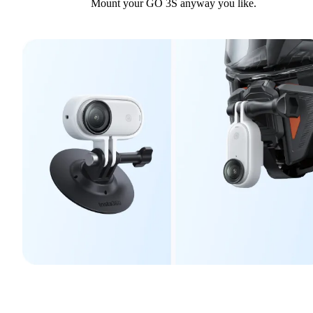
Mount your GO 3S anyway you like.