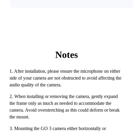
Notes
1. After installation, please ensure the microphone on either
side of your camera are not obstructed to avoid affecting the
audio quality of the camera.
2. When installing or removing the camera, gently expand
the frame only as much as needed to accommodate the
camera. Avoid overstretching as this could deform or break
the mount.
3. Mounting the GO 3 camera either horizontally or