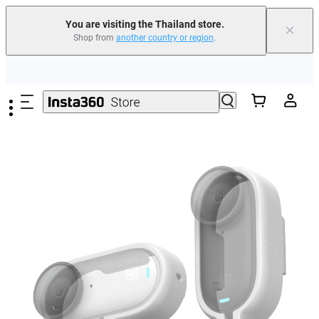
You are visiting the Thailand store.
×
Shop from
another country or region
.
Skip to main content