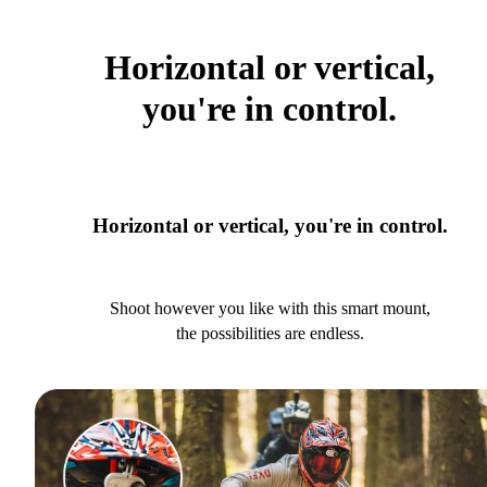
Horizontal or vertical,
you're in control.
Horizontal or vertical, you're in control.
Shoot however you like with this smart mount,
the possibilities are endless.