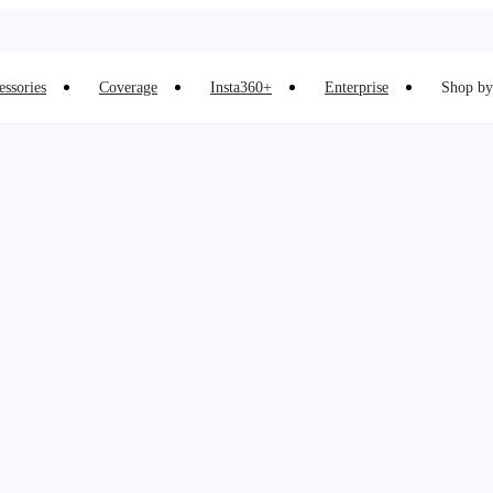
essories
Coverage
Insta360+
Enterprise
Shop by 