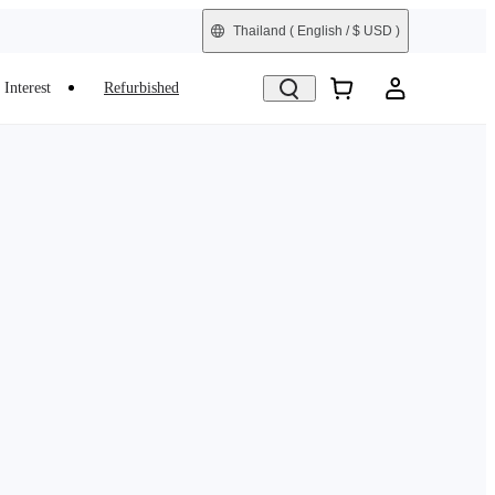
Thailand
( English / $ USD )
Interest
Refurbished