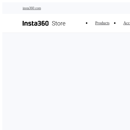
Skip to main content
insta360.com
Products
Acc