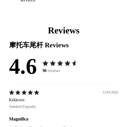
Reviews
摩托车尾杆
Reviews
4.6
90
reviews
11/01/2026
Kekkoxtx
Standard (Upgrade)
Magnifica