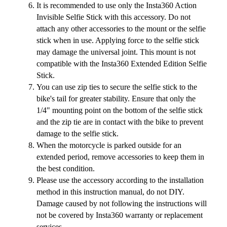
It is recommended to use only the Insta360 Action
Invisible Selfie Stick with this accessory. Do not
attach any other accessories to the mount or the selfie
stick when in use. Applying force to the selfie stick
may damage the universal joint. This mount is not
compatible with the Insta360 Extended Edition Selfie
Stick.
You can use zip ties to secure the selfie stick to the
bike's tail for greater stability. Ensure that only the
1/4" mounting point on the bottom of the selfie stick
and the zip tie are in contact with the bike to prevent
damage to the selfie stick.
When the motorcycle is parked outside for an
extended period, remove accessories to keep them in
the best condition.
Please use the accessory according to the installation
method in this instruction manual, do not DIY.
Damage caused by not following the instructions will
not be covered by Insta360 warranty or replacement
services.