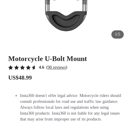
1/5
Motorcycle U-Bolt Mount
(
)
4.6
90 reviews
US$48.99
Insta360 doesn't offer legal advice. Motorcycle riders should
consult professionals for road use and traffic law guidance.
Always follow local laws and regulations when using
Insta360 products. Insta360 is not liable for any legal issues
that may arise from improper use of its products.