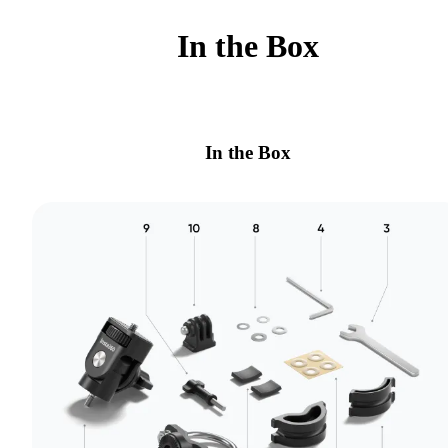
In the Box
In the Box