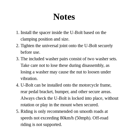
Notes
Install the spacer inside the U-Bolt based on the
clamping position and size.
Tighten the universal joint onto the U-Bolt securely
before use.
The included washer pairs consist of two washer sets.
Take care not to lose these during disassembly, as
losing a washer may cause the nut to loosen under
vibration.
U-Bolt can be installed onto the motorcycle frame,
rear pedal bracket, bumper, and other secure areas.
Always check the U-Bolt is locked into place, without
rotation or play in the mount when secured.
Riding is only recommended on smooth roads at
speeds not exceeding 80km/h (50mph). Off-road
riding is not supported.