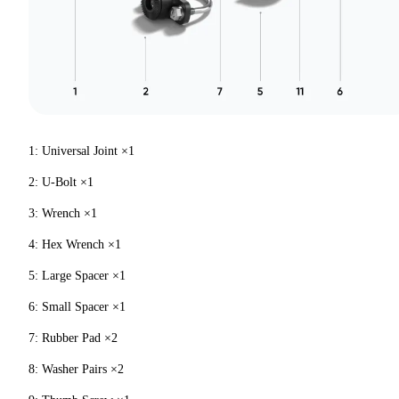
1: Universal Joint ×1
2: U-Bolt ×1
3: Wrench ×1
4: Hex Wrench ×1
5: Large Spacer ×1
6: Small Spacer ×1
7: Rubber Pad ×2
8: Washer Pairs ×2