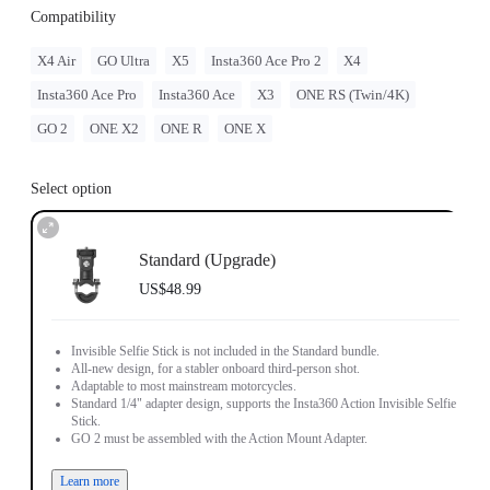
Compatibility
X4 Air
GO Ultra
X5
Insta360 Ace Pro 2
X4
Insta360 Ace Pro
Insta360 Ace
X3
ONE RS (Twin/4K)
GO 2
ONE X2
ONE R
ONE X
Select option
Standard (Upgrade)
US$48.99
Invisible Selfie Stick is not included in the Standard bundle.
All-new design, for a stabler onboard third-person shot.
Adaptable to most mainstream motorcycles.
Standard 1/4" adapter design, supports the Insta360 Action Invisible Selfie
Stick.
GO 2 must be assembled with the Action Mount Adapter.
Learn more