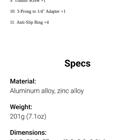
9: Thumb Screw ×1
10: 3-Prong to 1/4" Adapter ×1
11: Anti-Slip Ring ×4