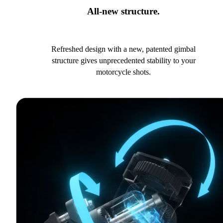
All-new structure.
Refreshed design with a new, patented gimbal
structure gives unprecedented stability to your
motorcycle shots.