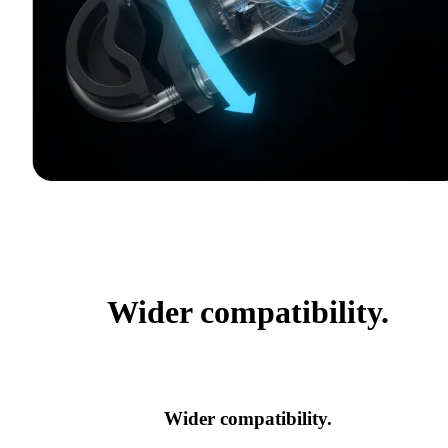
Wider compatibility.
Wider compatibility.