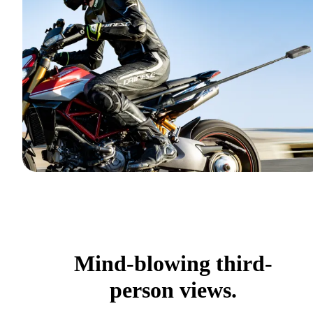
Mind-blowing third-
person views.