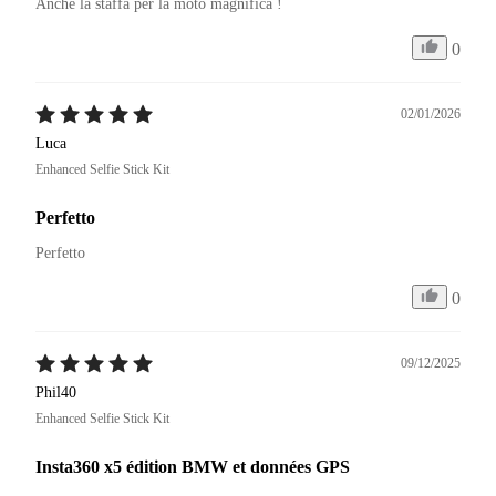
Anche la staffa per la moto magnifica ! 
0
02/01/2026
Luca
Enhanced Selfie Stick Kit
Perfetto
Perfetto
0
09/12/2025
Phil40
Enhanced Selfie Stick Kit
Insta360 x5 édition BMW et données GPS