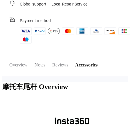
Global support
Local Repair Service
Payment method
Overview
Notes
Reviews
Accessories
摩托车尾杆
Overview