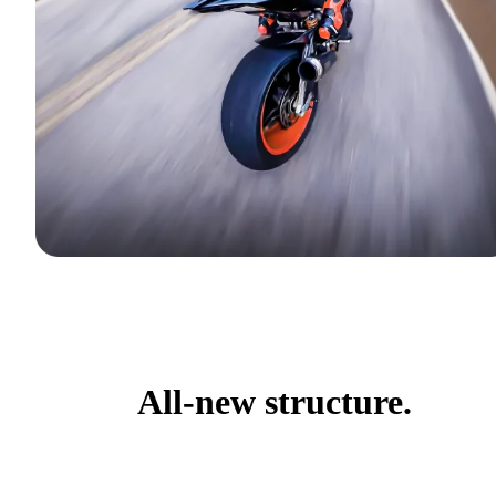
All-new structure.