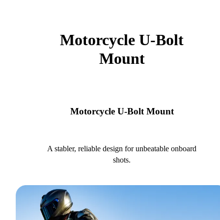
Motorcycle U-Bolt
Mount
Motorcycle U-Bolt Mount
A stabler, reliable design for unbeatable onboard
shots.