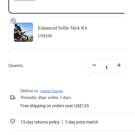
Enhanced Selfie Stick Kit
US$109
Includes the Insta360 Action Invisible Selfie Stick, 1 meter in length.
Learn more
Quantity
Deliver to:
Amnat Charoen
Normally ships within 2 days.
Free shipping on orders over US$129
15-day returns policy
7-day price match