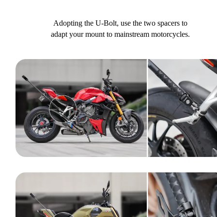
Adopting the U-Bolt, use the two spacers to
adapt your mount to mainstream motorcycles.