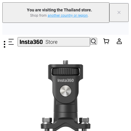
You are visiting the Thailand store.
×
Shop from
another country or region
.
Skip to main content