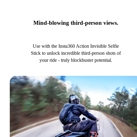
Mind-blowing third-person views.
Use with the Insta360 Action Invisible Selfie
Stick to unlock incredible third-person shots of
your ride - truly blockbuster potential.