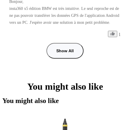
Bonjour,

insta360 x5 édition BMW est très intuitive. Le seul reproche est de 
ne pas pouvoir transférer les données GPS de l'application Android 
vers un PC. J'espère avoir une solution à mon petit problème.
1
Show All
You might also like
You might also like