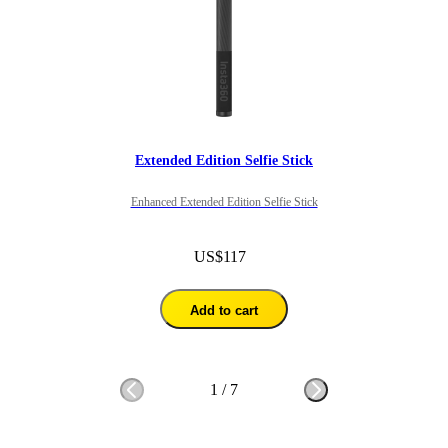
Extended Edition Selfie Stick
Enhanced Extended Edition Selfie Stick
US$117
Add to cart
1
/
7