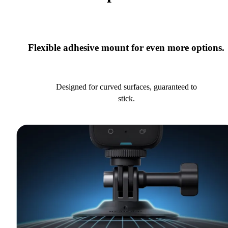
Flexible adhesive mount for even more options.
Designed for curved surfaces, guaranteed to
stick.