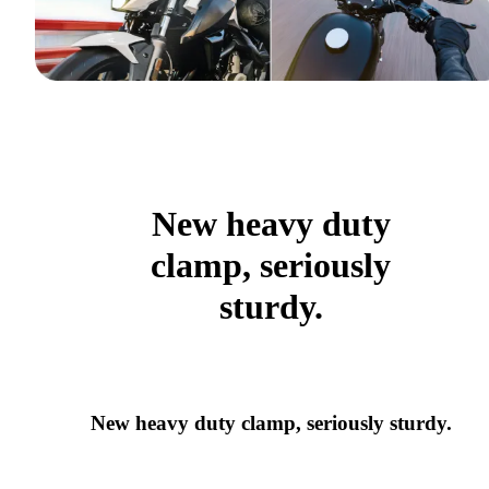
New heavy duty
clamp, seriously
sturdy.
New heavy duty clamp, seriously sturdy.