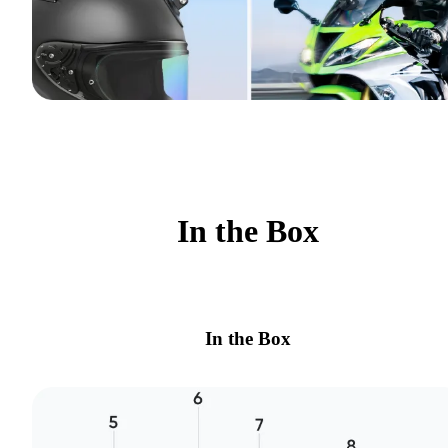
In the Box
In the Box