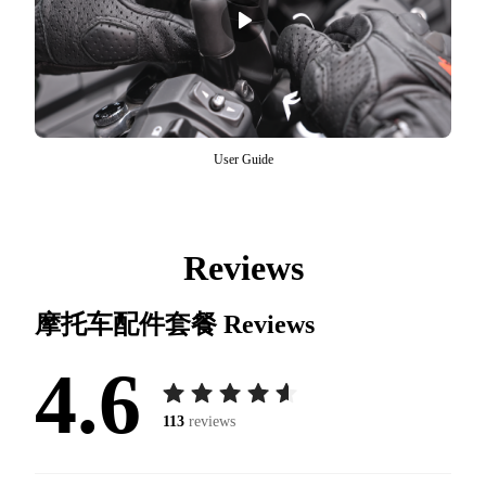
User Guide
Reviews
摩托车配件套餐
Reviews
4.6
113
reviews