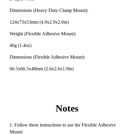
Dimensions (Heavy Duty Clamp Mount):
124x73x53mm (4.9x2.9x2.0in)
Weight (Flexible Adhesive Mount):
40g (1.4oz)
Dimensions (Flexible Adhesive Mount):
66.5x66.5x48mm (2.6x2.6x1.9in)
Notes
1. Follow these instructions to use the Flexible Adhesive
Mount: