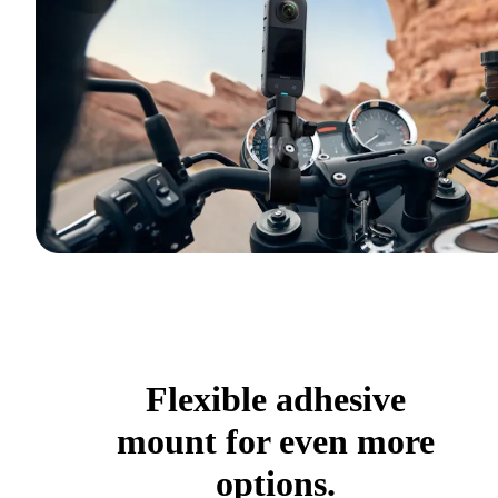
Flexible adhesive
mount for even more
options.