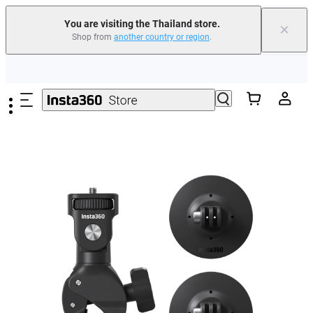
You are visiting the Thailand store.
×
Shop from
another country or region
.
Skip to main content