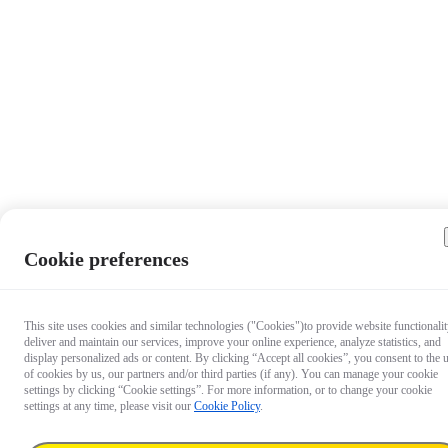
Cookie preferences
This site uses cookies and similar technologies ("Cookies")to provide website functionalit
deliver and maintain our services, improve your online experience, analyze statistics, and
display personalized ads or content. By clicking “Accept all cookies”, you consent to the 
of cookies by us, our partners and/or third parties (if any). You can manage your cookie
settings by clicking “Cookie settings”. For more information, or to change your cookie
settings at any time, please visit our
Cookie Policy
.