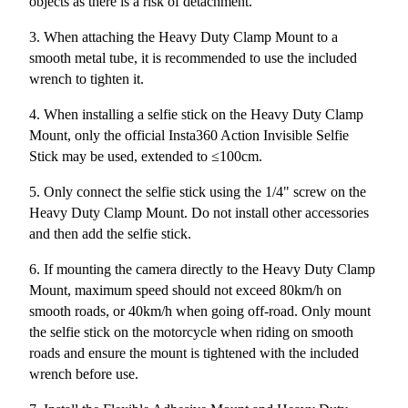
objects as there is a risk of detachment.
3. When attaching the Heavy Duty Clamp Mount to a
smooth metal tube, it is recommended to use the included
wrench to tighten it.
4. When installing a selfie stick on the Heavy Duty Clamp
Mount, only the official Insta360 Action Invisible Selfie
Stick may be used, extended to ≤100cm.
5. Only connect the selfie stick using the 1/4" screw on the
Heavy Duty Clamp Mount. Do not install other accessories
and then add the selfie stick.
6. If mounting the camera directly to the Heavy Duty Clamp
Mount, maximum speed should not exceed 80km/h on
smooth roads, or 40km/h when going off-road. Only mount
the selfie stick on the motorcycle when riding on smooth
roads and ensure the mount is tightened with the included
wrench before use.