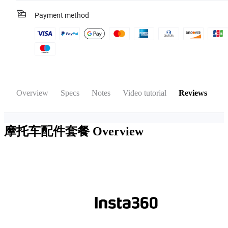
Payment method
Overview
Specs
Notes
Video tutorial
Reviews
摩托车配件套餐
Overview