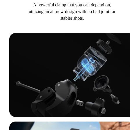
A powerful clamp that you can depend on,
utilizing an all-new design with no ball joint for
stabler shots.