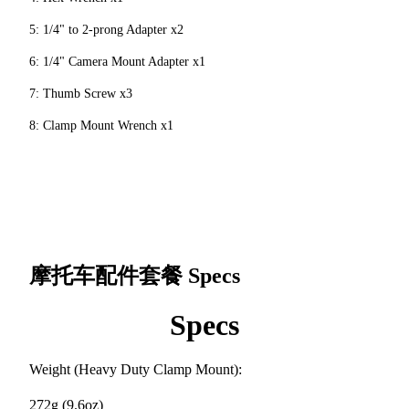
5: 1/4" to 2-prong Adapter x2
6: 1/4" Camera Mount Adapter x1
7: Thumb Screw x3
8: Clamp Mount Wrench x1
摩托车配件套餐
Specs
Specs
Weight (Heavy Duty Clamp Mount):
272g (9.6oz)