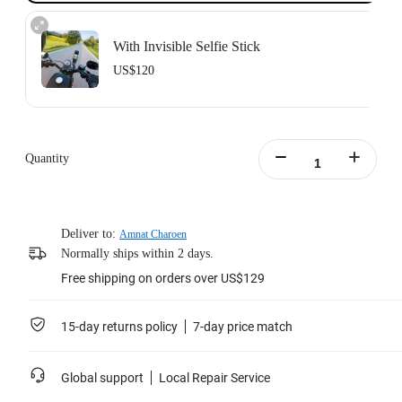
With Invisible Selfie Stick
US$120
Action Invisible Stick's extended length = 100cm.
Learn more
Quantity
Deliver to:
Amnat Charoen
Normally ships within 2 days.
Free shipping on orders over US$129
15-day returns policy
7-day price match
Global support
Local Repair Service