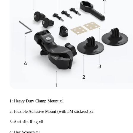
1: Heavy Duty Clamp Mount x1
2: Flexible Adhesive Mount (with 3M stickers) x2
3: Anti-slip Ring x8
4: Hex Wrench x1