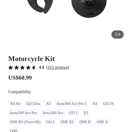
1/4
Motorcycle Kit
(
)
4.6
113 reviews
US$60.99
Compatibility
X4 Air
GO Ultra
X5
Insta360 Ace Pro 2
X4
GO 3S
Insta360 Ace Pro
Insta360 Ace
GO 3
X3
ONE RS (Twin/4K)
GO 2
ONE X2
ONE R
ONE X
ONE