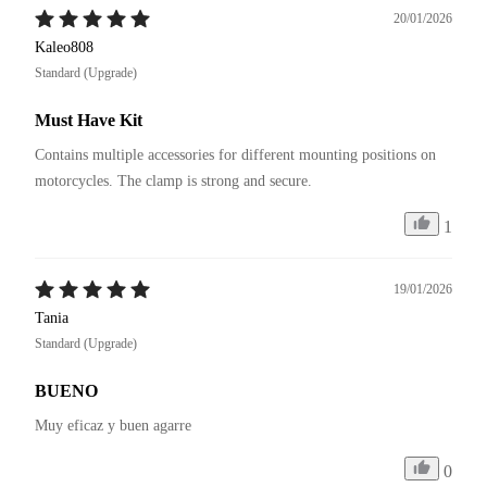
20/01/2026
Kaleo808
Standard (Upgrade)
Must Have Kit
Contains multiple accessories for different mounting positions on 
motorcycles. The clamp is strong and secure.
1
19/01/2026
Tania
Standard (Upgrade)
BUENO
Muy eficaz y buen agarre
0