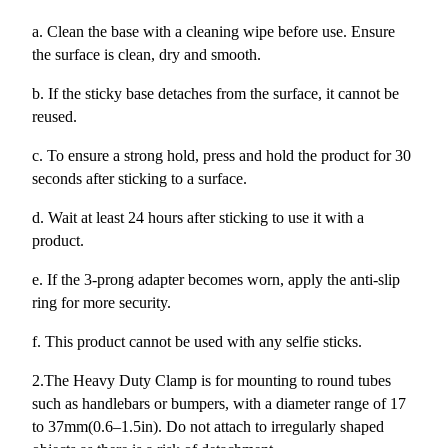
a. Clean the base with a cleaning wipe before use. Ensure
the surface is clean, dry and smooth.
b. If the sticky base detaches from the surface, it cannot be
reused.
c. To ensure a strong hold, press and hold the product for 30
seconds after sticking to a surface.
d. Wait at least 24 hours after sticking to use it with a
product.
e. If the 3-prong adapter becomes worn, apply the anti-slip
ring for more security.
f. This product cannot be used with any selfie sticks.
2.The Heavy Duty Clamp is for mounting to round tubes
such as handlebars or bumpers, with a diameter range of 17
to 37mm(0.6–1.5in). Do not attach to irregularly shaped