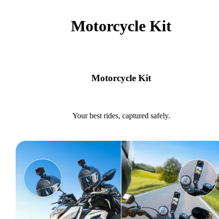
Motorcycle Kit
Motorcycle Kit
Your best rides, captured safely.