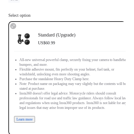
Select option
Standard (Upgrade)
US$60.99
All-new universal powerful clamp, securely fixing your camera to handlebars,
bumpers, and more.
Flexible adhesive mount, fits perfectly on your helmet, fuel tank, or
windshield, unlocking even more shooting angles.
Purchase the standalone Heavy Duty Clamp here.
Note: Product name on packaging may vary slightly but the contents will be as
stated at purchase.
Insta360 doesn't offer legal advice. Motorcycle riders should consult
professionals for road use and traffic law guidance. Always follow local laws
and regulations when using Insta360 products. Insta360 is not liable for any
legal issues that may arise from improper use of its products.
Learn more