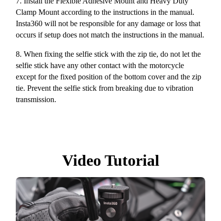
7. Install the Flexible Adhesive Mount and Heavy Duty
Clamp Mount according to the instructions in the manual.
Insta360 will not be responsible for any damage or loss that
occurs if setup does not match the instructions in the manual.
8.
When fixing the selfie stick with the zip tie, do not let the
selfie stick have any other contact with the motorcycle
except for the fixed position of the bottom cover and the zip
tie. Prevent the selfie stick from breaking due to vibration
transmission.
Video Tutorial