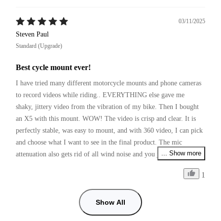
03/11/2025
Steven Paul
Standard (Upgrade)
Best cycle mount ever!
I have tried many different motorcycle mounts and phone cameras 
to record videos while riding.. EVERYTHING else gave me 
shaky, jittery video from the vibration of my bike. Then I bought 
an X5 with this mount. WOW! The video is crisp and clear. It is 
perfectly stable, was easy to mount, and with 360 video, I can pick 
and choose what I want to see in the final product. The mic 
... Show more
attenuation also gets rid of all wind noise and you just hear the 
bike! I love my X5 and this mounting kit!
1
Show All