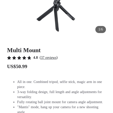
1/6
Multi Mount
(
)
4.8
37 reviews
US$50.99
All in one. Combined tripod, selfie stick, magic arm in one
piece.
3-way folding design, full length and angle adjustments for
versatility.
Fully rotating ball joint mount for camera angle adjustment.
"Mantis" mode, hang up your camera for a new shooting
angle.