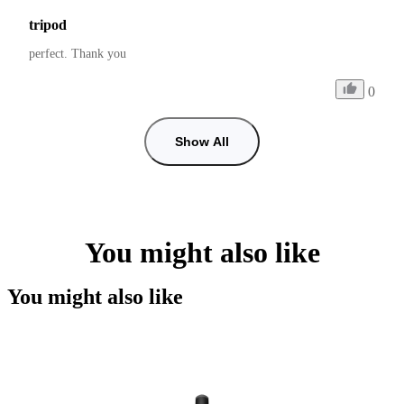
tripod
perfect. Thank you
0
Show All
You might also like
You might also like