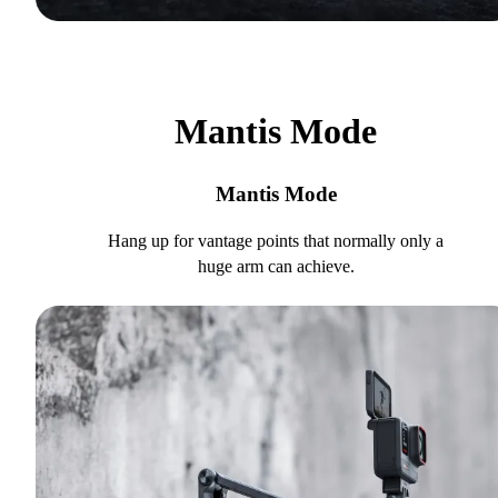
Mantis Mode
Mantis Mode
Hang up for vantage points that normally only a
huge arm can achieve.