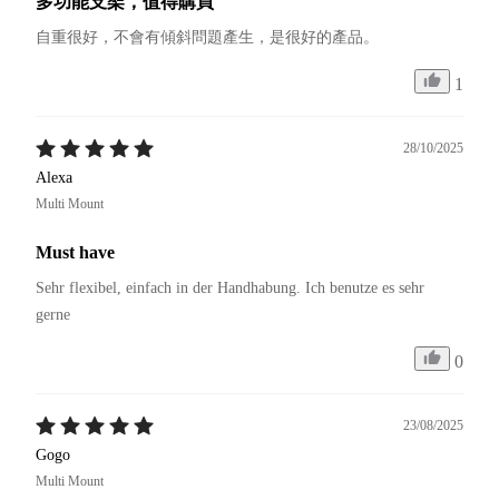
多功能支架，值得購買
自重很好，不會有傾斜問題產生，是很好的產品。
1
28/10/2025
Alexa
Multi Mount
Must have
Sehr flexibel, einfach in der Handhabung. Ich benutze es sehr 
gerne 
0
23/08/2025
Gogo
Multi Mount