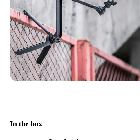
In the box