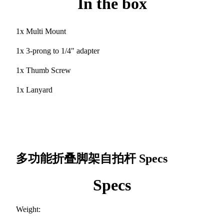
In the box
1x Multi Mount
1x 3-prong to 1/4" adapter
1x Thumb Screw
1x Lanyard
多功能折叠脚架自拍杆
Specs
Specs
Weight: