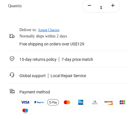
Quantity
Deliver to:
Amnat Charoen
Normally ships within 2 days.
Free shipping on orders over US$129
15-day returns policy
7-day price match
Global support
Local Repair Service
Payment method