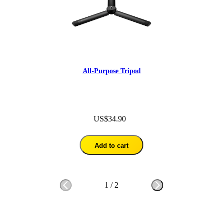
All-Purpose Tripod
US$34.90
Add to cart
1
/
2