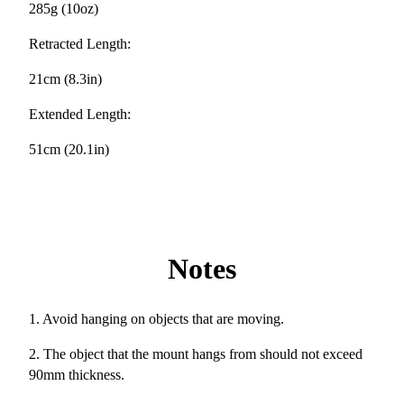
285g (10oz)
Retracted Length:
21cm (8.3in)
Extended Length:
51cm (20.1in)
Notes
1. Avoid hanging on objects that are moving.
2. The object that the mount hangs from should not exceed
90mm thickness.