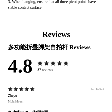
3. When hanging, ensure that all three pivot points have a
stable contact surface.
Reviews
多功能折叠脚架自拍杆
Reviews
4.8
37
reviews
12/11/2025
Zheyu
Multi Mount