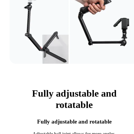
Fully adjustable and
rotatable
Fully adjustable and rotatable
Adjustable ball joint allows for more angles.