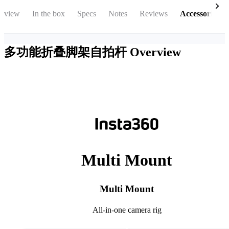
rview
In the box
Specs
Notes
Reviews
Accessories
多功能折叠脚架自拍杆
Overview
Multi Mount
Multi Mount
All-in-one camera rig