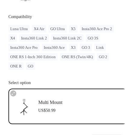
Compatibility
Luna Ultra
X4 Air
GO Ultra
X5
Insta360 Ace Pro 2
X4
Insta360 Link 2
Insta360 Link 2C
GO 3S
Insta360 Ace Pro
Insta360 Ace
X3
GO 3
Link
ONE RS 1-Inch 360 Edition
ONE RS (Twin/4K)
GO 2
ONE R
GO
Select option
Multi Mount
US$50.99