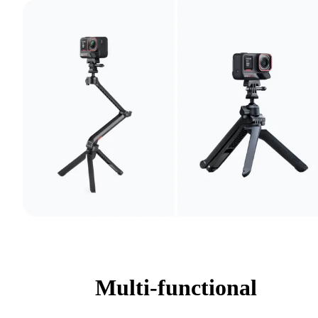
Multi-functional