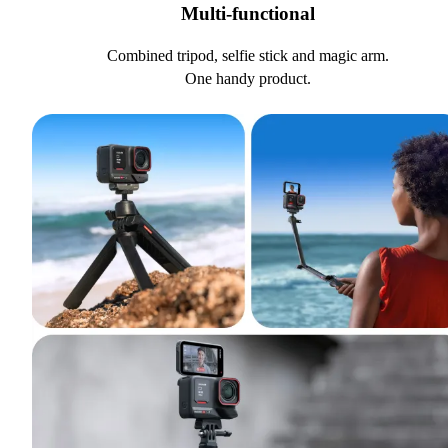
Multi-functional
Combined tripod, selfie stick and magic arm.
One handy product.