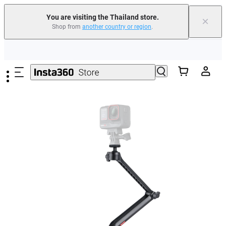
You are visiting the Thailand store.
×
Shop from
another country or region
.
Skip to main content