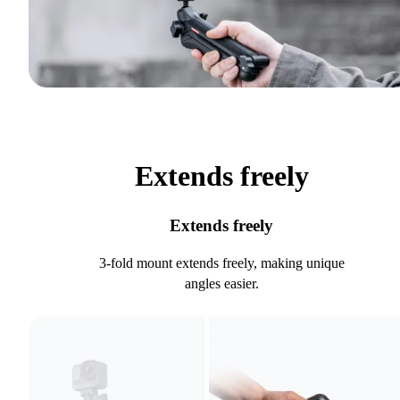
Extends freely
Extends freely
3-fold mount extends freely, making unique
angles easier.