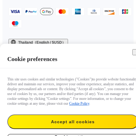
Thailand（English / $USD）
Copyright © 2025 Insta360 All rights reserved.
Cookie preferences
This site uses cookies and similar technologies ("Cookies")to provide website functionalit
deliver and maintain our services, improve your online experience, analyze statistics, and
display personalized ads or content. By clicking “Accept all cookies”, you consent to the
use of cookies by us, our partners and/or third parties (if any). You can manage your
cookie settings by clicking “Cookie settings”. For more information, or to change your
cookie settings at any time, please visit our
Cookie Policy
.
Questions about our products?

Accept all cookies
Chat with us now