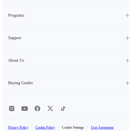
Programs
Support
About Us
Buying Guides
Privacy Policy
|
Cookie Policy
|
Cookie Settings
|
User Agreement