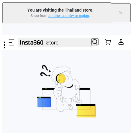
You are visiting the Thailand store.
×
Shop from
another country or region
.
Skip to main content