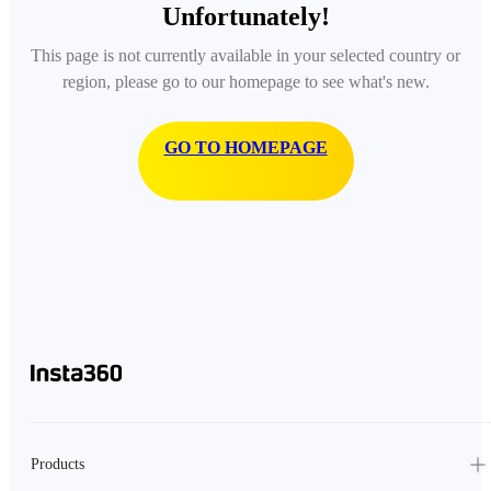
Unfortunately!
This page is not currently available in your selected country or
region, please go to our homepage to see what's new.
GO TO HOMEPAGE
Products