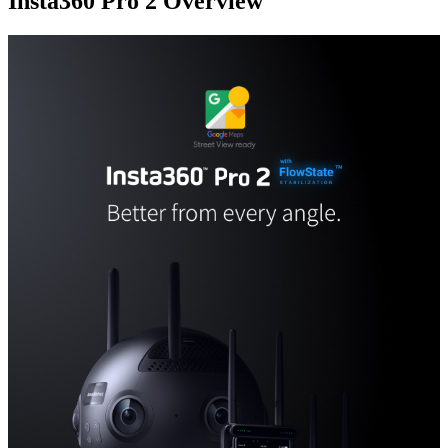
Insta360 Pro 2
Overview