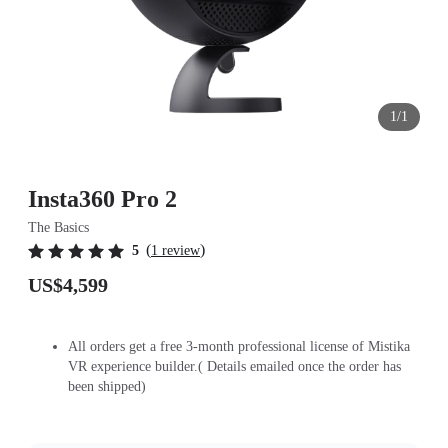
1/1
Insta360 Pro 2
The Basics
(
)
5
1 review
US$4,599
All orders get a free 3-month professional license of Mistika
VR experience builder.( Details emailed once the order has
been shipped)