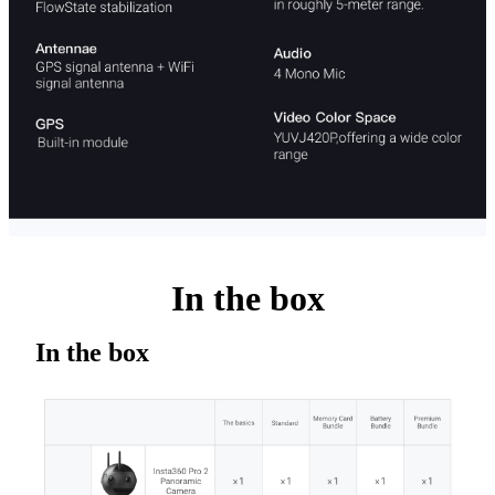
In the box
In the box