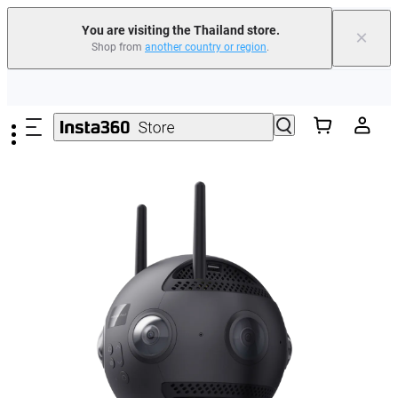
You are visiting the Thailand store.
×
Shop from
another country or region
.
Skip to main content