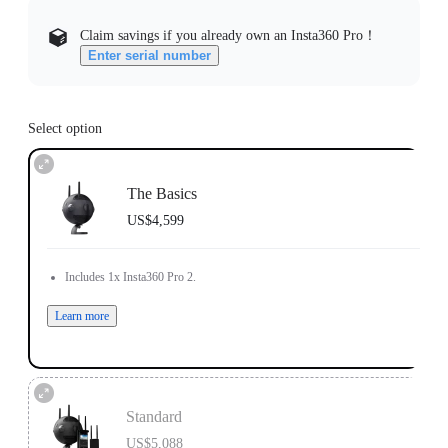
Claim savings if you already own an Insta360 Pro！
Enter serial number
Select option
The Basics
US$4,599
Includes 1x Insta360 Pro 2.
Learn more
Standard
US$5,088