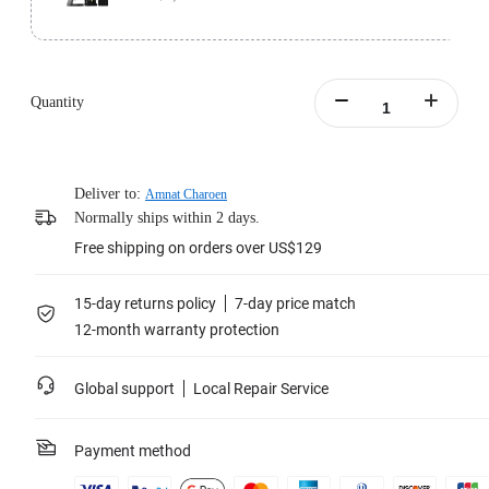
Standard version includes 1x Insta360 Pro 2 and 1x Farsight.
Learn more
Quantity
Deliver to:
Amnat Charoen
Normally ships within 2 days.
Free shipping on orders over US$129
15-day returns policy
7-day price match
12-month warranty protection
Global support
Local Repair Service
Payment method