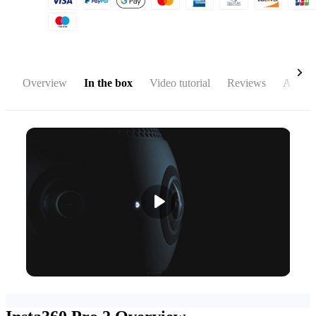
Overview
In the box
Video tutorial
Reviews
Access