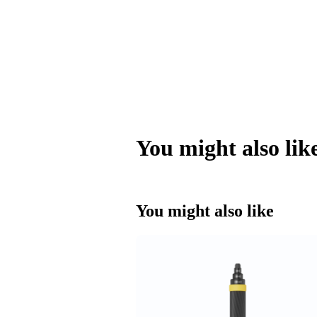
You might also lik
You might also like