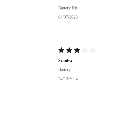
Battery Kit
04/07/2023
Scanlex
Battery
24/12/2024