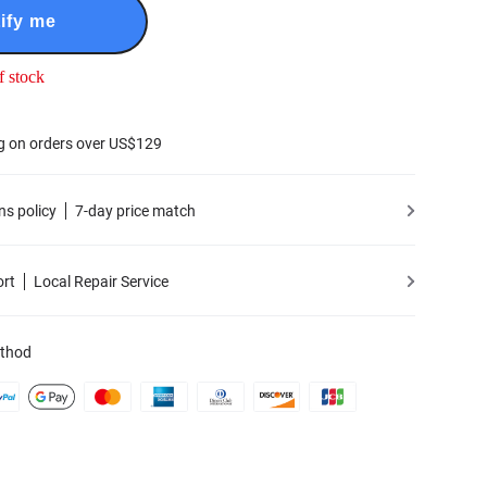
ify me
f stock
g on orders over US$129
ns policy
7-day price match
ort
Local Repair Service
thod