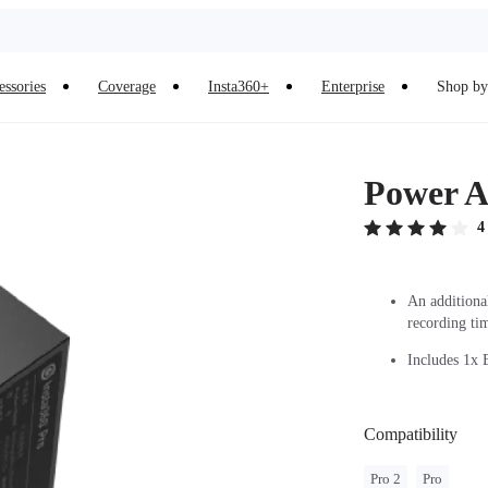
essories
Coverage
Insta360+
Enterprise
Shop by 
Power A
4
An additiona
recording ti
Includes 1x B
Compatibility
Pro 2
Pro