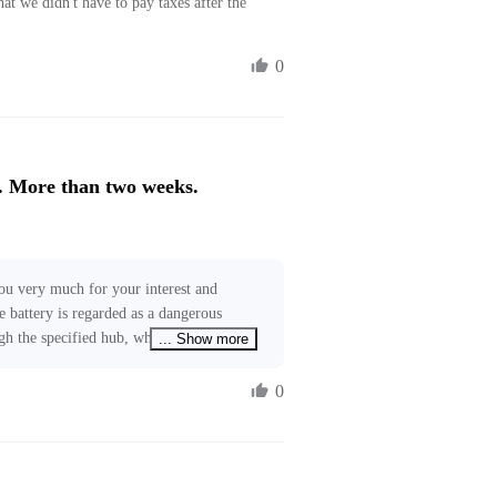
at we didn't have to pay taxes after the 
0
. More than two weeks.
ou very much for your interest and 
e battery is regarded as a dangerous 
ugh the specified hub, which will usually 
... Show more
ny logistic delay. We are working to 
ices to further reduce shipping time. 
0
o our relevant teams. If you require 
ree to contact us at 