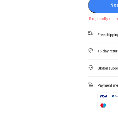
Not
Temporarily out o
Free shippin
15-day retur
Global supp
Payment me