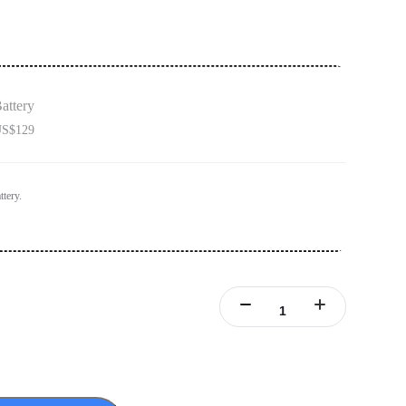
attery
S$129
ttery.