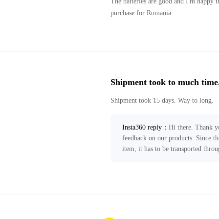
The batteries are good and I'm happy th
purchase for Romania
Shipment took to much time
Shipment took 15 days. Way to long.
Insta360 reply
：
Hi there. Thank y
feedback on our products. Since th
item, it has to be transported thro
take 11-19 business days without a
improve local express delivery serv
Your feedback has been forwarded t
any further assistance, please feel f
ecommerce@insta360.com!