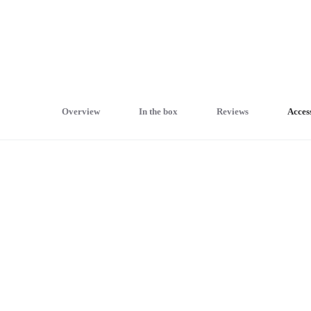
Overview
In the box
Reviews
Acces