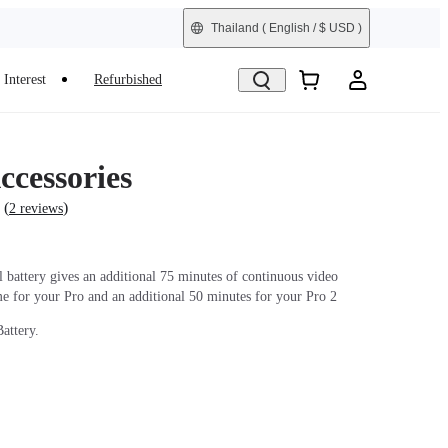
Thailand
( English / $ USD )
Interest
Refurbished
ccessories
(
)
2 reviews
l battery gives an additional 75 minutes of continuous video
me for your Pro and an additional 50 minutes for your Pro 2
attery.