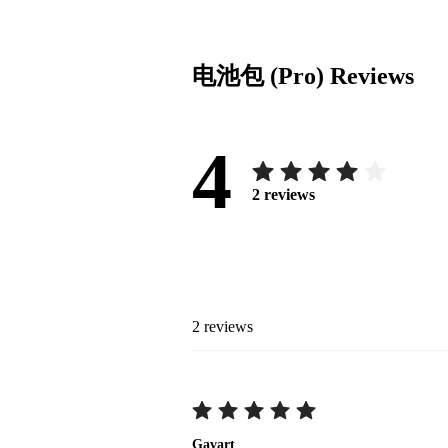
电池包 (Pro)
Reviews
4
2
reviews
2
reviews
Gavart