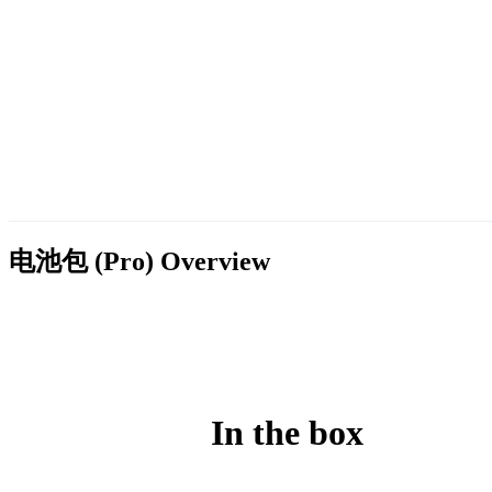
电池包 (Pro)
Overview
In the box