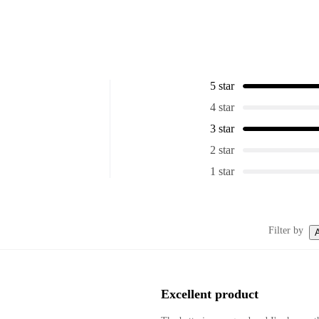
5 star
4 star
3 star
2 star
1 star
Filter by
A
Excellent product