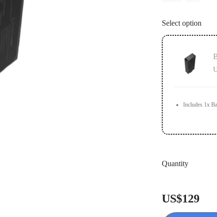
Select option
B
U
Includes 1x Ba
Quantity
US$129