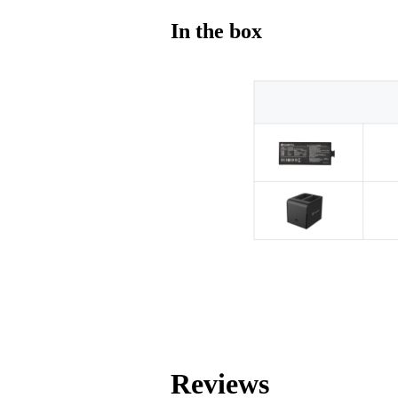
In the box
Reviews