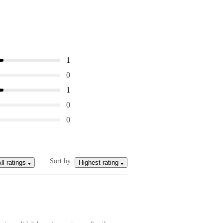
1
0
1
0
0
Sort by
ll ratings
Highest rating