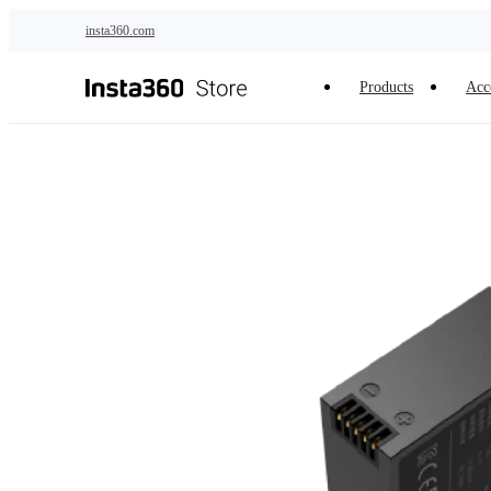
Skip to main content
insta360.com
Products
Acc